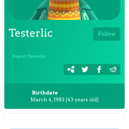
Testerlic
Follow
Report Testerlic
Birthdate
March 4, 1983 (43 years old)