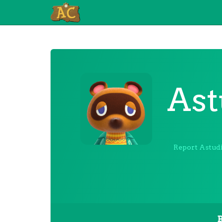
Ast
Report Astudi