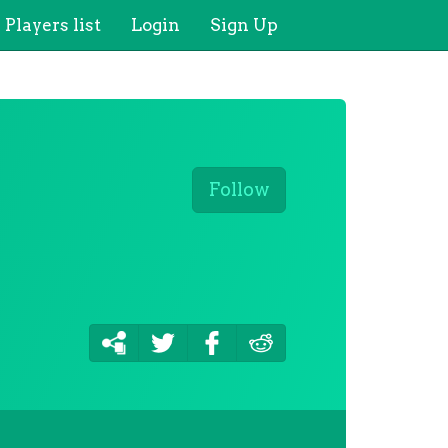
Players list
Login
Sign Up
Follow