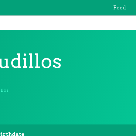
Feed
udillos
llos
Birthdate