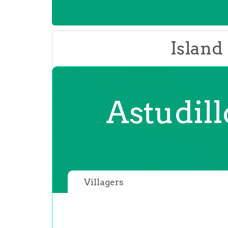
Island
Astudil
Villagers