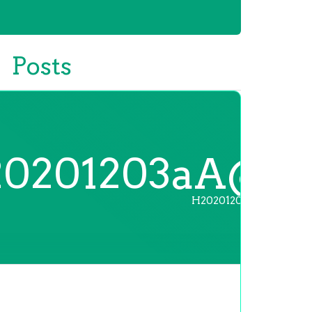
Posts
0201203aA@
H20201203aA@