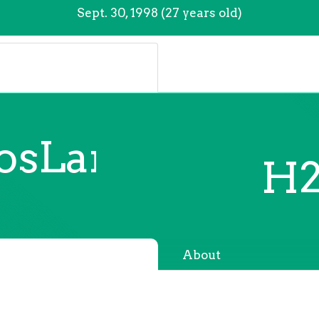
Sept. 30, 1998 (27 years old)
losLankinen
H2
About