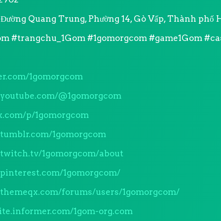
1P Đường Quang Trung, Phường 14, Gò Vấp, Thành phố
Gom #trangchu_1Gom #1gomorgcom #game1Gom #ca
tter.com/1gomorgcom
w.youtube.com/@1gomorgcom
px.com/p/1gomorgcom
.tumblr.com/1gomorgcom
.twitch.tv/1gomorgcom/about
.pinterest.com/1gomorgcom/
.themeqx.com/forums/users/1gomorgcom/
site.informer.com/1gom-org.com