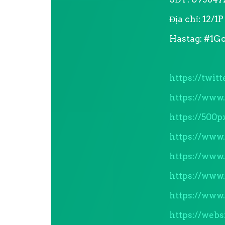
Địa chỉ: 12/
Hastag: #1
https://twi
https://ww
https://500
https://www
https://www
https://www
https://www
https://web