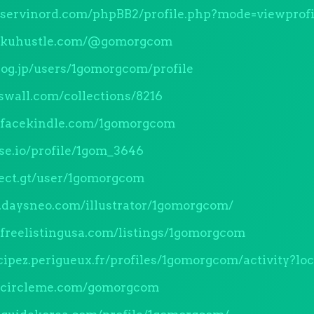
.servinord.com/phpBB2/profile.php?mode=viewprof
w.kuhustle.com/@gomorgcom
log.jp/users/1gomorgcom/profile
rswall.com/collections/8216
.facekindle.com/1gomorgcom
rse.io/profile/1gom_3646
nect.gt/user/1gomorgcom
st.daysneo.com/illustrator/1gomorgcom/
freelistingusa.com/listings/1gomorgcom
icipez.perigueux.fr/profiles/1gomorgcom/activity?lo
.circleme.com/gomorgcom