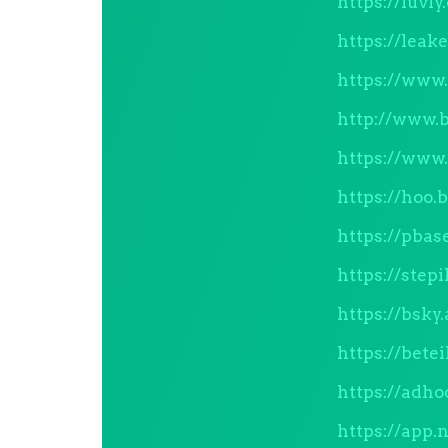
https://luvl
https://lea
https://www
http://www.
https://www
https://hoo
https://pba
https://step
https://bsky
https://bete
https://adho
https://app.