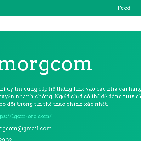
Feed
omorgcom
chỉ uy tín cung cấp hệ thống link vào các nhà cái hàng 
 tuyến nhanh chóng. Người chơi có thể dễ dàng truy c
eo dõi thông tin thể thao chính xác nhất.
tps://1gom-org.com/
orgcom@gmail.com
2902