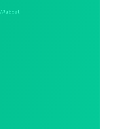
/#about