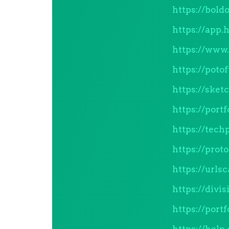
https://bol
https://app.
https://www.
https://poto
https://sket
https://por
https://tec
https://prot
https://urls
https://div
https://por