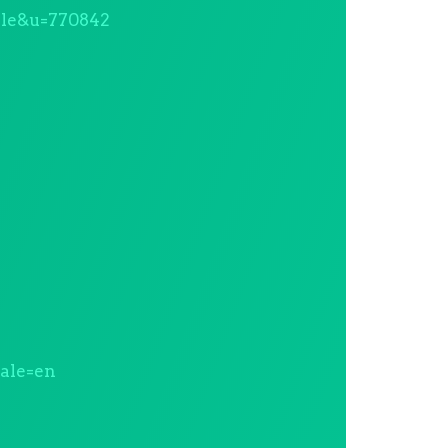
ile&u=770842
cale=en