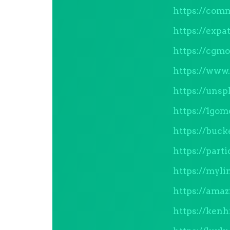
https://com
https://expa
https://cgm
https://www
https://uns
https://1gom
https://buc
https://part
https://myl
https://amaz
https://ken