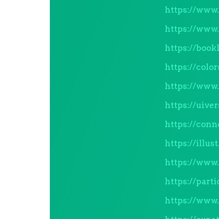
https://www
https://ww
https://book
https://colo
https://www
https://uive
https://con
https://illu
https://www.
https://part
https://www