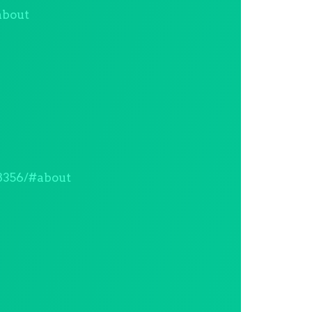
about
8356/#about