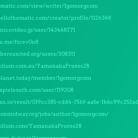
domatic.com/view/writer/1gomorgcom
hellothematic.com/creator/profile/1126368
nicovideo.jp/user/143468771
fu.me/fzcev0n8
chersunited.org/users/308311
tfolium.com.au/YamanakaPruess28
hplanet.today/member/1gomorgcom
ospielsouth.com/user/119208
can.io/result/019cc385-cdd4-75bf-aa5e-1b6c99c252ad
isionmidway.org/jobs/author/1gomorgcom/
tfolium.com/YamanakaPruess28