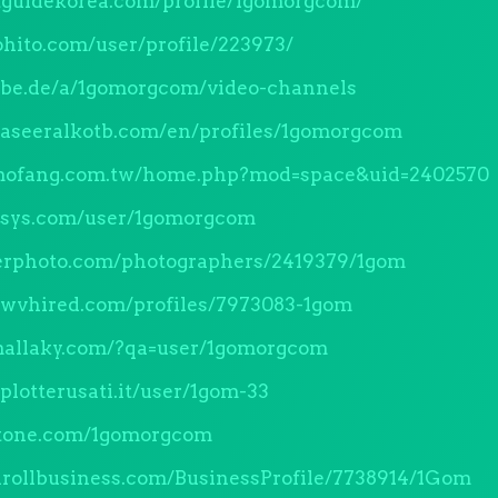
atguidekorea.com/profile/1gomorgcom/
ohito.com/user/profile/223973/
tube.de/a/1gomorgcom/video-channels
.aseeralkotb.com/en/profiles/1gomorgcom
.mofang.com.tw/home.php?mod=space&uid=2402570
insys.com/user/1gomorgcom
tterphoto.com/photographers/2419379/1gom
.wvhired.com/profiles/7973083-1gom
.mallaky.com/?qa=user/1gomorgcom
plotterusati.it/user/1gom-33
rtone.com/1gomorgcom
nrollbusiness.com/BusinessProfile/7738914/1Gom