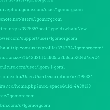
.orrs.de/user/1gomorgcom
.divephotoguide.com/user/1gomorgcom
ssnote.net/users/1gomorgcom
cleten.org/a/397585?postTypeId=whatsNew
spower.com/support/user/1gomorgcom
.halaltrip.com/user/profile/324394/1gomorgcom/
.notion.so/31b42d21ff0a805fa2b8dab204d4d404
lculture.com/user/1gom-1-gom1
m.index.hu/User/UserDescription?u=2195824
.airav.cc/home.php?mod=space&uid=4438133
tr.ee/1gomorgcom
tebin.com/u/1gomorgcom