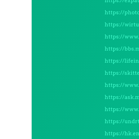
https://exp
https://phot
https://wir
https://www
https://bbs
https://life
https://ski
https://www
https://ask
https://www.
https://und
https://hk.e