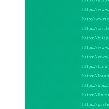
https://help
https://www
http://www.
https://cir
https://bit
https://www
https://www
https://tami
https://foru
https://bbs
https://link
https://pas