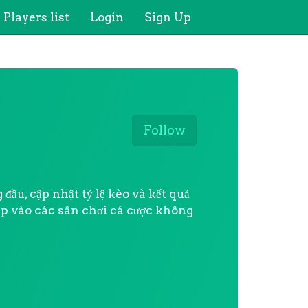
Players list
Login
Sign Up
Follow
đầu, cập nhật tỷ lệ kèo và kết quả
ập vào các sân chơi cá cược không