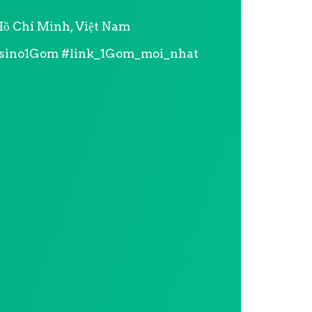
 Hồ Chí Minh, Việt Nam
sino1Gom #link_1Gom_moi_nhat