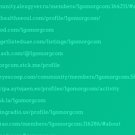
munity.alexgyver.ru/members/1gomorgcom.164211/#
thealthseoul.com/profile/1gomorgcom/
ood.com/1gomorgcom
.getlisteduae.com/listings/1gomorgcom
plash.com/@1gomorgcom
orgcom.stck.me/profile
keyescoop.com/community/members/1gomorgcom.5
icipa.aytojaen.es/profiles/1gomorgcom/activity
ink.la/1gomorgcom
ingradio.us/profile/1gomorgcom
hrao.com/members/1gomorgcom.116286/#about