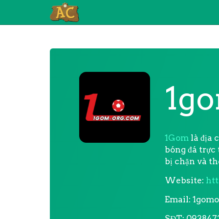
1g
1Gom
là địa 
bóng đá trực
bị chặn và th
Website:
ht
Email:
1gom
SĐT: 093847