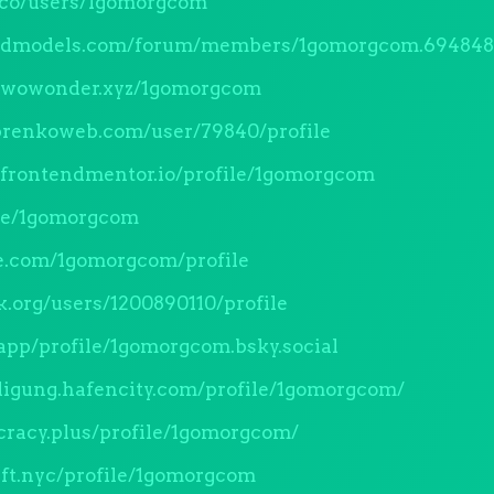
y.co/users/1gomorgcom
kedmodels.com/forum/members/1gomorgcom.694848
.wowonder.xyz/1gomorgcom
brenkoweb.com/user/79840/profile
.frontendmentor.io/profile/1gomorgcom
.be/1gomorgcom
se.com/1gomorgcom/profile
ik.org/users/1200890110/profile
.app/profile/1gomorgcom.bsky.social
iligung.hafencity.com/profile/1gomorgcom/
cracy.plus/profile/1gomorgcom/
nft.nyc/profile/1gomorgcom