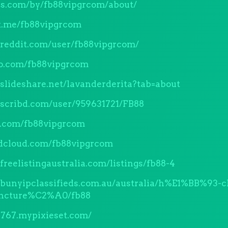
qus.com/by/fb88vipgrcom/about/
ut.me/fb88vipgrcom
.reddit.com/user/fb88vipgrcom/
eo.com/fb88vipgrcom
slideshare.net/lavanderderita?tab=about
.scribd.com/user/959631721/FB88
uu.com/fb88vipgrcom
ndcloud.com/fb88vipgrcom
freelistingaustralia.com/listings/fb88-4
.bunyipclassifieds.com.au/australia/h%E1%BB%93
ncture%C2%A0/fb88
8767.mypixieset.com/