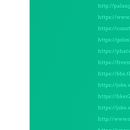
http://pala
https://www
https://cons
https://golo
https://pha
https://free
https://bbs
https://jobs
https://hke
https://job
http://www.