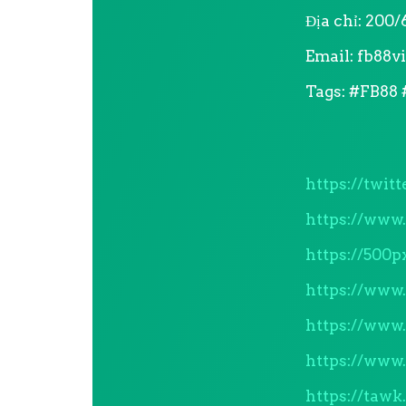
Địa chỉ: 200
Email:
fb88v
Tags: #FB88
https://twit
https://www
https://500
https://www
https://www
https://www
https://tawk