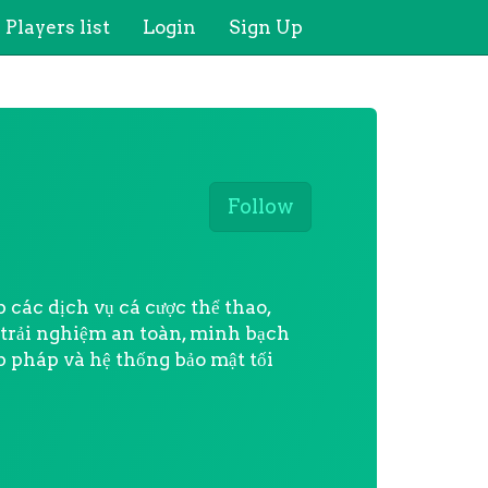
Players list
Login
Sign Up
Follow
p các dịch vụ cá cược thể thao,
 trải nghiệm an toàn, minh bạch
p pháp và hệ thống bảo mật tối