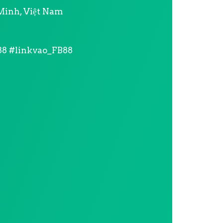
 Minh, Việt Nam
88 #linkvao_FB88