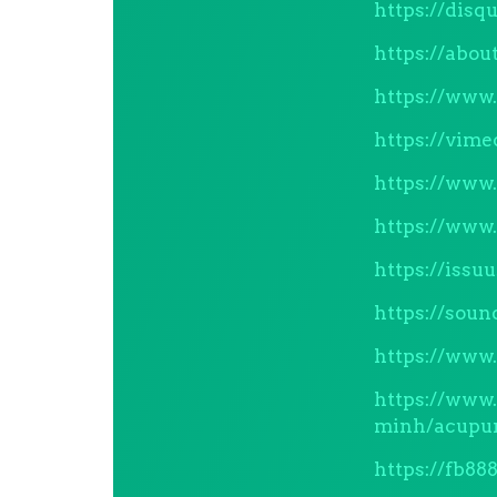
https://dis
https://abo
https://www
https://vim
https://www.
https://www
https://iss
https://sou
https://www.
https://www
minh/acupu
https://fb88