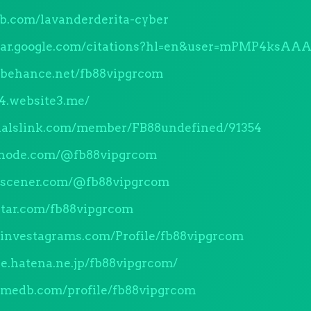
ub.com/lavanderderita-cyber
olar.google.com/citations?hl=en&user=mPMP4ksAA
.behance.net/fb88vipgrcom
14.website3.me/
orialslink.com/member/FB88undefined/91354
hnode.com/@fb88vipgrcom
.scener.com/@fb88vipgrcom
atar.com/fb88vipgrcom
.investagrams.com/Profile/fb88vipgrcom
ile.hatena.ne.jp/fb88vipgrcom/
amedb.com/profile/fb88vipgrcom