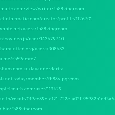
domatic.com/view/writer/fb88vipgrcom
hellothematic.com/creator/profile/1126701
ssnote.net/users/fb88vipgrcom
nicovideo.jp/user/143479740
chersunited.org/users/308482
ofu.me/rb59emm7
folium.com.au/lavanderderita
hplanet.today/member/fb88vipgrcom
ospielsouth.com/user/119429
can.io/result/019cc89c-e121-722c-a02f-95982b1cd3a6
in.bio/fb88vipgrcom