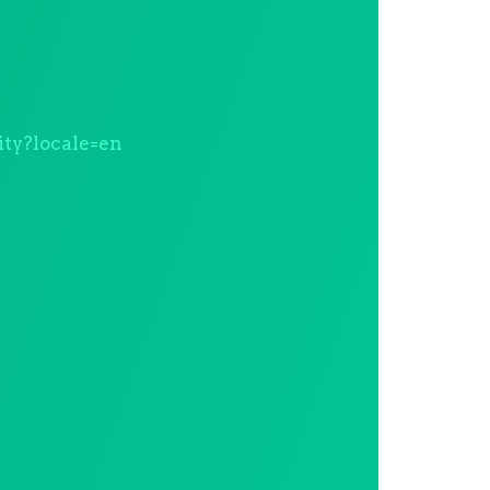
ity?locale=en