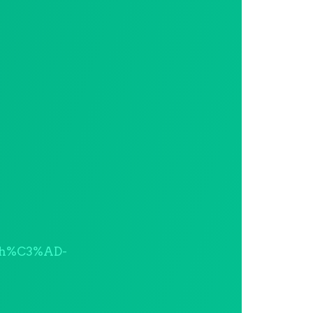
-ch%C3%AD-