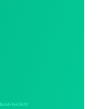
e&uid=1443619