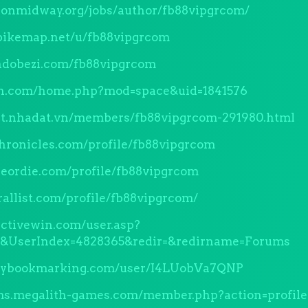
sionmidway.org/jobs/author/fb88vipgrcom/
.bikemap.net/u/fb88vipgrcom
tndobezi.com/fb88vipgrcom
sn.com/home.php?mod=space&uid=1841576
vat.nhadat.vn/members/fb88vipgrcom-291980.html
chronicles.com/profile/fb88vipgrcom
leordie.com/profile/fb88vipgrcom
rrallist.com/profile/fb88vipgrcom/
activewin.com/user.asp?
&UserIndex=4828365&redir=&redirname=Forums
w.ybookmarking.com/user/I4LUobVa7QNP
ums.megalith-games.com/member.php?action=profil