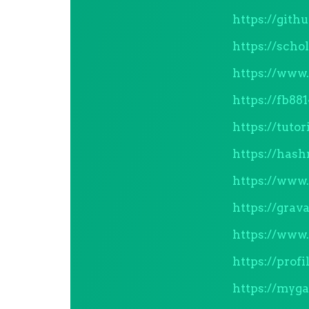
https://gith
https://sch
https://www
https://fb88
https://tut
https://has
https://www
https://grav
https://www
https://prof
https://myg