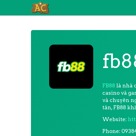
fb8
FB88
là nhà c
casino và ga
và chuyên ng
tân, FB88 khẳ
Website:
htt
Phone: 0938