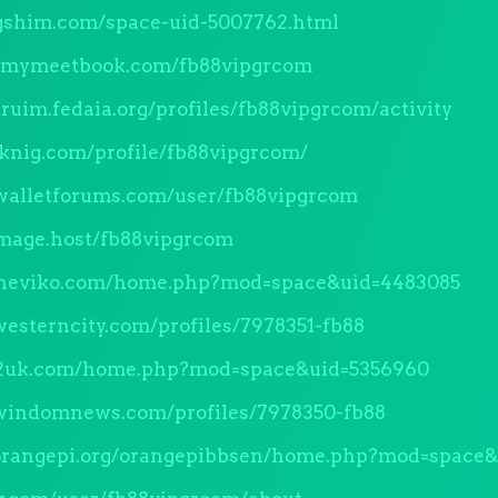
ngshim.com/space-uid-5007762.html
.mymeetbook.com/fb88vipgrcom
truim.fedaia.org/profiles/fb88vipgrcom/activity
sknig.com/profile/fb88vipgrcom/
twalletforums.com/user/fb88vipgrcom
image.host/fb88vipgrcom
.theviko.com/home.php?mod=space&uid=4483085
.westerncity.com/profiles/7978351-fb88
r2uk.com/home.php?mod=space&uid=5356960
s.windomnews.com/profiles/7978350-fb88
orangepi.org/orangepibbsen/home.php?mod=space&