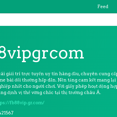
Feed
8vipgrcom
ái giải trí trực tuyến uy tín hàng đầu, chuyên cung cấ
me bài đổi thưởng hấp dẫn. Nền tảng cam kết mang lại
hiệp nhất cho người chơi. Với giấy phép hoạt động hợ
ng định vị thế vững chắc tại thị trường châu Á.
ps://fb88vip.gr.com/
421567