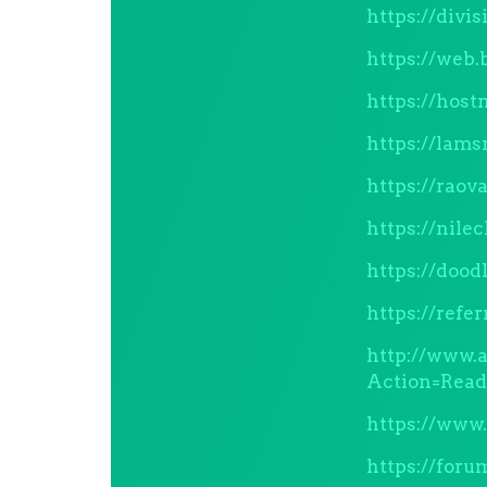
https://divi
https://web
https://hos
https://lam
https://rao
https://nile
https://dood
https://refe
http://www.
Action=Read
https://ww
https://for