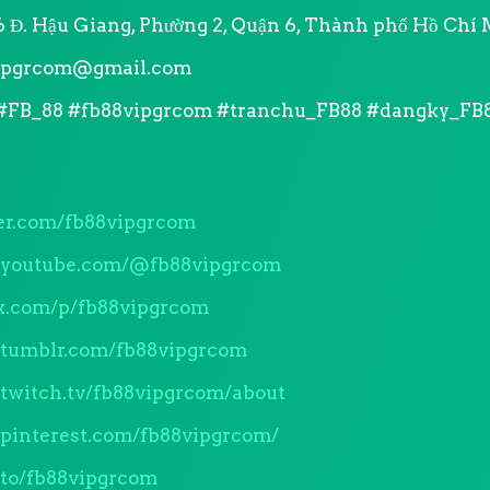
/6 Đ. Hậu Giang, Phường 2, Quận 6, Thành phố Hồ Chí
ipgrcom@gmail.com
 #FB_88 #fb88vipgrcom #tranchu_FB88 #dangky_FB
ter.com/fb88vipgrcom
.youtube.com/@fb88vipgrcom
px.com/p/fb88vipgrcom
.tumblr.com/fb88vipgrcom
.twitch.tv/fb88vipgrcom/about
.pinterest.com/fb88vipgrcom/
.to/fb88vipgrcom