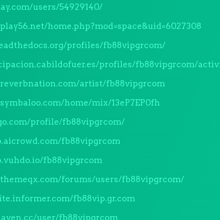
bay.com/users/54929140/
.play56.net/home.php?mod=space&uid=6027308
readthedocs.org/profiles/fb88vipgrcom/
icipacion.cabildofuer.es/profiles/fb88vipgrcom/activ
.reverbnation.com/artist/fb88vipgrcom
.symbaloo.com/home/mix/13eP7EP0fh
go.com/profile/fb88vipgrcom/
ab.aicrowd.com/fb88vipgrcom
ab.vuhdo.io/fb88vipgrcom
.themeqx.com/forums/users/fb88vipgrcom/
ite.informer.com/fb88vip.gr.com
haven.cc/user/fb88vipgrcom