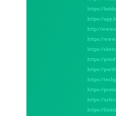
https://bol
https://app.
http://www.
https://www.
https://sket
https://pot
https://port
https://tec
https://prot
https://urls
https://link