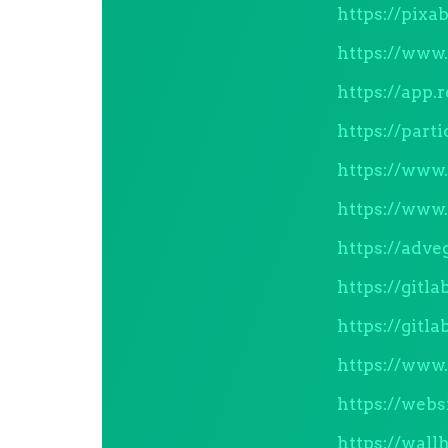
https://pixa
https://www
https://app.
https://part
https://www
https://www
https://adve
https://gitl
https://gitl
https://www
https://webs
https://wall