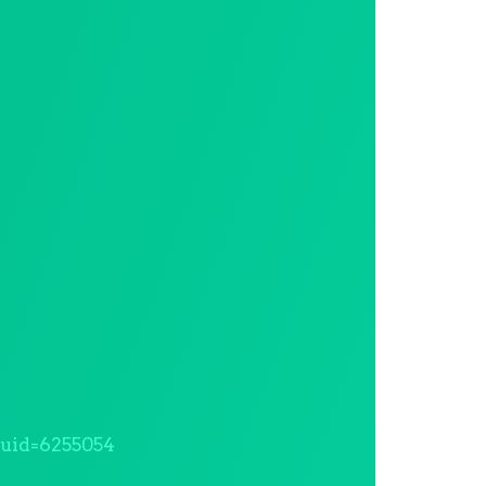
uid=6255054