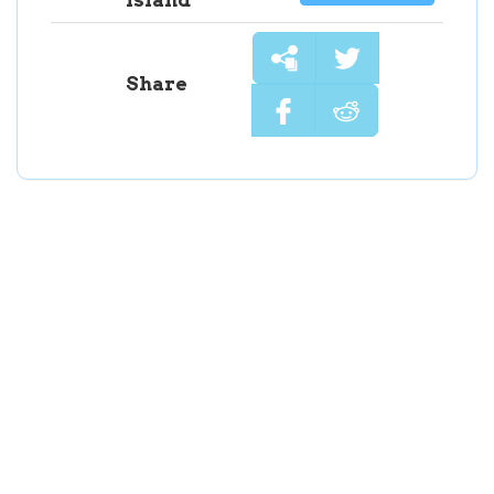
Share