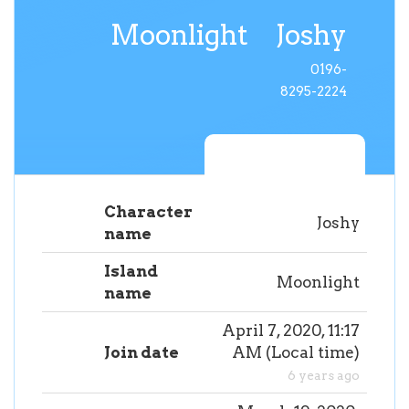
Moonlight
Joshy
0196-
8295-2224
Character
Joshy
name
Island
Moonlight
name
April 7, 2020, 11:17
Join date
AM
(
Local time
)
6 years ago