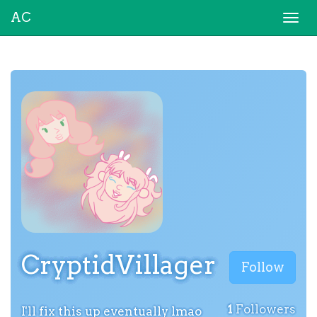
AC
Togg
navi
CryptidVillager
Follow
1
Followers
I'll fix this up eventually lmao