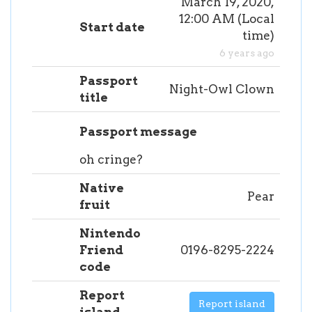
March 19, 2020,
12:00 AM
(
Local
Start date
time
)
6 years ago
Passport
Night-Owl Clown
title
Passport message
oh cringe?
Native
Pear
fruit
Nintendo
Friend
0196-8295-2224
code
Report
Report island
island