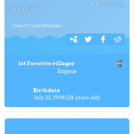
1
Following
Josh he/they
Report CryptidVillager
1st Favorite villager
Eugene
Birthdate
July 22, 1998 (28 years old)