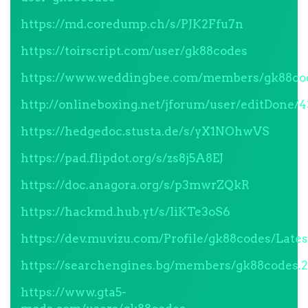
https://md.coredump.ch/s/PJK2Ffu7n
https://toirscript.com/user/gk88codes
https://www.weddingbee.com/members/gk88co
http://onlineboxing.net/jforum/user/editDone/
https://hedgedoc.stusta.de/s/yX1NOhwVS
https://pad.flipdot.org/s/zs8j5A8EJ
https://doc.anagora.org/s/p3mwrZQkR
https://hackmd.hub.yt/s/IiKTe3oS6
https://dev.muvizu.com/Profile/gk88codes/Lates
https://searchengines.bg/members/gk88codes.2
https://www.gta5-