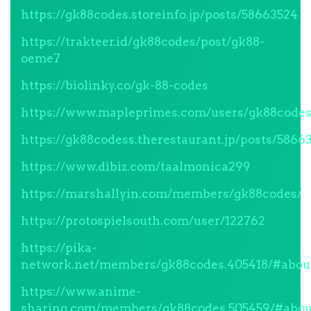
https://gk88codes.storeinfo.jp/posts/58663524
https://trakteer.id/gk88codes/post/gk88-
oeme7
https://biolinky.co/gk-88-codes
https://www.mapleprimes.com/users/gk88code
https://gk88codess.therestaurant.jp/posts/5866
https://www.dibiz.com/taalmonica299
https://marshallyin.com/members/gk88codes/
https://protospielsouth.com/user/122762
https://pika-
network.net/members/gk88codes.405418/#abou
https://www.anime-
sharing.com/members/gk88codes.505459/#abou