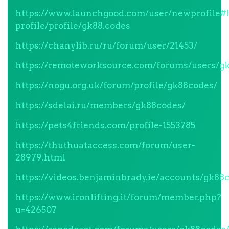
https://www.launchgood.com/user/newprofile#!
profile/profile/gk88.codes
https://chanylib.ru/ru/forum/user/21453/
https://remoteworksource.com/forums/users/g
https://nogu.org.uk/forum/profile/gk88codes/
https://sdelai.ru/members/gk88codes/
https://pets4friends.com/profile-1553785
https://thuthuataccess.com/forum/user-
28979.html
https://videos.benjaminbrady.ie/accounts/gk88
https://www.ironlifting.it/forum/member.php?
u=426507