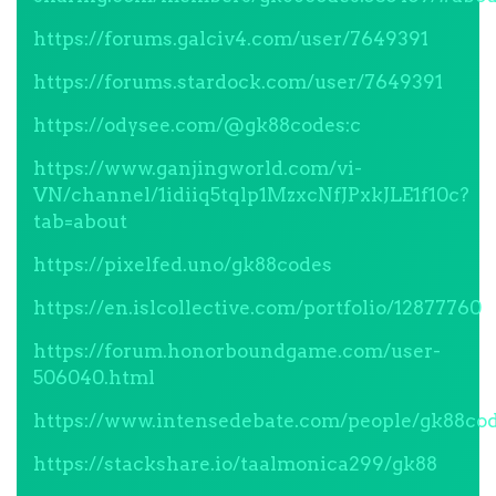
https://forums.galciv4.com/user/7649391
https://forums.stardock.com/user/7649391
https://odysee.com/@gk88codes:c
https://www.ganjingworld.com/vi-
VN/channel/1idiiq5tqlp1MzxcNfJPxkJLE1f10c?
tab=about
https://pixelfed.uno/gk88codes
https://en.islcollective.com/portfolio/12877760
https://forum.honorboundgame.com/user-
506040.html
https://www.intensedebate.com/people/gk88co
https://stackshare.io/taalmonica299/gk88