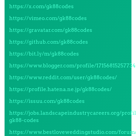
https://x.com/gk88codes
https://vimeo.com/gk88codes
https://gravatar.com/gk88codes
https://github.com/gk88codes
https://bit.ly/m/gk88codes
https://www.blogger.com/profile/17156815257734
https://www.reddit.com/user/gk88codes/
https://profile.hatena.ne.jp/gk88codes/
https://issuu.com/gk88codes
https://jobs.landscapeindustrycareers.org/profi
gk88-codes
https://www.bestloveweddingstudio.com/forum