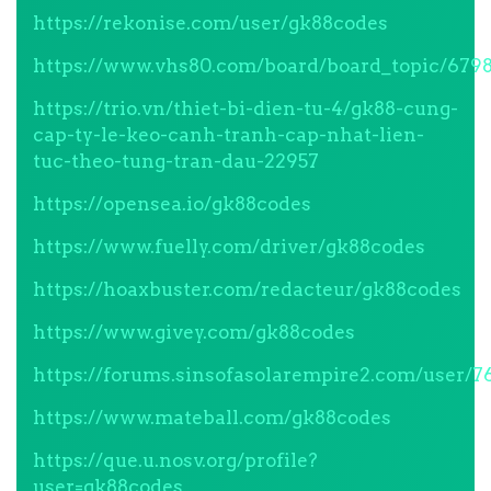
https://rekonise.com/user/gk88codes
https://www.vhs80.com/board/board_topic/679
https://trio.vn/thiet-bi-dien-tu-4/gk88-cung-
cap-ty-le-keo-canh-tranh-cap-nhat-lien-
tuc-theo-tung-tran-dau-22957
https://opensea.io/gk88codes
https://www.fuelly.com/driver/gk88codes
https://hoaxbuster.com/redacteur/gk88codes
https://www.givey.com/gk88codes
https://forums.sinsofasolarempire2.com/user/7
https://www.mateball.com/gk88codes
https://que.u.nosv.org/profile?
user=gk88codes