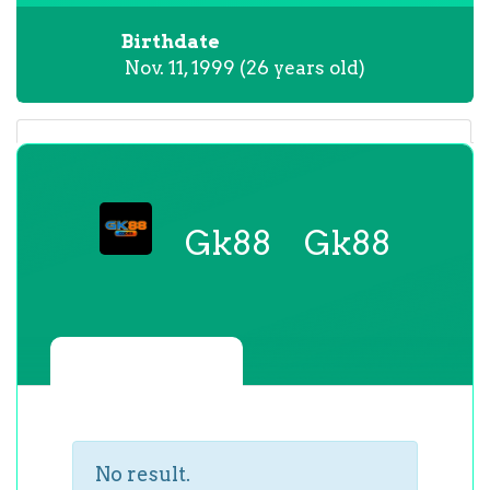
Birthdate
Nov. 11, 1999 (26 years old)
Gk88
Gk88
No result.