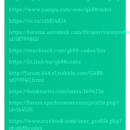
https://www.yumpu.com/user/gk88codes
https://vc.ru/id5814826
https://forums.autodesk.com/t5/user/viewprofil
id/18799802
https://muckrack.com/gk88-codes/bio
https://lit.link/en/gk88codes
http://forum.446.s1.nabble.com/Gk88-
td191940.html
https://bookmeter.com/users/1696736
https://forum.epicbrowser.com/profile.php?
id=144535
https://www.myebook.com/user_profile.php?
id=gk88codes