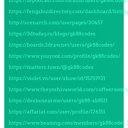
https://zepodcast.com/forums/users/gk88codes
https://fengshuidirectory.com/dashboard/listin
http://scenarch.com/userpages/30457
https://3dtoday.ru/blogs/gk88codes
https://boards.2draw.net/users/gk88codes/
https://www.youyooz.com/profile/gk88codes/
https://matters.town/@gk88codes
https://violet.vn/user/show/id/15251931
https://www.theyeshivaworld.com/coffeeroom/
https://desksnear.me/users/gk88-ab8511
https://affariat.com/user/profile/176151
https://www.beamng.com/members/gk88codes.