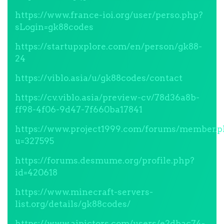
https://www.france-ioi.org/user/perso.php?
sLogin=gk88codes
https://startupxplore.com/en/person/gk88-
24
https://viblo.asia/u/gk88codes/contact
https://cv.viblo.asia/preview-cv/78d36a8b-
ff98-4f06-9d47-7f660ba17841
https://www.project1999.com/forums/member.p
u=327595
https://forums.desmume.org/profile.php?
id=420618
https://www.minecraft-servers-
list.org/details/gk88codes/
https://www.aipictors.com/users/e2dbac74-