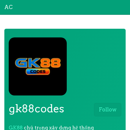
AC
gk88codes
Follow
GK88
chú trọng xây dựng hệ thống