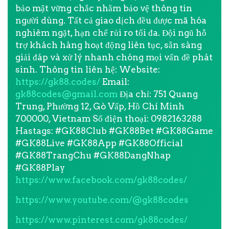
bảo mật vững chắc nhằm bảo vệ thông tin
người dùng. Tất cả giao dịch đều được mã hóa
nghiêm ngặt, hạn chế rủi ro tối đa. Đội ngũ hỗ
trợ khách hàng hoạt động liên tục, sẵn sàng
giải đáp và xử lý nhanh chóng mọi vấn đề phát
sinh. Thông tin liên hệ: Website:
https://gk88.codes/
Email:
gk88codes@gmail.com
Địa chỉ: 751 Quang
Trung, Phường 12, Gò Vấp, Hồ Chí Minh
700000, Vietnam Số điện thoại: 0982163288
Hastags: #GK88Club #GK88Bet #GK88Game
#GK88Live #GK88App #GK88Official
#GK88TrangChu #GK88DangNhap
#GK88Play
https://www.facebook.com/gk88codes/
https://www.youtube.com/@gk88codes
https://www.pinterest.com/gk88codes/