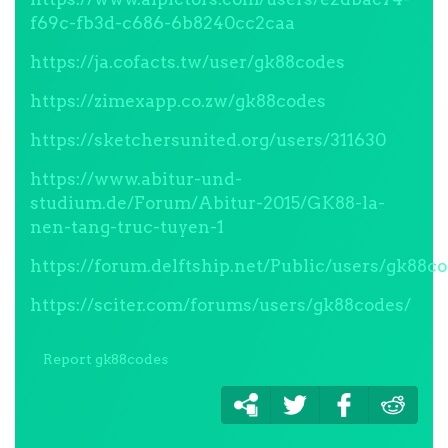
f69c-fb3d-c686-6b8240cc2caa
https://ja.cofacts.tw/user/gk88codes
https://zimexapp.co.zw/gk88codes
https://sketchersunited.org/users/311630
https://www.abitur-und-
studium.de/Forum/Abitur-2015/GK88-la-
nen-tang-truc-tuyen-1
https://forum.delftship.net/Public/users/gk88c
https://sciter.com/forums/users/gk88codes/
Report gk88codes