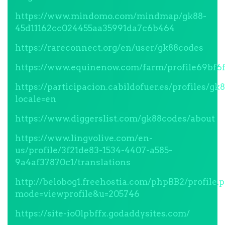
https://www.mindomo.com/mindmap/gk88-
45d11162cc024455aa35991da7c6b464
https://rareconnect.org/en/user/gk88codes
https://www.equinenow.com/farm/profile69bf6
https://participacion.cabildofuer.es/profiles/gk
locale=en
https://www.diggerslist.com/gk88codes/about
https://www.lingvolive.com/en-
us/profile/3f21de83-1534-4407-a585-
9a4af37870c1/translations
http://belobog1.freehostia.com/phpBB2/profile.
mode=viewprofile&u=205746
https://site-io0lpbffx.godaddysites.com/