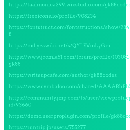
https://taalmonica299.wixstudio.com/gk88code
https://freeicons.io/profile/908234
https://fontstruct.com/fontstructions/show/28
8
https://md.yeswiki.net/s/QYLEVmLyGm
https://www.joomla51.com/forum/profile/103081
gk88
https://writeupcafe.com/author/gk88codes
https://www.symbaloo.com/shared/AAAABhP
https://community.jmp.com/t5/user/viewprofile
id/93660
https://demo.userproplugin.com/profile/gk88co
https://runtrip.jp/users/755277