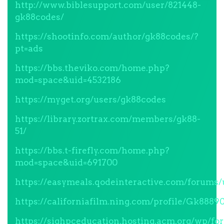
http://www.biblesupport.com/user/821448-
gk88codes/
https://shootinfo.com/author/gk88codes/?
pt=ads
https://bbs.theviko.com/home.php?
mod=space&uid=4532186
https://myget.org/users/gk88codes
https://library.zortrax.com/members/gk88-
51/
https://bbs.t-firefly.com/home.php?
mod=space&uid=691700
https://easymeals.qodeinteractive.com/forums/
https://californiafilm.ning.com/profile/Gk8889
https://sighpceducation.hosting.acm.org/wp/fo