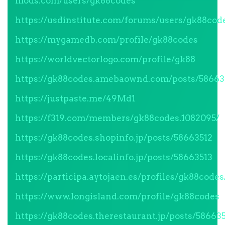
mods.com/users/gk88codes
https://usdinstitute.com/forums/users/gk88cod
https://mygamedb.com/profile/gk88codes
https://worldvectorlogo.com/profile/gk88
https://gk88codes.amebaownd.com/posts/5866
https://justpaste.me/49Md1
https://f319.com/members/gk88codes.1082095/
https://gk88codes.shopinfo.jp/posts/58663512
https://gk88codes.localinfo.jp/posts/58663513
https://participa.aytojaen.es/profiles/gk88codes
https://www.longisland.com/profile/gk88codes
https://gk88codes.therestaurant.jp/posts/58663