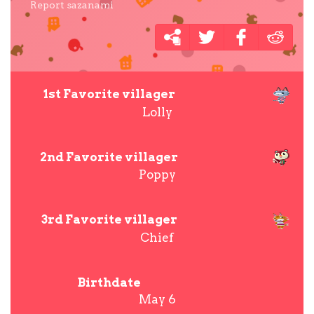
Report sazanami
1st Favorite villager
Lolly
2nd Favorite villager
Poppy
3rd Favorite villager
Chief
Birthdate
May 6