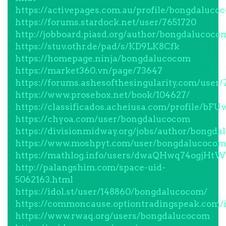
https://activepages.com.au/profile/bongdaluco
https://forums.stardock.net/user/7651720
http://jobboard.piasd.org/author/bongdalucoco
https://stuv.othr.de/pad/s/KD9LK8Cfk
https://homepage.ninja/bongdalucocom
https://market360.vn/page/73647
https://forums.ashesofthesingularity.com/user/
https://www.prosebox.net/book/104627/
https://classificados.acheiusa.com/prof
https://chyoa.com/user/bongdalucocom
https://divisionmidway.org/jobs/author/bongda
https://www.moshpyt.com/user/bongdalucocom
https://mathlog.info/users/dwaQHwq74ogjH
http://palangshim.com/space-uid-
5062163.html
https://idol.st/user/148860/bongdalucocom/
https://commoncause.optiontradingspeak.com/
https://www.rwaq.org/users/bongdalucocom