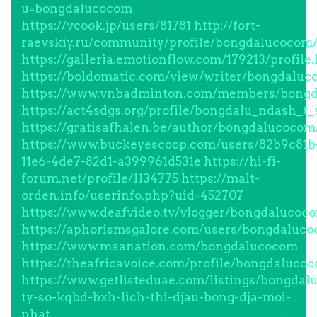
u=bongdalucocom
https://vcook.jp/users/81781
http://fort-
raevskiy.ru/community/profile/bongdalucocom
https://galleria.emotionflow.com/179213/profile
https://boldomatic.com/view/writer/bongdalu
https://www.vnbadminton.com/members/bongd
https://act4sdgs.org/profile/bongdalu_ndash_
https://gratisafhalen.be/author/bongdalucocom
https://www.buckeyescoop.com/users/82b9c81b
11e6-4de7-82d1-a399961d531e
https://hi-fi-
forum.net/profile/1134775
https://malt-
orden.info/userinfo.php?uid=452707
https://www.deafvideo.tv/vlogger/bongdalucoc
https://aphorismsgalore.com/users/bongdaluc
https://www.maanation.com/bongdalucocom
https://theafricavoice.com/profile/bongdaluco
https://www.getlisteduae.com/listings/bongdalu
ty-so-kqbd-bxh-lich-thi-djau-bong-dja-moi-
nhat