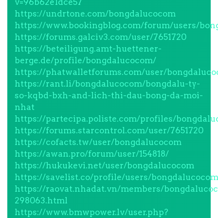
v=96b62e1dce57
https://undrtone.com/bongdalucocom
https://www.bookingblog.com/forum/users/bo
https://forums.galciv3.com/user/7651720
https://beteiligung.amt-huettener-
berge.de/profile/bongdalucocom/
https://phatwalletforums.com/user/bongdaluc
https://rant.li/bongdalucocom/bongdalu-ty-
so-kqbd-bxh-and-lich-thi-dau-bong-da-moi-
nhat
https://partecipa.poliste.com/profiles/bongdal
https://forums.starcontrol.com/user/7651720
https://cofacts.tw/user/bongdalucocom
https://awan.pro/forum/user/154818/
https://hukukevi.net/user/bongdalucocom
https://savelist.co/profile/users/bongdalucoco
https://raovat.nhadat.vn/members/bongdaluco
298063.html
https://www.bmwpower.lv/user.php?