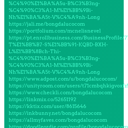
%C4%90%E1%BA%A5u-B%C3%B3ng-
%C4%90%C3%A1-M%E1%BB%9Bi-
Nh%E1%BA%A5t-V%C4%A9nh-Long
https://jali.me/bongdalucocom
https://portfolium.com/mcnelisnevel
https://pt.enrollbusiness.com/BusinessProfile/
T%E1%BB%B7-S%E1%BB%91-KQBD-BXH-
L%E1%BB%8Bch-Thi-
%C4%90%E1%BA%A5u-B%C3%B3ng-
%C4%90%C3%A1-M%E1%BB%9Bi-
Nh%E1%BA%A5t-V%C4%A9nh-Long
https://www.adpost.com/u/bongdalucocom/
https://unityroom.com/users/t71cmbqhkigvoxfz
https://www.checkli.com/bongdalucocom
https://linkmix.co/52651192
https://kktix.com/user/8615646
https://inkbunny.net/bongdalucocom
https://allmyfaves.com/bongdalucocom
https://doodleordie.com/profile/bongdalucocom