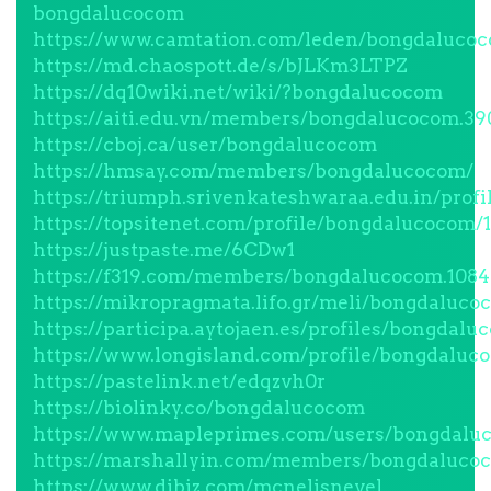
bongdalucocom
https://www.camtation.com/leden/bongdalucoc
https://md.chaospott.de/s/bJLKm3LTPZ
https://dq10wiki.net/wiki/?bongdalucocom
https://aiti.edu.vn/members/bongdalucocom.39
https://cboj.ca/user/bongdalucocom
https://hmsay.com/members/bongdalucocom/
https://triumph.srivenkateshwaraa.edu.in/prof
https://topsitenet.com/profile/bongdalucocom/
https://justpaste.me/6CDw1
https://f319.com/members/bongdalucocom.1084
https://mikropragmata.lifo.gr/meli/bongdalucoc
https://participa.aytojaen.es/profiles/bongdalu
https://www.longisland.com/profile/bongdaluc
https://pastelink.net/edqzvh0r
https://biolinky.co/bongdalucocom
https://www.mapleprimes.com/users/bongdalu
https://marshallyin.com/members/bongdaluco
https://www.dibiz.com/mcnelisnevel