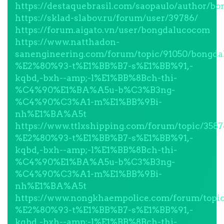
https://destaquebrasil.com/saopaulo/author/b
https://sklad-slabov.ru/forum/user/39786/
https://forum.aigato.vn/user/bongdalucocom
https://www.natthadon-
sanengineering.com/forum/topic/91050/bongda
%E2%80%93-t%E1%BB%B7-s%E1%BB%91,-
kqbd,-bxh--amp;-l%E1%BB%8Bch-thi-
%C4%90%E1%BA%A5u-b%C3%B3ng-
%C4%90%C3%A1-m%E1%BB%9Bi-
nh%E1%BA%A5t
https://www.ttlxshipping.com/forum/topic/3587
%E2%80%93-t%E1%BB%B7-s%E1%BB%91,-
kqbd,-bxh--amp;-l%E1%BB%8Bch-thi-
%C4%90%E1%BA%A5u-b%C3%B3ng-
%C4%90%C3%A1-m%E1%BB%9Bi-
nh%E1%BA%A5t
https://www.nongkhaempolice.com/forum/topic
%E2%80%93-t%E1%BB%B7-s%E1%BB%91,-
kqbd,-bxh--amp;-l%E1%BB%8Bch-thi-