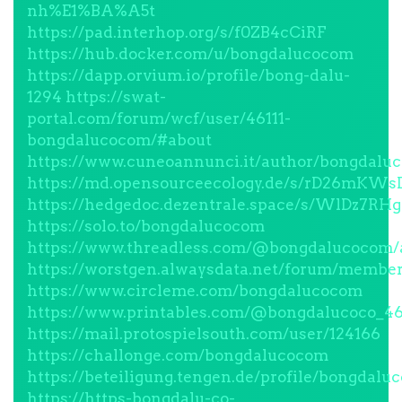
nh%E1%BA%A5t
https://pad.interhop.org/s/f0ZB4cCiRF
https://hub.docker.com/u/bongdalucocom
https://dapp.orvium.io/profile/bong-dalu-
1294
https://swat-
portal.com/forum/wcf/user/46111-
bongdalucocom/#about
https://www.cuneoannunci.it/author/bongdalu
https://md.opensourceecology.de/s/rD26mKWs
https://hedgedoc.dezentrale.space/s/WlDz7RH
https://solo.to/bongdalucocom
https://www.threadless.com/@bongdalucocom/a
https://worstgen.alwaysdata.net/forum/membe
https://www.circleme.com/bongdalucocom
https://www.printables.com/@bongdalucoco_4
https://mail.protospielsouth.com/user/124166
https://challonge.com/bongdalucocom
https://beteiligung.tengen.de/profile/bongdalu
https://https-bongdalu-co-