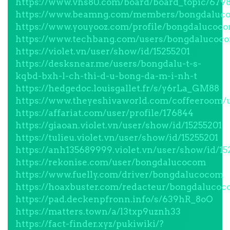
https://www.vhs80.com/board/board_topic/679
https://www.beamng.com/members/bongdaluco
https://www.youyooz.com/profile/bongdalucoc
https://www.techbang.com/users/bongdalucoc
https://violet.vn/user/show/id/15255201
https://desksnear.me/users/bongdalu-t-s-
kqbd-bxh-l-ch-thi-d-u-bong-da-m-i-nh-t
https://hedgedoc.louisgallet.fr/s/y6rLa_GM88
https://www.theyeshivaworld.com/coffeeroom
https://affariat.com/user/profile/176844
https://giaoan.violet.vn/user/show/id/15255201
https://tulieu.violet.vn/user/show/id/15255201
https://anh135689999.violet.vn/user/show/id/15
https://rekonise.com/user/bongdalucocom
https://www.fuelly.com/driver/bongdalucocom
https://hoaxbuster.com/redacteur/bongdaluco
https://pad.deckenpfronn.info/s/639hR_8oO
https://matters.town/a/l3txp9uznh33
https://fact-finder.xyz/pukiwiki/?