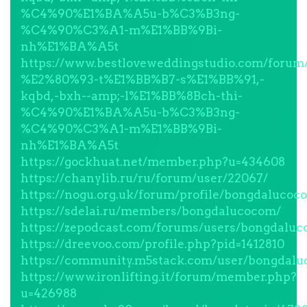
%C4%90%E1%BA%A5u-b%C3%B3ng-
%C4%90%C3%A1-m%E1%BB%9Bi-
nh%E1%BA%A5t
https://www.bestloveweddingstudio.com/forum/
%E2%80%93-t%E1%BB%B7-s%E1%BB%91,-
kqbd,-bxh--amp;-l%E1%BB%8Bch-thi-
%C4%90%E1%BA%A5u-b%C3%B3ng-
%C4%90%C3%A1-m%E1%BB%9Bi-
nh%E1%BA%A5t
https://gockhuat.net/member.php?u=434608
https://chanylib.ru/ru/forum/user/22067/
https://nogu.org.uk/forum/profile/bongdalucoc
https://sdelai.ru/members/bongdalucocom/
https://zepodcast.com/forums/users/bongdalu
https://dreevoo.com/profile.php?pid=1412810
https://community.m5stack.com/user/bongdal
https://www.ironlifting.it/forum/member.php?
u=426988