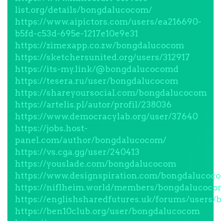
list.org/details/bongdalucocom/
https://www.aipictors.com/users/ea216690-
b5fd-c53d-695e-1217e10e9e31
https://zimexapp.co.zw/bongdalucocom
https://sketchersunited.org/users/312917
https://its-my.link/@bongdalucocomd
https://tesera.ru/user/bongdalucocom
https://shareyoursocial.com/bongdalucocom
https://artelis.pl/autor/profil/238036
https://www.democracylab.org/user/37640
https://jobs.host-
panel.com/author/bongdalucocom/
https://vs.cga.gg/user/240413
https://youslade.com/bongdalucocom
https://www.designspiration.com/bongdalucoc
https://niflheim.world/members/bongdalucoco
https://englishsharedfutures.uk/forums/users
https://ben10club.org/user/bongdalucocom