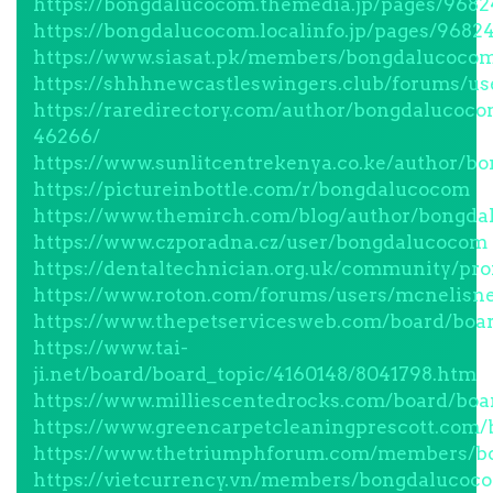
https://bongdalucocom.themedia.jp/pages/968
https://bongdalucocom.localinfo.jp/pages/968
https://www.siasat.pk/members/bongdalucocom
https://shhhnewcastleswingers.club/forums/u
https://raredirectory.com/author/bongdalucoco
46266/
https://www.sunlitcentrekenya.co.ke/author/b
https://pictureinbottle.com/r/bongdalucocom
https://www.themirch.com/blog/author/bongda
https://www.czporadna.cz/user/bongdalucocom
https://dentaltechnician.org.uk/community/pr
https://www.roton.com/forums/users/mcnelisne
https://www.thepetservicesweb.com/board/boar
https://www.tai-
ji.net/board/board_topic/4160148/8041798.htm
https://www.milliescentedrocks.com/board/boa
https://www.greencarpetcleaningprescott.com/
https://www.thetriumphforum.com/members/b
https://vietcurrency.vn/members/bongdalucoc