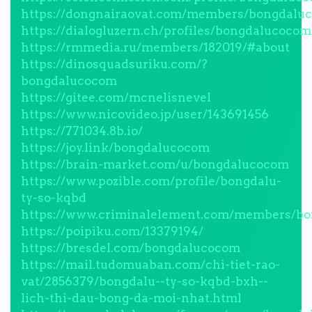
https://dongnairaovat.com/members/bongdaluc
https://dialogluzern.ch/profiles/bongdalucocom
https://rmmedia.ru/members/182019/#about
https://dinosquadsuriku.com/?
bongdalucocom
https://gitee.com/mcnelisnevel
https://www.nicovideo.jp/user/143691456
https://771034.8b.io/
https://joy.link/bongdalucocom
https://brain-market.com/u/bongdalucocom
https://www.pozible.com/profile/bongdalu-
ty-so-kqbd
https://www.criminalelement.com/members/bo
https://poipiku.com/13379194/
https://bresdel.com/bongdalucocom
https://mail.tudomuaban.com/chi-tiet-rao-
vat/2856379/bongdalu--ty-so-kqbd-bxh--
lich-thi-dau-bong-da-moi-nhat.html