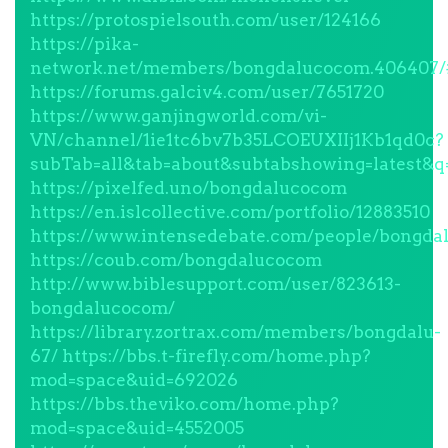
https://protospielsouth.com/user/124166
https://pika-
network.net/members/bongdalucocom.406407/
https://forums.galciv4.com/user/7651720
https://www.ganjingworld.com/vi-
VN/channel/1ie1tc6bv7b35LCOEUXIIj1Kb1qd0c?
subTab=all&tab=about&subtabshowing=latest&q
https://pixelfed.uno/bongdalucocom
https://en.islcollective.com/portfolio/12883510
https://www.intensedebate.com/people/bongda
https://coub.com/bongdalucocom
http://www.biblesupport.com/user/823613-
bongdalucocom/
https://library.zortrax.com/members/bongdalu-
67/
https://bbs.t-firefly.com/home.php?
mod=space&uid=692026
https://bbs.theviko.com/home.php?
mod=space&uid=4552005