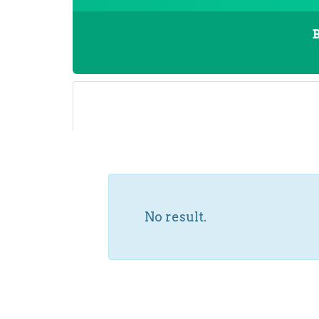
No result.