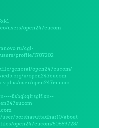
xk1
ly.co/users/open247eucom
ivanovo.ru/cgi-
users/profile/1707202
ofile/general/open247eucom/
viedb.org/u/open247eucom
.hiv.plus/user/open247eucom
xn----8sbgkqlrzglf.xn--
open247eucom
eucom
v/user/borshasuttadhar10/about
ofiles/open247eucom/50659728/