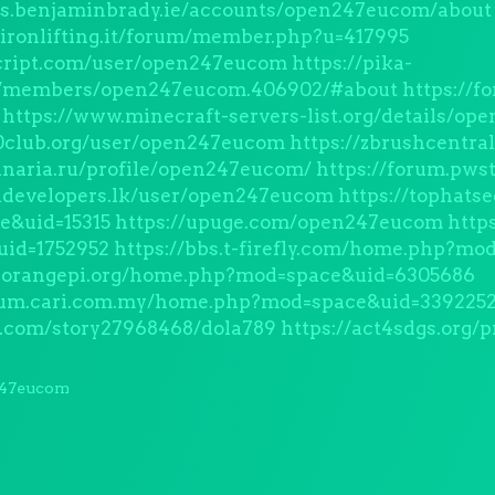
eos.benjaminbrady.ie/accounts/open247eucom/about
ironlifting.it/forum/member.php?u=417995
rscript.com/user/open247eucom
https://pika-
t/members/open247eucom.406902/#about
https://
https://www.minecraft-servers-list.org/details/o
10club.org/user/open247eucom
https://zbrushcentra
inaria.ru/profile/open247eucom/
https://forum.pws
kadevelopers.lk/user/open247eucom
https://tophat
le&uid=15315
https://upuge.com/open247eucom
http
id=1752952
https://bbs.t-firefly.com/home.php?m
m.orangepi.org/home.php?mod=space&uid=6305686
rum.cari.com.my/home.php?mod=space&uid=3392252
dz.com/story27968468/dola789
https://act4sdgs.org/p
247eucom