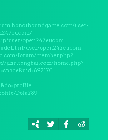
forum.honorboundgame.com/user-
pen247eucom/
l.jp/user/open247eucom
tudelft.nl/user/open247eucom
sec.com/forum/member.php?
s://jinritongbai.com/home.php?
od=space&uid=692170
&do=profile
rofile/Dola789