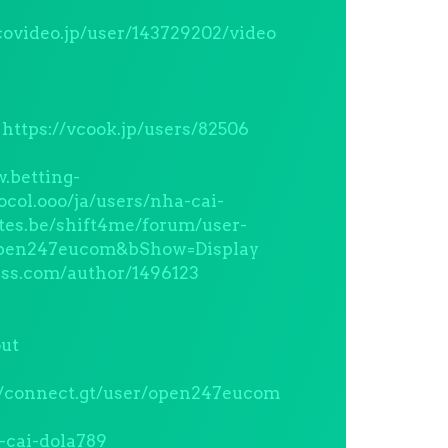
covideo.jp/user/143729202/video
https://vcook.jp/users/82506
.betting-
tocol.ooo/ja/users/nha-cai-
tes.be/shift4me/forum/user-
n=open247eucom&bShow=Display
ess.com/author/1496123
ut
//connect.gt/user/open247eucom
-cai-dola789