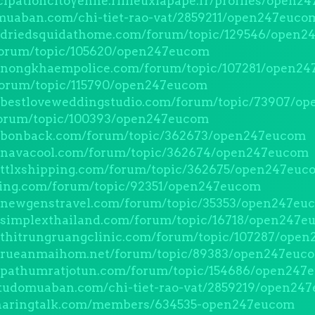
icipationcitoyenne.rillieuxlapape.fr/profiles/open2
omuaban.com/chi-tiet-rao-vat/2859211/open247euco
.driedsquidathome.com/forum/topic/129546/open
forum/topic/105620/open247eucom
.nongkhaempolice.com/forum/topic/107281/open2
orum/topic/115790/open247eucom
.bestloveweddingstudio.com/forum/topic/73907/o
orum/topic/100393/open247eucom
.bonback.com/forum/topic/362673/open247eucom
.navacool.com/forum/topic/362674/open247eucom
.ttlxshipping.com/forum/topic/362675/open247euc
ing.com/forum/topic/92351/open247eucom
.newgenstravel.com/forum/topic/35353/open247eu
.simplexthailand.com/forum/topic/16718/open247e
.thitrungruangclinic.com/forum/topic/107287/ope
.rueanmaihom.net/forum/topic/89383/open247euc
.pathumratjotun.com/forum/topic/154686/open247
l.tudomuaban.com/chi-tiet-rao-vat/2859219/open24
esharingtalk.com/members/634535-open247eucom