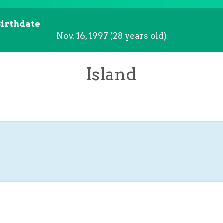
Birthdate
Nov. 16, 1997 (28 years old)
Island