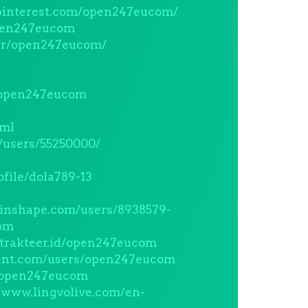
pinterest.com/open247eucom/
open247eucom
ser/open247eucom/
t/open247eucom
tml
/users/55250000/
file/dola789-13
pinshape.com/users/8938579-
com
/trakteer.id/open247eucom
ment.com/users/open247eucom
/open247eucom
//www.lingvolive.com/en-