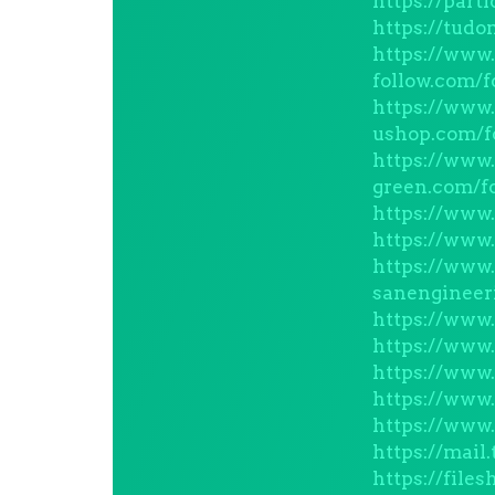
https://part
https://tud
https://www
follow.com/
https://www
ushop.com/f
https://www
green.com/f
https://www
https://www
https://www
sanengineer
https://www
https://www
https://www
https://www
https://www
https://mai
https://fil