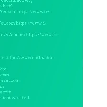
47eucom/activity
m.html
247eucom
https://www.fw-
47eucom
https://www.d-
pen247eucom
https://www.jk-
om
https://www.natthadon-
com
ucom
n247eucom
om
eucom
7eucomvn.html