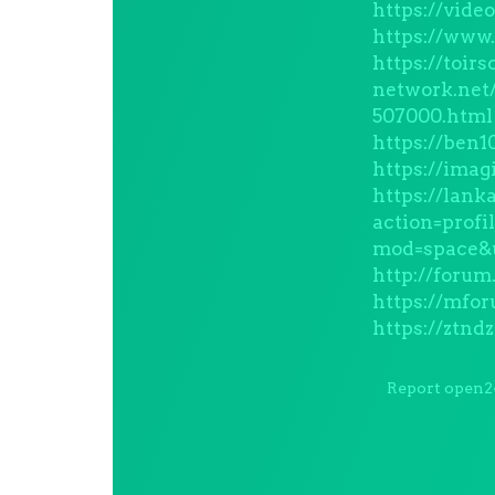
https://vid
https://www.
https://toi
network.ne
507000.html
https://ben
https://imag
https://lan
action=profi
mod=space&u
http://foru
https://mfo
https://ztn
Report open