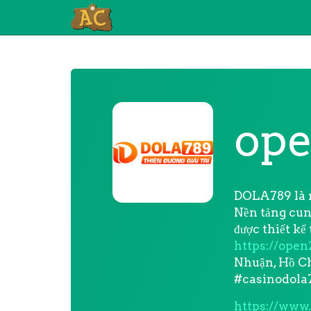
op
DOLA789 là nh
Nền tảng cung
được thiết k
https://open
Nhuận, Hồ Ch
#casinodola
https://www