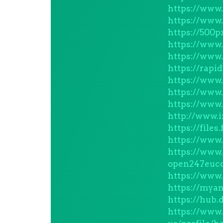
https://ww
https://www
https://500
https://www
https://www
https://rap
https://www
https://www
https://www
http://www.
https://file
https://www
https://www
open247euc
https://www
https://mya
https://hub
https://www