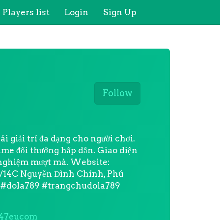
Players list
Login
Sign Up
Follow
 giải trí đa dạng cho người chơi.
game đổi thưởng hấp dẫn. Giao diện
i nghiệm mượt mà. Website:
7/14C Nguyễn Đình Chính, Phú
s: #dola789 #trangchudola789
247eucom