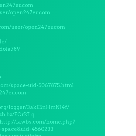
open247eucom
/user/open247eucom
.com/user/open247eucom
le/
dola789
9
com/space-uid-5067875.html
en247eucom
r.org/logger/3akE5nHmNI4f/
zzb.bz/EOrKLq
http://iawbs.com/home.php?
d=space&uid=4560233