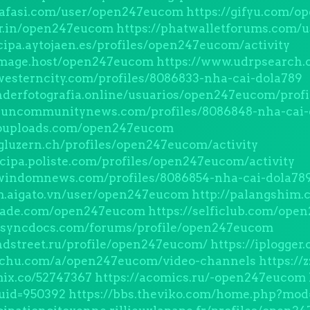
kafasi.com/user/open247eucom
https://gifyu.com/
er.in/open247eucom
https://phatwalletforums.com
icipa.aytojaen.es/profiles/open247eucom/activity
eimage.host/open247eucom
https://www.udrpsearch
.westerncity.com/profiles/8086833-nha-cai-dola789
nderfotografia.online/usuarios/open247eucom/profi
s.suncommunitynews.com/profiles/8086848-nha-cai-
touploads.com/open247eucom
ogluzern.ch/profiles/open247eucom/activity
ecipa.poliste.com/profiles/open247eucom/activity
s.windomnews.com/profiles/8086854-nha-cai-dola78
um.aigato.vn/user/open247eucom
http://palangshim.
slade.com/open247eucom
https://selficlub.com/op
.syncdocs.com/forums/profile/open247eucom
ndstreet.ru/profile/open247eucom/
https://iplogge
jkchu.com/a/open247eucom/video-channels
https://
mix.co/52747367
https://acomics.ru/-open247eucom
uid=950392
https://bbs.theviko.com/home.php?mo