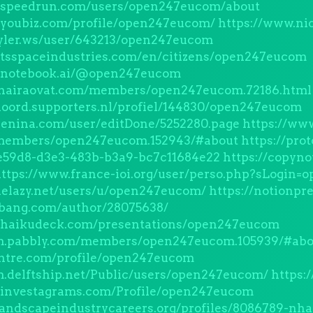
.speedrun.com/users/open247eucom/about
.youbiz.com/profile/open247eucom/
https://www.ni
tyler.ws/user/643213/open247eucom
ertsspaceindustries.com/en/citizens/open247eucom
.notebook.ai/@open247eucom
gnairaovat.com/members/open247eucom.72186.html
noord.supporters.nl/profiel/144830/open247eucom
genina.com/user/editDone/5252280.page
https://www
members/open247eucom.152943/#about
https://pro
e59d8-d3e3-483b-b3a9-bc7c11684e22
https://copyno
ttps://www.france-ioi.org/user/perso.php?sLogi
thelazy.net/users/u/open247eucom/
https://notionpr
ibang.com/author/28075638/
.haikudeck.com/presentations/open247eucom
um.pabbly.com/members/open247eucom.105939/#abo
nentre.com/profile/open247eucom
m.delftship.net/Public/users/open247eucom/
https:
.investagrams.com/Profile/open247eucom
.landscapeindustrycareers.org/profiles/8086789-nha