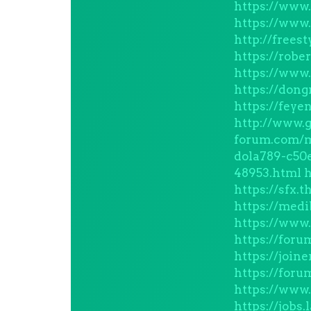
https://www
https://www
http://frees
https://rob
https://www
https://don
https://feye
http://www.
forum.com/
dola789-c50
48953.html
h
https://sfx.
https://med
https://www
https://for
https://joi
https://foru
https://www
https://jobs