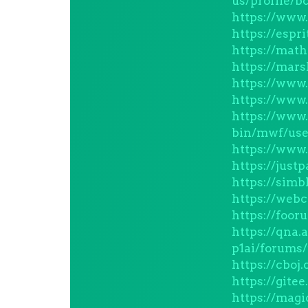
us/profile/b
https://www
https://esp
https://ma
https://mar
https://www
https://www
https://www
bin/mwf/use
https://www.
https://just
https://sim
https://web
https://foo
https://qna
p1ai/forums
https://cbo
https://git
https://mag