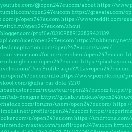
w.youtube.com/@open247eucom/about
https://www.
.tumblr.com/open247eucom
https://gravatar.com/
px.com/p/open247eucom
https://www.reddit.com/u
.twitch.tv/open247eucom/about
.blogger.com/profile/03109889133839431139
idapi.com/user/open247eucom
https://inkbunny.ne
.designspiration.com/open247eucom/saves/
.rcuniverse.com/forum/members/open247eucom.h
.exchangle.com/open247eucom
https://pixabay.com
invelos.com/UserProfile.aspx?Alias=open247eucom
s.fm/open247eucom/info
https://www.pozible.com/pro
.skool.com/@nha-cai-dola-7270
.hoaxbuster.com/redacteur/open247eucom
https://
om?tab=designs
https://gitlab.vuhdo.io/open247eu
.chaloke.com/forums/users/open247eucom/
https:/
nimelist.net/profile/open247eucom
https://experi
.docker.com/u/open247eucom
https://undrtone.com
.nintendo-master.com/profil/open247eucom
https: