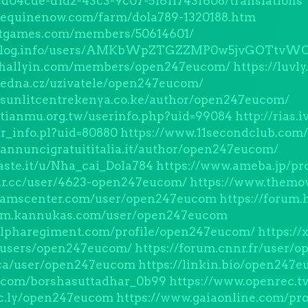
cd04cde-d1d2-43c3-9c07-51611743f608/translations
.equinenow.com/farm/dola789-1320188.htm
ritgames.com/members/50614601/
thlog.info/users/AMKbWpZTGZZMP0w5jvGOTtvWC
shallyin.com/members/open247eucom/
https://luv
.edna.cz/uzivatele/open247eucom/
.sunlitcentrekenya.co.ke/author/open247eucom/
.tianmu.org.tw/userinfo.php?uid=99084
http://rias.
r_info.pl?uid=80880
https://www.11secondclub.com/
annuncigratuititalia.it/author/open247eucom/
paste.it/u/Nha_cai_Dola784
https://www.ameba.jp/pr
blr.cc/user/4623-open247eucom/
https://www.themo
camscenter.com/user/open247eucom
https://forum
rum.kannukas.com/user/open247eucom
.alpharegiment.com/profile/open247eucom/
https://
/users/open247eucom/
https://forum.cnnr.fr/user/
j.ca/user/open247eucom
https://linkin.bio/open247
ee.com/borshasuttadhar_0b99
https://www.openrec.t
ic.ly/open247eucom
https://www.gaiaonline.com/pr