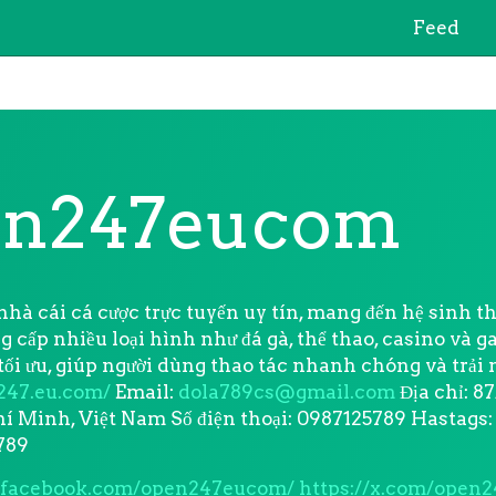
Feed
en247eucom
à cái cá cược trực tuyến uy tín, mang đến hệ sinh thái
 cấp nhiều loại hình như đá gà, thể thao, casino và 
ế tối ưu, giúp người dùng thao tác nhanh chóng và trả
247.eu.com/
Email:
dola789cs@gmail.com
Địa chỉ: 8
í Minh, Việt Nam Số điện thoại: 0987125789 Hastag
789
.facebook.com/open247eucom/
https://x.com/open