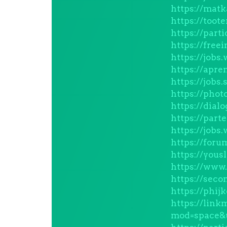
https://mat
https://toot
https://part
https://fre
https://jobs
https://apre
https://job
https://pho
https://dial
https://part
https://job
https://for
https://you
https://www
https://seco
https://phi
https://link
mod=space&