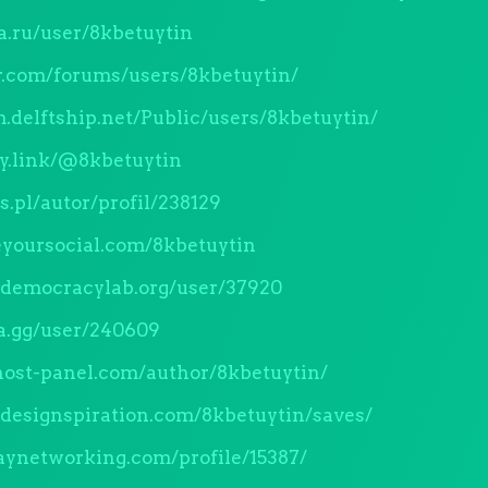
ra.ru/user/8kbetuytin
er.com/forums/users/8kbetuytin/
m.delftship.net/Public/users/8kbetuytin/
my.link/@8kbetuytin
is.pl/autor/profil/238129
eyoursocial.com/8kbetuytin
.democracylab.org/user/37920
ga.gg/user/240609
.host-panel.com/author/8kbetuytin/
designspiration.com/8kbetuytin/saves/
aynetworking.com/profile/15387/