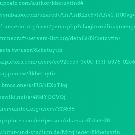
teupcafe.com/author/kbetuytin8#
w.symbaloo.com/shared/AAAABEhc59IAA41_l100vg=
.france-ioi.org/user/perso.php?sLogin=miliraymen
minecraft-servers-list.org/details/8kbetuytin/
ofacts.tw/user/8kbetuytin
.aipictors.com/users/ec92cce9-3c00-f33f-b376-02c
xapp.co.zw/8kbetuytin
es.bmcs.one/s/FiGhEXaTkg
yeswiki.net/s/4NdYj3CVOj
chersunited.org/users/313686
tupxplore.com/en/person/nha-cai-8kbet-38
.abitur-und-studium.de/Mitglieder/8kbetuytin