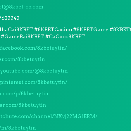
ct@8kbet-co.com
87632242
#NhaCai8KBET #8KBETCasino #8KBETGame #8KBET
 #GameBai8KBET #CaCuoc8KBET
.facebook.com/8kbetuytin/
ter.com/8kbetuytin
.youtube.com/@8kbetuytin
pinterest.com/8kbetuytin/
x.com/p/8kbetuytin
tar.com/8kbetuytin
.bitchute.com/channel/NXvj22MGiERM/
ly/m/8kbetuytin