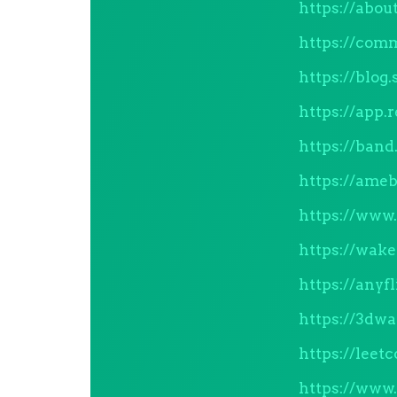
https://abou
https://comm
https://blog
https://app.
https://band
https://ameb
https://www
https://wak
https://any
https://3dw
https://leet
https://www