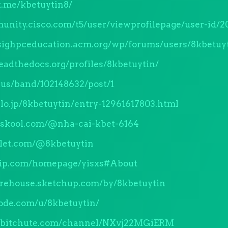
t.me/kbetuytin8/
unity.cisco.com/t5/user/viewprofilepage/user-id/2
.sighpceducation.acm.org/wp/forums/users/8kbetuy
readthedocs.org/profiles/8kbetuytin/
.us/band/102148632/post/1
lo.jp/8kbetuytin/entry-12961617803.html
.skool.com/@nha-cai-kbet-6164
elet.com/@8kbetuytin
flip.com/homepage/yisxs#About
arehouse.sketchup.com/by/8kbetuytin
code.com/u/8kbetuytin/
.bitchute.com/channel/NXvj22MGiERM