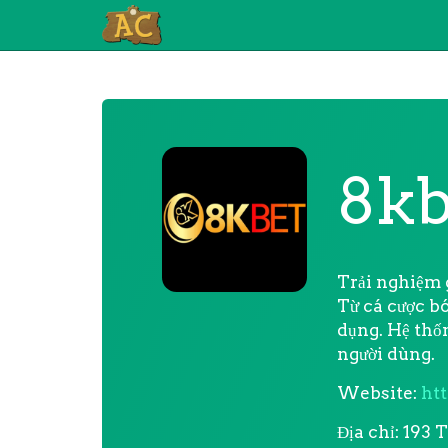
8kb
Trải nghiệm g
Từ cá cược bó
dụng. Hệ thố
người dùng.
Website:
htt
Địa chỉ: 193