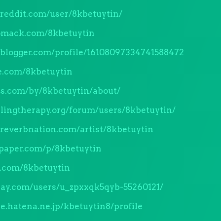
reddit.com/user/8kbetuytin/
iomack.com/8kbetuytin
.blogger.com/profile/16108097334741588472
e.com/8kbetuytin
us.com/by/8kbetuytin/about/
lingtherapy.org/forum/users/8kbetuytin/
reverbnation.com/artist/8kbetuytin
apaper.com/p/8kbetuytin
u.com/8kbetuytin
bay.com/users/u_zpxxqk5qyb-55260121/
le.hatena.ne.jp/kbetuytin8/profile