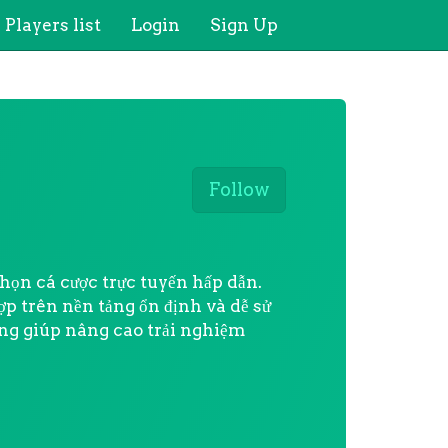
Players list
Login
Sign Up
Follow
họn cá cược trực tuyến hấp dẫn.
hợp trên nền tảng ổn định và dễ sử
ng giúp nâng cao trải nghiệm