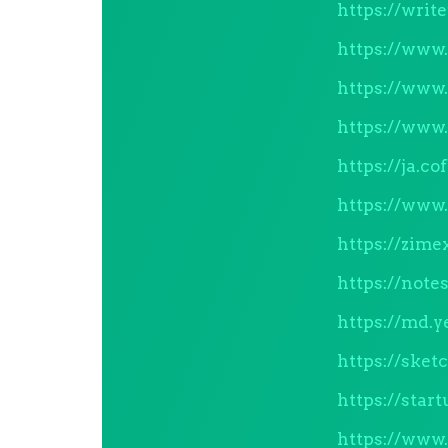
https://wri
https://ww
https://www
https://www.
https://ja.c
https://www
https://zime
https://not
https://md.
https://sket
https://star
https://www