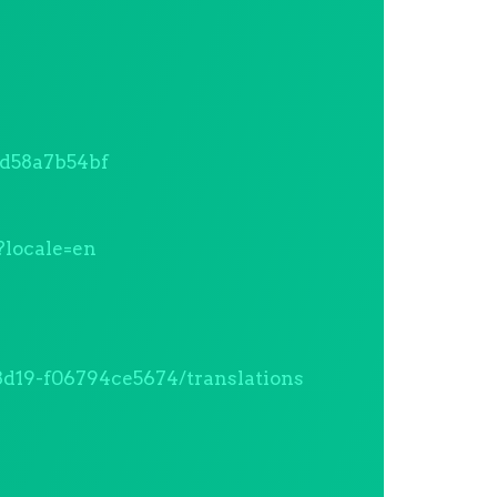
d58a7b54bf
y?locale=en
8d19-f06794ce5674/translations