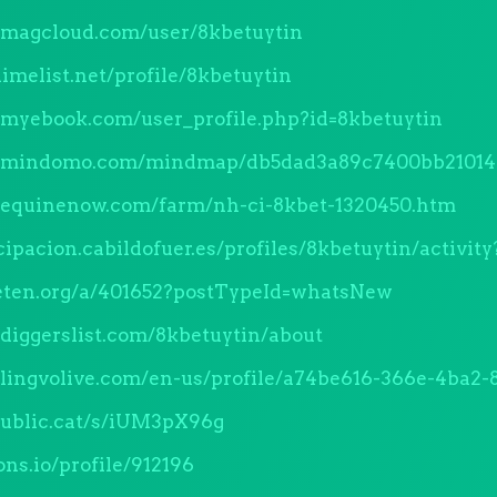
.magcloud.com/user/8kbetuytin
imelist.net/profile/8kbetuytin
.myebook.com/user_profile.php?id=8kbetuytin
w.mindomo.com/mindmap/db5dad3a89c7400bb21014
.equinenow.com/farm/nh-ci-8kbet-1320450.htm
icipacion.cabildofuer.es/profiles/8kbetuytin/activit
cleten.org/a/401652?postTypeId=whatsNew
diggerslist.com/8kbetuytin/about
.lingvolive.com/en-us/profile/a74be616-366e-4ba2-
public.cat/s/iUM3pX96g
ons.io/profile/912196