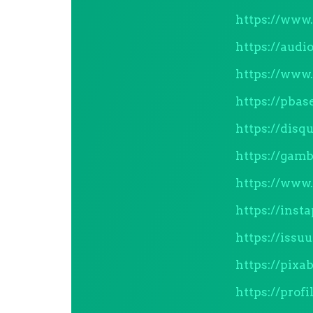
https://www.
https://aud
https://www
https://pbas
https://disq
https://gamb
https://www.
https://inst
https://issu
https://pixa
https://profi