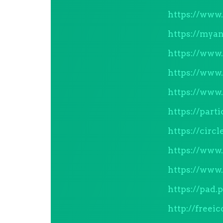
https://www
https://myan
https://www
https://ww
https://www
https://part
https://cir
https://www.
https://www
https://pad.
http://freeic