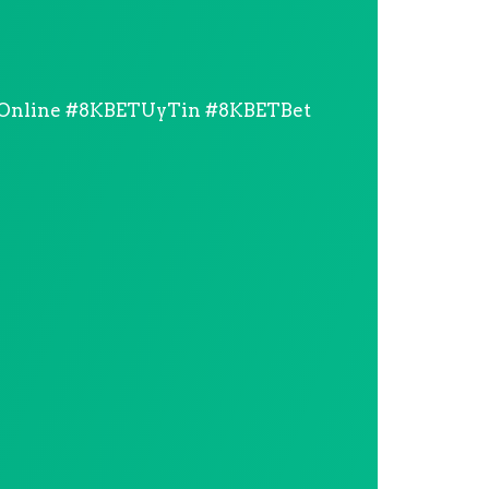
Online #8KBETUyTin #8KBETBet