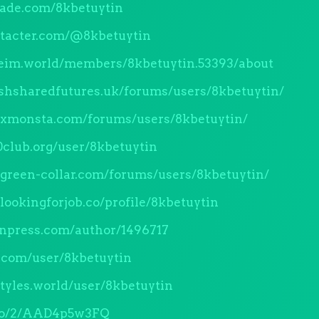
lade.com/8kbetuytin
.tacter.com/@8kbetuytin
lheim.world/members/8kbetuytin.53393/about
ishsharedfutures.uk/forums/users/8kbetuytin/
.xmonsta.com/forums/users/8kbetuytin/
0club.org/user/8kbetuytin
green-collar.com/forums/users/8kbetuytin/
lookingforjob.co/profile/8kbetuytin
onpress.com/author/1496717
.com/user/8kbetuytin
styles.world/user/8kbetuytin
t.io/2/AAD4p5w3FQ