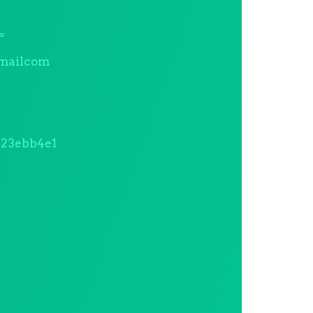
=
gmailcom
623ebb4e1