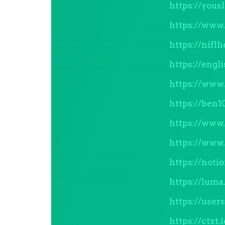
https://yous
https://www
https://nif
https://engl
https://www
https://ben1
https://www.
https://www.
https://noti
https://luma
https://user
https://ctx