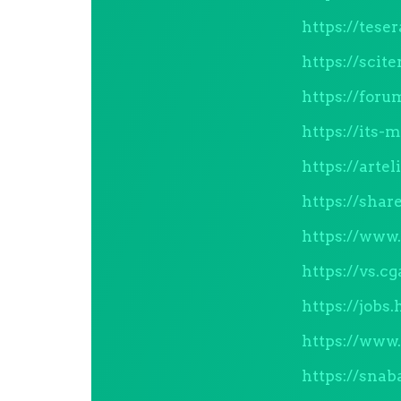
https://tese
https://scit
https://foru
https://its-
https://artel
https://shar
https://www
https://vs.c
https://jobs
https://www.
https://snab