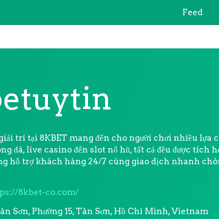
Feed
etuytin
iải trí tại 8KBET mang đến cho người chơi nhiều lựa c
ng đá, live casino đến slot nổ hũ, tất cả đều được tích 
ng hỗ trợ khách hàng 24/7 cùng giao dịch nhanh chó
ps://8kbet-co.com/
 Tân Sơn, Phường 15, Tân Sơn, Hồ Chí Minh, Vietnam