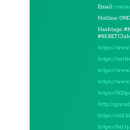
Email:
conta
Hotline: 09
Hashtags: 
#8KBETClub
https://www
https://twit
https://www
https://www.
https://500p
http://grava
https://old
https://bit.