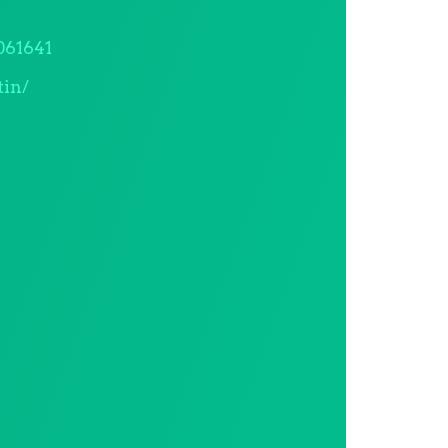
061641
tin/