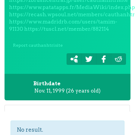
https://zbrushcentral.jp/user/cauthanhtrisite
https://www.patatapps.fr/MediaWiki/index.php
https://recash.wpsoul.net/members/cauthanhtris
https://www.madridrb.com/users/tamim-
91130
https://tuscl.net/member/882114
Report cauthanhtrisite
Birthdate
Nov. 11, 1999 (26 years old)
No result.