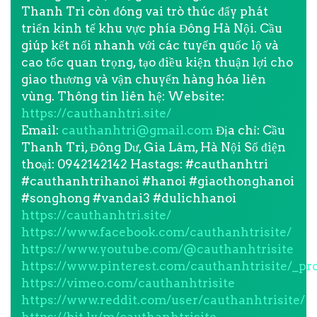
Thanh Trì còn đóng vai trò thúc đẩy phát
triển kinh tế khu vực phía Đông Hà Nội. Cầu
giúp kết nối nhanh với các tuyến quốc lộ và
cao tốc quan trọng, tạo điều kiện thuận lợi cho
giao thương và vận chuyển hàng hóa liên
vùng. Thông tin liên hệ: Website:
https://cauthanhtri.site/
Email:
cauthanhtri@gmail.com
Địa chỉ: Cầu
Thanh Trì, Đông Dư, Gia Lâm, Hà Nội Số điện
thoại: 0942142142 Hastags: #cauthanhtri
#cauthanhtrihanoi #hanoi #giaothonghanoi
#songhong #vandai3 #dulichhanoi
https://cauthanhtri.site/
https://www.facebook.com/cauthanhtrisite/
https://www.youtube.com/@cauthanhtrisite
https://www.pinterest.com/cauthanhtrisite/_pro
https://vimeo.com/cauthanhtrisite
https://www.reddit.com/user/cauthanhtrisite/