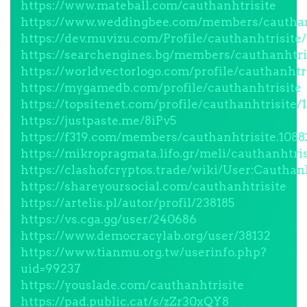
https://www.mateball.com/cauthanhtrisite
https://www.weddingbee.com/members/cauthan
https://dev.muvizu.com/Profile/cauthanhtrisite/
https://searchengines.bg/members/cauthanhtri
https://worldvectorlogo.com/profile/cauthanhtr
https://mygamedb.com/profile/cauthanhtrisite
https://topsitenet.com/profile/cauthanhtrisite/
https://justpaste.me/8iPv5
https://f319.com/members/cauthanhtrisite.1088
https://mikropragmata.lifo.gr/meli/cauthanhtris
https://clashofcryptos.trade/wiki/User:Cauthanh
https://shareyoursocial.com/cauthanhtrisite
https://artelis.pl/autor/profil/238185
https://vs.cga.gg/user/240686
https://www.democracylab.org/user/38132
https://www.tianmu.org.tw/userinfo.php?
uid=99237
https://youslade.com/cauthanhtrisite
https://pad.public.cat/s/zZr30xQY8