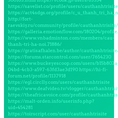
300163.html
https://vcook.jp/users/83354
https://savelist.co/profile/users/cauthanhtrisite
https://act4sdgs.org/profile/c_u_thanh_tri_ha_n
http://fort-
raevskiy.ru/community/profile/cauthanhtrisite/
https://galleria.emotionflow.com/180204/profile
https://www.vnbadminton.com/members/cau-
thanh-tri-ha-noi.71886/
https://gratisafhalen.be/author/cauthanhtrisite
https://forums.starcontrol.com/user/7654230
https://www.buckeyescoop.com/users/b15b807a
04bd-4cb3-a597-63fd3ae3d190
https://hi-fi-
forum.net/profile/1137918
https://egl.circlly.com/users/cauthanhtrisite
https://www.deafvideo.tv/vlogger/cauthanhtrisi
https://theafricavoice.com/profile/cauthanhtris
https://malt-orden.info/userinfo.php?
uid=454281
https://toirscript.com/user/cauthanhtrisite