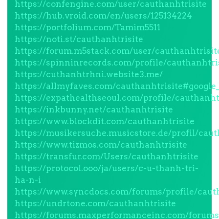
https://confengine.com/user/cauthanhtrisite
https://hub.vroid.com/en/users/125134224
https://portfolium.com/Tamim5511
https://noti.st/cauthanhtrisite
https://forum.m5stack.com/user/cauthanhtrisit
https://spinninrecords.com/profile/cauthanhtri
https://cuthanhtrhni.website3.me/
https://allmyfaves.com/cauthanhtrisite#google
https://expathealthseoul.com/profile/cauthanht
https://inkbunny.net/cauthanhtrisite
https://www.blockdit.com/cauthanhtrisite
https://musikersuche.musicstore.de/profil/caut
https://www.tizmos.com/cauthanhtrisite
https://transfur.com/Users/cauthanhtrisite
https://protocol.ooo/ja/users/c-u-thanh-tri-
ha-n-i
https://www.syncdocs.com/forums/profile/caut
https://undrtone.com/cauthanhtrisite
https://forums.maxperformanceinc.com/forum