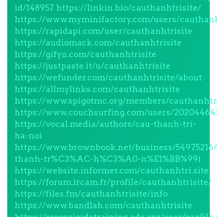
id/148957
https://linkin.bio/cauthanhtrisite/
https://www.myminifactory.com/users/cauthanh
https://rapidapi.com/user/cauthanhtrisite
https://audiomack.com/cauthanhtrisite
https://gifyu.com/cauthanhtrisite
https://justpaste.it/u/cauthanhtrisite
https://wefunder.com/cauthanhtrisite/about
https://allmylinks.com/cauthanhtrisite
https://www.spigotmc.org/members/cauthanhtri
https://www.couchsurfing.com/users/20204464
https://vocal.media/authors/cau-thanh-tri-
ha-noi
https://www.brownbook.net/business/549752
thanh-tr%C3%AC-h%C3%A0-n%E1%BB%99i
https://website.informer.com/cauthanhtri.site
https://forum.ircam.fr/profile/cauthanhtrisite/
https://files.fm/cauthanhtrisite/info
https://www.bandlab.com/cauthanhtrisite