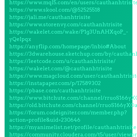
https://www.mql5.com/en/users/cauthanhtrisit
https://www.skool.com/@52525518
https://jali.me/cauthanhtrisite
https://www.storenvy.com/cauthanhtrisite
https://wakelet.com/wake/P1g3UnAHXqoP_-
yQeIpqx
https://anyflip.com/homepage/lnbio#About
https://3dwarehouse.sketchup.com/by/cauthanh
https://leetcode.com/u/cauthanhtrisite/
https://wakelet.com/@cauthanhtrisite
https://www.magcloud.com/user/cauthanhtrisit
https://instapaper.com/p/17589302
https://pbase.com/cauthanhtrisite
https://www.bitchute.com/channel/rruoS166yX
https://old.bitchute.com/channel/rruoS166yXOa
https://forum.codeigniter.com/member.php?
action=profile&uid=230646
https://myanimelist.net/profile/cauthanhtrisite
https://community.cloudera.com/t5/user/viewpr