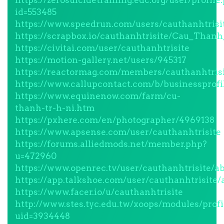
https://zerosuicidetraining.edc.org/user/profile
id=553485
https://www.speedrun.com/users/cauthanhtrisi
https://scrapbox.io/cauthanhtrisite/Cau_Than
https://civitai.com/user/cauthanhtrisite
https://motion-gallery.net/users/945317
https://reactormag.com/members/cauthanhtrisi
https://www.callupcontact.com/b/businessprofi
https://www.equinenow.com/farm/cu-
thanh-tr-h-ni.htm
https://pxhere.com/en/photographer/4969138
https://www.apsense.com/user/cauthanhtrisite
https://forums.alliedmods.net/member.php?
u=472960
https://www.openrec.tv/user/cauthanhtrisite/a
https://app.talkshoe.com/user/cauthanhtrisite/
https://www.facer.io/u/cauthanhtrisite
http://www.stes.tyc.edu.tw/xoops/modules/profi
uid=3934448