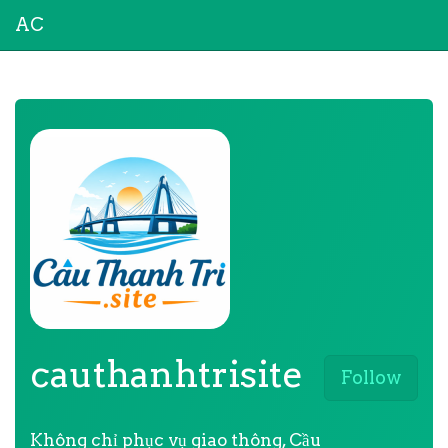
AC
cauthanhtrisite
Follow
Không chỉ phục vụ giao thông, Cầu