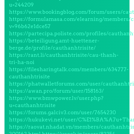
u=244209
https://www.bookingblog.com/forum/users/caut
https://formulamasa.com/elearning/members/ca
v=96b62e1dce57
https://partecipa.poliste.com/profiles/cauthanht
https://beteiligung.amt-huettener-
berge.de/profile/cauthanhtrisite/
https://rant.li/cauthanhtrisite/cau-thanh-
tri-ha-noi
https://filesharingtalk.com/members/634777-
cauthanhtrisite
https://phatwalletforums.com/user/cauthanhtri
https://awan.pro/forum/user/158163/
https://www.bmwpower.lv/user.php?
u=cauthanhtrisite
https://forums.galciv3.com/user/7654230
https://hukukevi.net/user/C%E1%BA%A7u
https://raovat.nhadat.vn/members/cauthanhtris