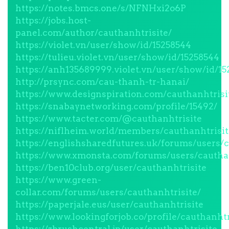
https://notes.bmcs.one/s/NFNHxi2o6P
https://jobs.host-
panel.com/author/cauthanhtrisite/
https://violet.vn/user/show/id/15258544
https://tulieu.violet.vn/user/show/id/15258544
https://anh135689999.violet.vn/user/show/id/1
http://prsync.com/cau-thanh-tr-hanai/
https://www.designspiration.com/cauthanhtrisi
https://snabaynetworking.com/profile/15492/
https://www.tacter.com/@cauthanhtrisite
https://niflheim.world/members/cauthanhtrisit
https://englishsharedfutures.uk/forums/users/c
https://www.xmonsta.com/forums/users/cauthan
https://ben10club.org/user/cauthanhtrisite
https://www.green-
collar.com/forums/users/cauthanhtrisite/
https://paperjale.eus/user/cauthanhtrisite
https://www.lookingforjob.co/profile/cauthanhtr