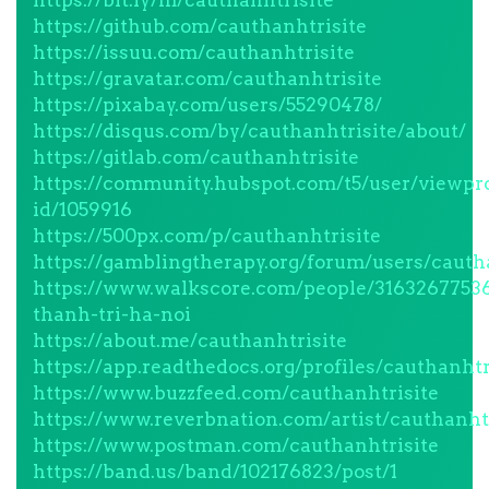
https://bit.ly/m/cauthanhtrisite
https://github.com/cauthanhtrisite
https://issuu.com/cauthanhtrisite
https://gravatar.com/cauthanhtrisite
https://pixabay.com/users/55290478/
https://disqus.com/by/cauthanhtrisite/about/
https://gitlab.com/cauthanhtrisite
https://community.hubspot.com/t5/user/viewpro
id/1059916
https://500px.com/p/cauthanhtrisite
https://gamblingtherapy.org/forum/users/cauth
https://www.walkscore.com/people/3163267753
thanh-tri-ha-noi
https://about.me/cauthanhtrisite
https://app.readthedocs.org/profiles/cauthanhtr
https://www.buzzfeed.com/cauthanhtrisite
https://www.reverbnation.com/artist/cauthanht
https://www.postman.com/cauthanhtrisite
https://band.us/band/102176823/post/1