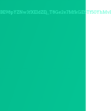
4TBE98pYZNw3fXEIdZEj_T8Ge2e7MfkGESTf50YhMv