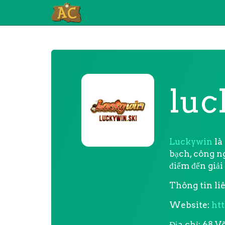
luc
Luckywin
là
bạch, công ng
điểm đến giải
Thông tin liê
Website:
htt
Địa chỉ: 68 