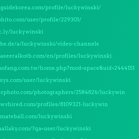
tguidekorea.com/profile/luckywinski/
ohito.com/user/profile/229301/
c.ly/luckywinski
ube.de/a/luckywinski/video-channels
aseeralkotb.com/en/profiles/luckywinski
.mofang.com.tw/home.php?mod=space&uid=2444151
insys.com/user/luckywinski
tterphoto.com/photographers/2584826/luckywin
.wvhired.com/profiles/8109321-luckywin
.mateball.com/luckywinski
mallaky.com/?qa=user/luckywinski