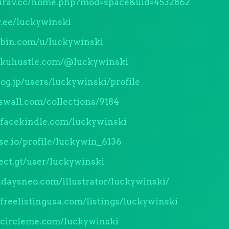
.airav.cc/home.php?mod=space&uid=4532862
tr.ee/luckywinski
ebin.com/u/luckywinski
.kuhustle.com/@luckywinski
log.jp/users/luckywinski/profile
rswall.com/collections/9184
.facekindle.com/luckywinski
rse.io/profile/luckywin_6136
ect.gt/user/luckywinski
st.daysneo.com/illustrator/luckywinski/
freelistingusa.com/listings/luckywinski
.circleme.com/luckywinski