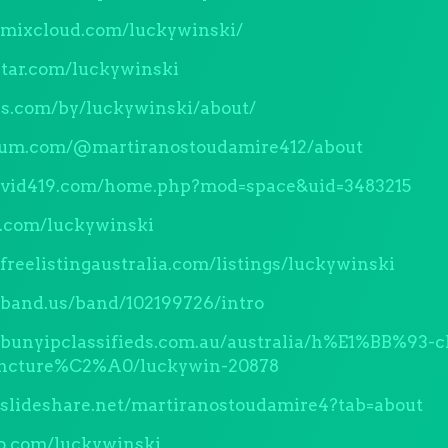
.mixcloud.com/luckywinski/
atar.com/luckywinski
us.com/by/luckywinski/about/
ium.com/@martiranostoudamire412/about
.vid419.com/home.php?mod=space&uid=3483215
u.com/luckywinski
freelistingaustralia.com/listings/luckywinski
.band.us/band/102199726/intro
.bunyipclassifieds.com.au/australia/h%E1%BB%93
ncture%C2%A0/luckywin-20878
.slideshare.net/martiranostoudamire4?tab=about
eo.com/luckywinski