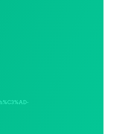
-ch%C3%AD-