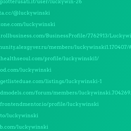
plotterusati.it/user/luckywin-26
sta.cc/@luckywinski
rtone.com/luckywinski
nrollbusiness.com/BusinessProfile/7762913/Luckyw
munity.alexgyver.ru/members/luckywinski1.170407/
thealthseoul.com/profile/luckywinski1/
ood.com/luckywinski
getlisteduae.com/listings/luckywinski-1
kedmodels.com/forum/members/luckywinski.704269
frontendmentor.io/profile/luckywinski
.to/luckywinski
ub.com/luckywinski