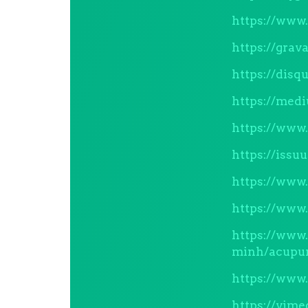
https://www
https://grav
https://disq
https://med
https://www
https://issu
https://www.
https://www
https://www
minh/acupu
https://www
https://vim