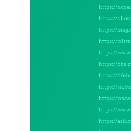
https://expa
https://phot
https://magi
https://wirt
https://www.
https://bbs
https://life
https://ski
https://www
https://www
https://ask.