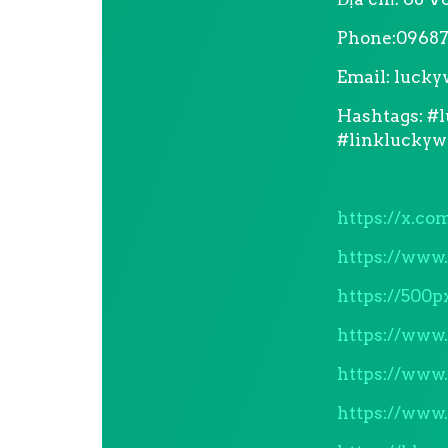
Phone:0968
Email:
lucky
Hashtags: #
#linkluckyw
https://x.co
https://www
https://500
https://www
https://www.
https://www