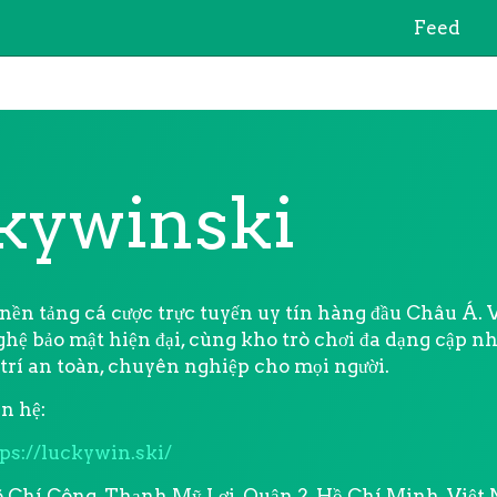
Feed
kywinski
 nền tảng cá cược trực tuyến uy tín hàng đầu Châu Á.
hệ bảo mật hiện đại, cùng kho trò chơi đa dạng cập nh
 trí an toàn, chuyên nghiệp cho mọi người.
n hệ:
ps://luckywin.ski/
Võ Chí Công, Thạnh Mỹ Lợi, Quận 2, Hồ Chí Minh, Việt