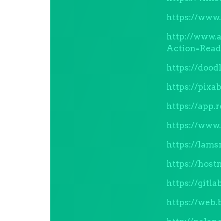
https://www
http://www.
Action=Rea
https://dood
https://pixa
https://app.
https://www
https://lam
https://hos
https://gitl
https://web