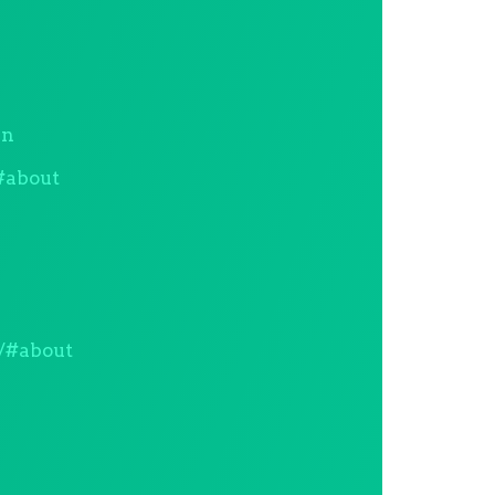
in
#about
/#about