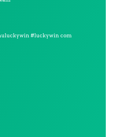
huluckywin #luckywin com