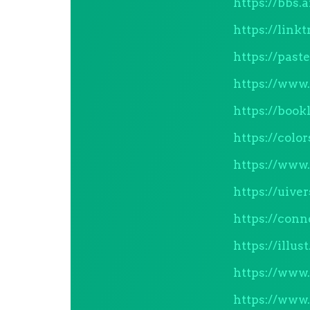
https://bbs
https://link
https://past
https://www
https://book
https://colo
https://www
https://uive
https://conn
https://illu
https://www.
https://www