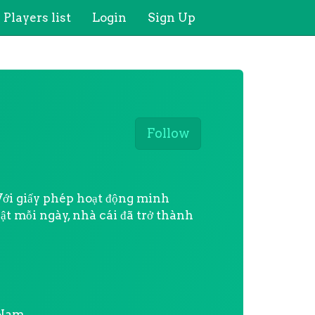
Players list
Login
Sign Up
Follow
 Với giấy phép hoạt động minh
ật mỗi ngày, nhà cái đã trở thành
 Nam