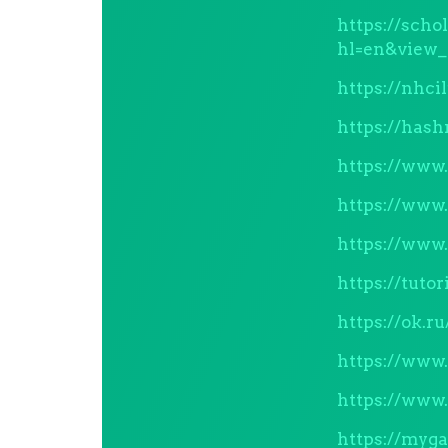
https://scho
hl=en&view
https://nhci
https://has
https://www
https://www
https://www.
https://tut
https://ok.r
https://www
https://www
https://myg