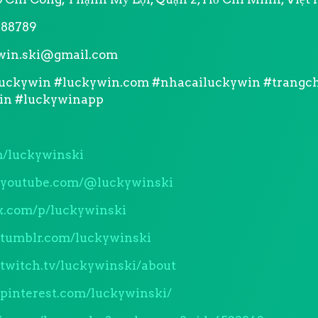
788789
win.ski@gmail.com
luckywin #luckywin.com #nhacailuckywin #trangc
in #luckywinapp
m/luckywinski
.youtube.com/@luckywinski
px.com/p/luckywinski
.tumblr.com/luckywinski
twitch.tv/luckywinski/about
.pinterest.com/luckywinski/