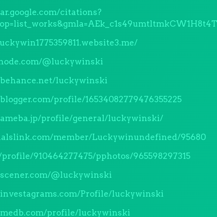
lar.google.com/citations?
_op=list_works&gmla=AEk_c1s49umtltmkCW1H8t
luckywin1775359811.website3.me/
hnode.com/@luckywinski
.behance.net/luckywinski
.blogger.com/profile/16534082779476355225
ameba.jp/profile/general/luckywinski/
orialslink.com/member/Luckywinundefined/95680
u/profile/910464277475/pphotos/965598297315
.scener.com/@luckywinski
.investagrams.com/Profile/luckywinski
amedb.com/profile/luckywinski