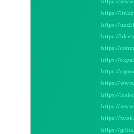
https://www.
https://link
https://und
https://hk.e
https://com
https://expa
https://cgm
https://www.
https://lea
https://www.
https://tawk
https://gith