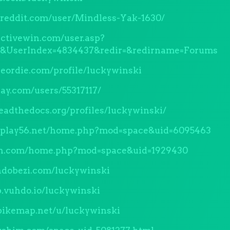
.reddit.com/user/Mindless-Yak-1630/
activewin.com/user.asp?
d&UserIndex=4834437&redir=&redirname=Forums
leordie.com/profile/luckywinski
bay.com/users/55317117/
readthedocs.org/profiles/luckywinski/
.play56.net/home.php?mod=space&uid=6095463
sn.com/home.php?mod=space&uid=1929430
tndobezi.com/luckywinski
ab.vuhdo.io/luckywinski
.bikemap.net/u/luckywinski