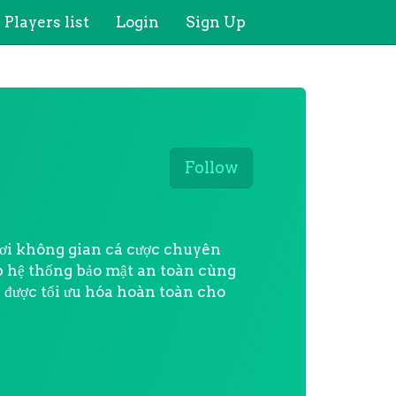
Players list
Login
Sign Up
Follow
chơi không gian cá cược chuyên
ấp hệ thống bảo mật an toàn cùng
i được tối ưu hóa hoàn toàn cho