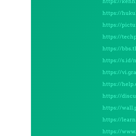
https://ken
https://huku
https://pict
https://tec
https://bbs
https://s.id
https://vi.g
https://help
https://dis
https://wall
https://lear
https://www.