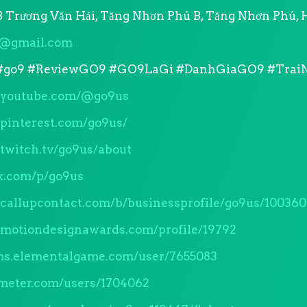
7B Trương Văn Hải, Tăng Nhơn Phú B, Tăng Nhơn Phú,
@gmail.com
 #go9 #ReviewGO9 #GO9LaGi #DanhGiaGO9 #Tr
.youtube.com/@go9us
.pinterest.com/go9us/
twitch.tv/go9us/about
px.com/p/go9us
.callupcontact.com/b/businessprofile/go9us/10036
.motiondesignawards.com/profile/19792
ums.elementalgame.com/user/7655083
kmeter.com/users/1704062