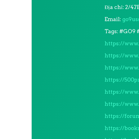
Địa chỉ: 2/4
Email:
go9us
Tags: #GO9
https://www
https://www
https://www.
https://500
https://www
https://www
https://for
https://boo