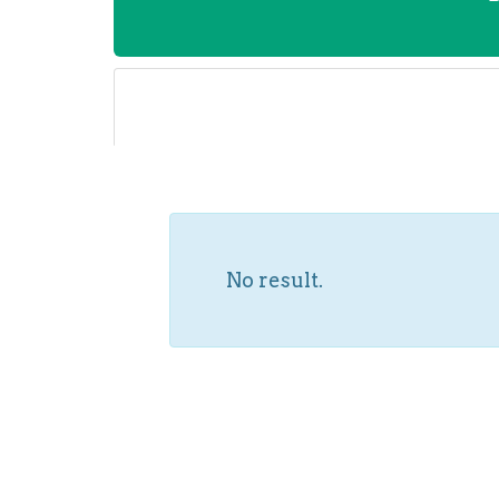
No result.