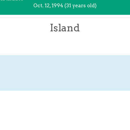
Oct. 12, 1994 (31 years old)
Island