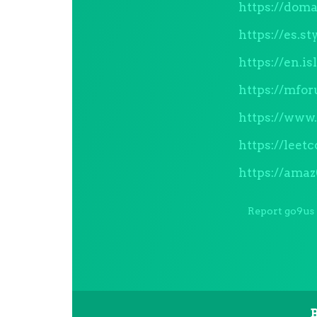
https://dom
https://es.s
https://en.i
https://mfo
https://www
https://leet
https://ama
Report go9us