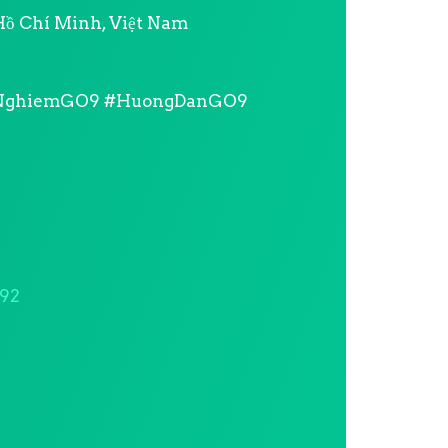
 Hồ Chí Minh, Việt Nam
aiNghiemGO9 #HuongDanGO9
092