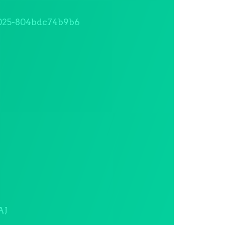
8025-804bdc74b9b6
AJ