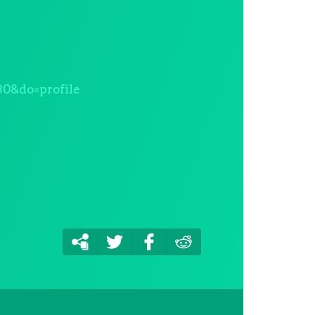
0&do=profile