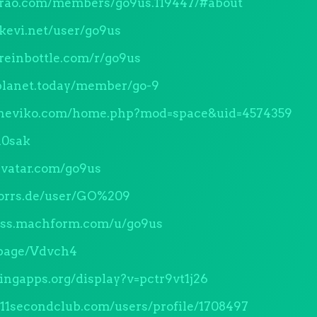
hrao.com/members/go9us.119447/#about
kevi.net/user/go9us
ureinbottle.com/r/go9us
hplanet.today/member/go-9
.theviko.com/home.php?mod=space&uid=4574359
/n0sak
ravatar.com/go9us
.orrs.de/user/GO%209
cuss.machform.com/u/go9us
.page/Vdvch4
ningapps.org/display?v=pctr9vt1j26
11secondclub.com/users/profile/1708497