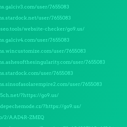
ms.galciv3.com/user/7655083
ms.stardock.net/user/7655083
lseo.tools/website-checker/go9.us/
ms.galciv4.com/user/7655083
ums.wincustomize.com/user/7655083
ms.ashesofthesingularity.com/user/7655083
ms.stardock.com/user/7655083
ms.sinsofasolarempire2.com/user/7655083
.5ch.net/?https://go9.us/
depechemode.cz/?https://go9.us/
t.io/2/AAD4R-ZMEQ