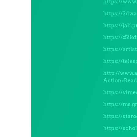
https://www
https://3dw
https://jali.
https://z5ikd
https://artis
https://tele
http://www.
Action=Rea
https://vim
https://ms.g
https://staro
https://sch