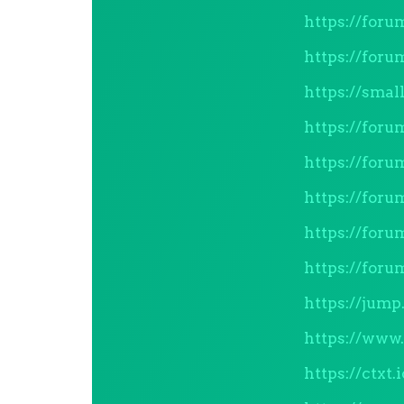
https://foru
https://foru
https://smal
https://foru
https://for
https://foru
https://foru
https://foru
https://jump
https://www.
https://ctx