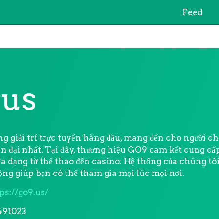
Feed
9us
ng giải trí trực tuyến hàng đầu, mang đến cho người 
ện đại nhất. Tại đây, thương hiệu GO9 cam kết cung c
đa dạng từ thể thao đến casino. Hệ thống của chúng tô
ộng giúp bạn có thể tham gia mọi lúc mọi nơi.
ps://go9.us/
491023