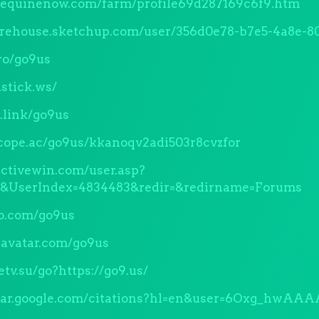
.equinenow.com/farm/profile69d287169c6f9.htm
arehouse.sketchup.com/user/356d0e78-b7e5-4a8e-
pro/go9us
.stick.ws/
t.link/go9us
scope.ac/go9us/kkanoqv2adi503r8cvzfor
activewin.com/user.asp?
d&UserIndex=4834483&redir=&redirname=Forums
eo.com/go9us
ravatar.com/go9us
etv.su/go?https://go9.us/
olar.google.com/citations?hl=en&user=6Oxg_hwAAA