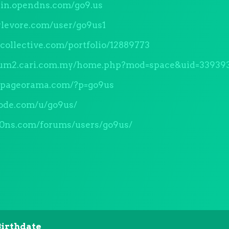
ain.opendns.com/go9.us
tylevore.com/user/go9us1
slcollective.com/portfolio/12889773
rum2.cari.com.my/home.php?mod=space&uid=339393
.pageorama.com/?p=go9us
code.com/u/go9us/
z0ns.com/forums/users/go9us/
Birthdate