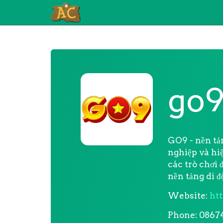
go
GO9 - nền tả
nghiệp và hi
các trò chơi 
nền tảng di đ
Website:
htt
Phone: 0867