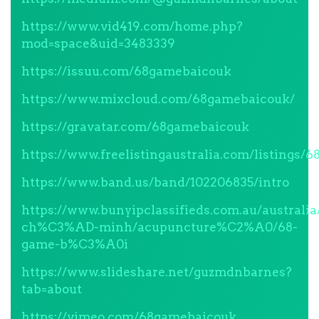
https://www.vid419.com/home.php?
mod=space&uid=3483339
https://issuu.com/68gamebaicouk
https://www.mixcloud.com/68gamebaicouk/
https://gravatar.com/68gamebaicouk
https://www.freelistingaustralia.com/listings/
https://www.band.us/band/102206835/intro
https://www.bunyipclassifieds.com.au/austral
ch%C3%AD-minh/acupuncture%C2%A0/68-
game-b%C3%A0i
https://www.slideshare.net/guzmdnbarnes?
tab=about
https://vimeo.com/68gamebaicouk