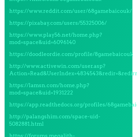
https://www.reddit.com/user/68gamebaicouk/
https://pixabay.com/users/55325006/
https://www.play56.net/home.php?
mod=space&uid=6096140
https://doodleordie.com/profile/8gamebaicouk
http://www.activewin.com/user.asp?
Action=Read&UserIndex=4834543&redir=&redi
https://lamsn.com/home.php?
mod=space&uid=1931222
https://app.readthedocs.org/profiles/68gameba
http://palangshim.com/space-uid-
5082881.html
https://forums.megalith-