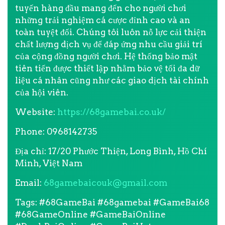
tuyến hàng đầu mang đến cho người chơi
những trải nghiệm cá cược đỉnh cao và an
toàn tuyệt đối. Chúng tôi luôn nỗ lực cải thiện
chất lượng dịch vụ để đáp ứng nhu cầu giải trí
của cộng đồng người chơi. Hệ thống bảo mật
tiên tiến được thiết lập nhằm bảo vệ tối đa dữ
liệu cá nhân cũng như các giao dịch tài chính
của hội viên.
Website:
https://68gamebai.co.uk/
Phone: 0968142735
Địa chỉ: 17/20 Phước Thiện, Long Bình, Hồ Chí
Minh, Việt Nam
Email:
68gamebaicouk@gmail.com
Tags: #68GameBai #68gamebai #GameBai68
#68GameOnline #GameBaiOnline