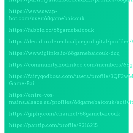
https://www.swap-
bot.com/user:68gamebaicouk
https://fabble.cc/68gamebaicouk
https://decidim.derechoaljuego.digital/profile
https://www.iglinks.io/68gamebaicouk-dcq
https://community.hodinkee.com/members/68
https://fairygodboss.com/users/profile/3QF3w
Game-Bai
https://entre-vos-
mains.alsace.eu/profiles/68gamebaicouk/activi
https://giphy.com/channel/68gamebaicouk
https://pantip.com/profile/9316215