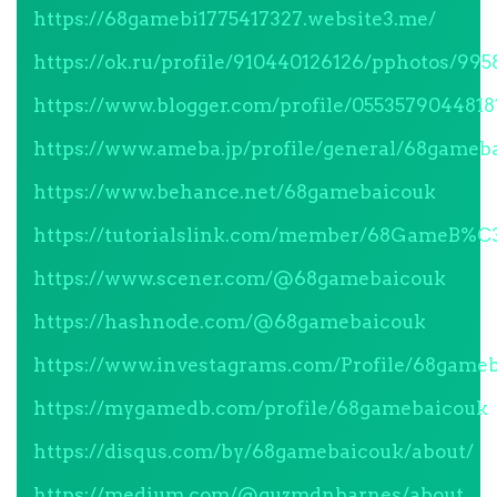
https://68gamebi1775417327.website3.me/
https://ok.ru/profile/910440126126/pphotos/99
https://www.blogger.com/profile/055357904481
https://www.ameba.jp/profile/general/68gameb
https://www.behance.net/68gamebaicouk
https://tutorialslink.com/member/68GameB%
https://www.scener.com/@68gamebaicouk
https://hashnode.com/@68gamebaicouk
https://www.investagrams.com/Profile/68game
https://mygamedb.com/profile/68gamebaicouk
https://disqus.com/by/68gamebaicouk/about/
https://medium.com/@guzmdnbarnes/about