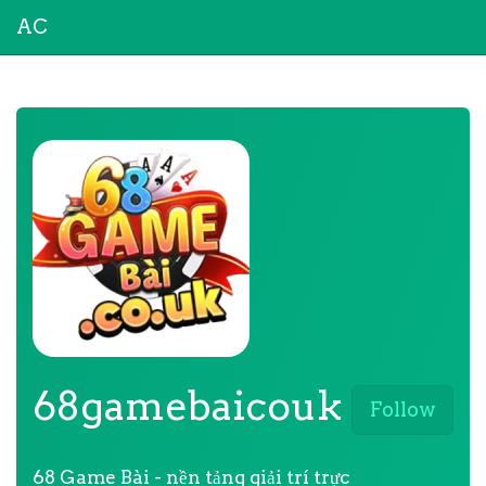
AC
68gamebaicouk
Follow
68 Game Bài - nền tảng giải trí trực