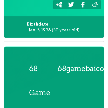
Birthdate
Jan. 5, 1996 (30 years old)
68
68gamebaico
Game