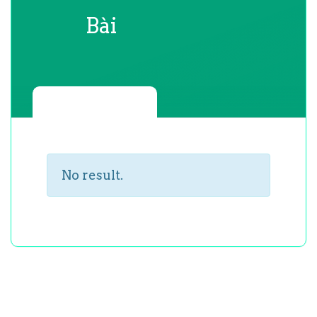
Bài
No result.