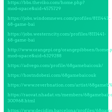
https://bbs.theviko.com/home.php?
mod=space&uid=4575729
https://jobs.windomnews.com/profiles/8111443-
68-game-bai
https://jobs.westerncity.com/profiles/8111441-
68-game-bai
http://www.orangepi.org/orangepibbsen/home.
mod=space&uid=6329288
https://advego.com/profile/68gamebaicouk/
https://hostndobezi.com/68gamebaicouk
https://www.reverbnation.com/artist/68game
https://raovat.nhadat.vn/members/68gamebaic
300968.html
https://www.decidim.barcelona/profiles/68game