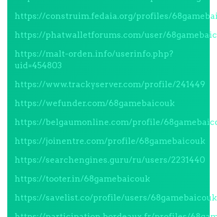
https://construim.fedaia.org/profiles/68gameba
https://phatwalletforums.com/user/68gamebai
https://malt-orden.info/userinfo.php?
uid=454803
https://www.trackyserver.com/profile/241449
https://wefunder.com/68gamebaicouk
https://belgaumonline.com/profile/68gamebaic
https://joinentre.com/profile/68gamebaicouk
https://searchengines.guru/ru/users/2231440
https://tooter.in/68gamebaicouk
https://savelist.co/profile/users/68gamebaicouk
https://participation.bordeaux.fr/profiles/68ga