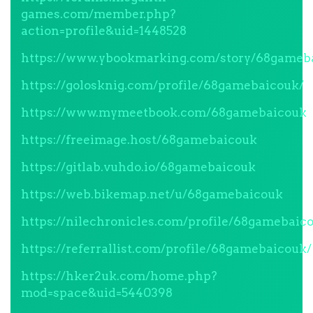
games.com/member.php?
action=profile&uid=1448528
https://www.ybookmarking.com/story/68gameb
https://golosknig.com/profile/68gamebaicouk/
https://www.mymeetbook.com/68gamebaicouk
https://freeimage.host/68gamebaicouk
https://gitlab.vuhdo.io/68gamebaicouk
https://web.bikemap.net/u/68gamebaicouk
https://nilechronicles.com/profile/68gamebaic
https://referrallist.com/profile/68gamebaicouk/
https://hker2uk.com/home.php?
mod=space&uid=5440398