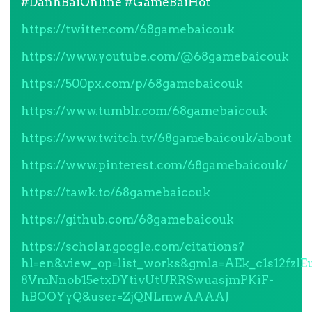
#DanhBaiOnline #GameBaiHot
https://twitter.com/68gamebaicouk
https://www.youtube.com/@68gamebaicouk
https://500px.com/p/68gamebaicouk
https://www.tumblr.com/68gamebaicouk
https://www.twitch.tv/68gamebaicouk/about
https://www.pinterest.com/68gamebaicouk/
https://tawk.to/68gamebaicouk
https://github.com/68gamebaicouk
https://scholar.google.com/citations?
hl=en&view_op=list_works&gmla=AEk_c1s12fzI
8VmNnob15etxDYtivUtURRSwuasjmPKiF-
hBOOYyQ&user=ZjQNLmwAAAAJ