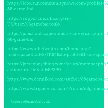
https://jobs.suncommunitynews.com/profiles/81
68-game-bai
https://support.mozilla.org/en-
US/user/68gamebaicouk/
https://jobs.landscapeindustrycareers.org/profil
68-game-bai
https://www.xibeiwujin.com/home.php?
mod=space&uid=2311184&do=profile&from=space
https://jerseyboysblog.com/forum/member.php
action=profile&uid=89390
https://www.demilked.com/author/68gamebaic
https://www.tripadvisor.com/Profile/68gamebai
Report 68gamebaicouk