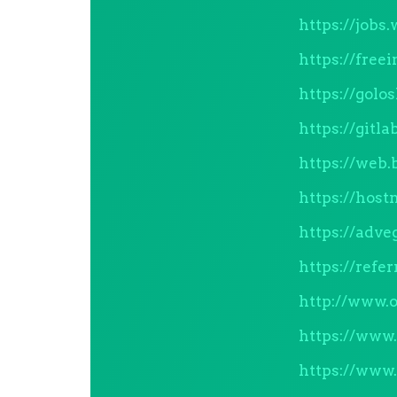
https://jobs
https://free
https://golo
https://gitl
https://web
https://hos
https://adve
https://refe
http://www.
https://www.
https://www.