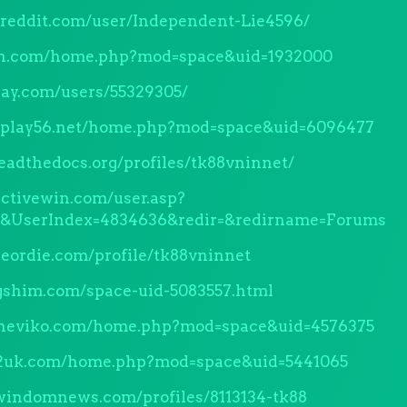
.reddit.com/user/Independent-Lie4596/
sn.com/home.php?mod=space&uid=1932000
bay.com/users/55329305/
.play56.net/home.php?mod=space&uid=6096477
readthedocs.org/profiles/tk88vninnet/
activewin.com/user.asp?
d&UserIndex=4834636&redir=&redirname=Forums
leordie.com/profile/tk88vninnet
ngshim.com/space-uid-5083557.html
.theviko.com/home.php?mod=space&uid=4576375
r2uk.com/home.php?mod=space&uid=5441065
.windomnews.com/profiles/8113134-tk88