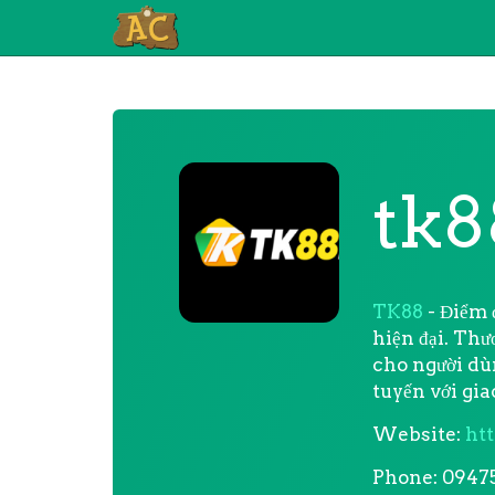
tk8
TK88
- Điểm 
hiện đại. Th
cho người dùn
tuyến với gia
Website:
htt
Phone: 0947