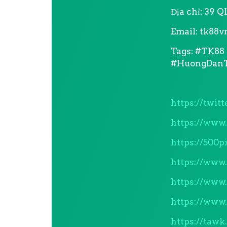
Địa chỉ: 39 
Email:
tk88v
Tags: #TK8
#HuongDanT
https://twit
https://www
https://500
https://www
https://www.
https://www
https://tawk