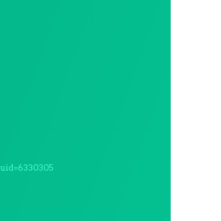
&uid=6330305