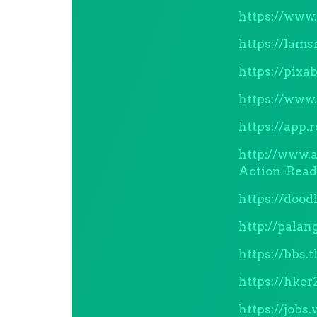
https://www
https://lam
https://pixa
https://www
https://app.
http://www.
Action=Rea
https://dood
http://pala
https://bbs
https://hke
https://jobs