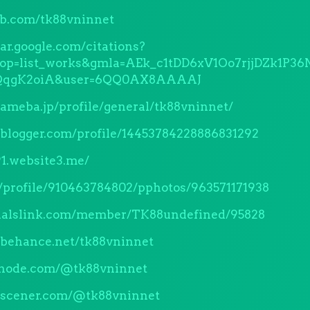
ub.com/tk88vninnet
lar.google.com/citations?
_op=list_works&gmla=AEk_c1tDD6xV1Oo7rjjDZk1P
aQqgK2oiA&user=6QQ0AX8AAAAJ
ameba.jp/profile/general/tk88vninnet/
.blogger.com/profile/14453784228886831292
91.website3.me/
u/profile/910463784802/pphotos/963571171938
orialslink.com/member/TK88undefined/95828
.behance.net/tk88vninnet
hnode.com/@tk88vninnet
.scener.com/@tk88vninnet