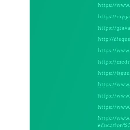
https://www
https://myg
https://grav
http://disqu
https://www
https://med
https://issu
https://www
https://www.
https://www.
https://www
education%