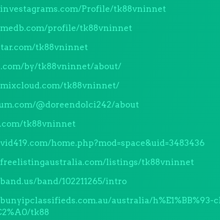
.investagrams.com/Profile/tk88vninnet
amedb.com/profile/tk88vninnet
atar.com/tk88vninnet
s.com/by/tk88vninnet/about/
.mixcloud.com/tk88vninnet/
ium.com/@doreendolci242/about
u.com/tk88vninnet
.vid419.com/home.php?mod=space&uid=3483436
freelistingaustralia.com/listings/tk88vninnet
band.us/band/102211265/intro
.bunyipclassifieds.com.au/australia/h%E1%BB%93
C2%A0/tk88