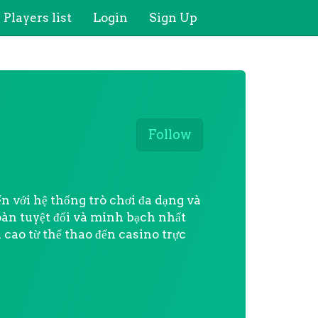
Players list
Login
Sign Up
Follow
n với hệ thống trò chơi đa dạng và
oàn tuyệt đối và minh bạch nhất
 cao từ thể thao đến casino trực