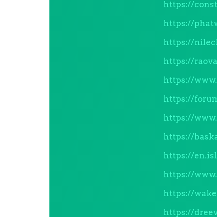
https://cons
https://pha
https://nile
https://rao
https://www
https://for
https://www
https://bas
https://en.i
https://www
https://wak
https://dree