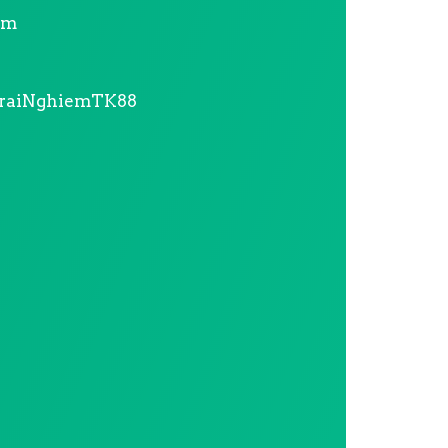
am
TraiNghiemTK88