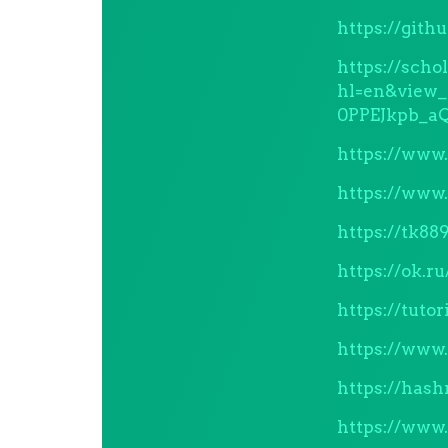
https://gith
https://scho
hl=en&view
0PPEJkpb_
https://www.
https://www
https://tk88
https://ok.r
https://tut
https://www
https://has
https://www