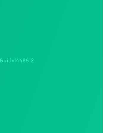
e&uid=1448612