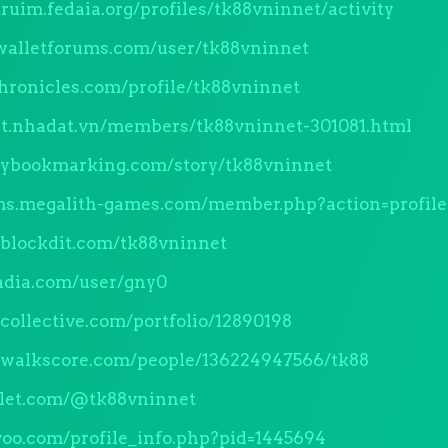
truim.fedaia.org/profiles/tk88vninnet/activity
twalletforums.com/user/tk88vninnet
chronicles.com/profile/tk88vninnet
vat.nhadat.vn/members/tk88vninnet-301081.html
.ybookmarking.com/story/tk88vninnet
ums.megalith-games.com/member.php?action=profil
.blockdit.com/tk88vninnet
kadia.com/user/gny0
slcollective.com/portfolio/12890198
.walkscore.com/people/136224947566/tk88
elet.com/@tk88vninnet
voo.com/profile_info.php?pid=1445694