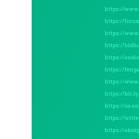
https://www
https://foru
https://www.
https://bidh
https://aud
https://feng
https://www.
https://bit.
https://us.e
https://wri
https://akni