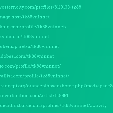
.westerncity.com/profiles/8113133-tk88
image.host/tk88vninnet
sknig.com/profile/tk88vninnet/
ab.vuhdo.io/tk88vninnet
.bikemap.net/u/tk88vninnet
tndobezi.com/tk88vninnet
go.com/profile/tk88vninnet/
rrallist.com/profile/tk88vninnet/
orangepi.org/orangepibbsen/home.php?mod=space
reverbnation.com/artist/tk8851
decidim.barcelona/profiles/tk88vninnet/activity