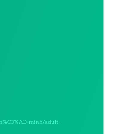
-ch%C3%AD-minh/adult-