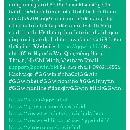
dùng nhờ giao diện tối ưu và khả năng vận
hành mượt mà trên nhiều thiết bị. Khi tham
gia GGWIN, người chơi có thể dễ dàng tiếp
cận các trò chơi hấp dẫn cùng tỷ lệ thưởng
cạnh tranh. Hệ thống thanh toán nhanh gọn
giúp mọi giao dịch diễn ra suôn sẻ và tiết kiệm
thời gian. Website:
https://ggwin.bid/
Địa
chỉ: 185 Đ. Nguyễn Văn Quá, Đông Hưng
Thuận, Hồ Chí Minh, Vietnam Email:
support@ggwin.bid
Số điện thoại: 0982114556
Hashtags: #GGwin #nhaCaiGGwin
#GGwinbet #GGwincasino #GGwinuytin
#GGwinonline #dangkyGGwin #linkGGwin
https://x.com/ggwinbid
https://gravatar.com/ggwinbid
https://www.twitch.tv/ggwinbid/about
https://www.reddit.com/user/ggwinbid/
https://vimeo.com/ggwinbid