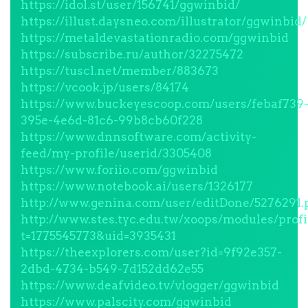
https://idol.st/user/156741/ggwinbid/
https://illust.daysneo.com/illustrator/ggwinbid/
https://metaldevastationradio.com/ggwinbid
https://subscribe.ru/author/32275472
https://tuscl.net/member/883673
https://vcook.jp/users/84174
https://www.buckeyescoop.com/users/febaf739
395e-4e6d-81c6-99b8cb60f228
https://www.dnnsoftware.com/activity-
feed/my-profile/userid/3305408
https://www.foriio.com/ggwinbid
https://www.notebook.ai/users/1326177
http://www.genina.com/user/editDone/5276291.
http://www.stes.tyc.edu.tw/xoops/modules/profi
t=1775545773&uid=3935431
https://theexplorers.com/user?id=9f92e357-
2dbd-4734-b549-7d152dd62e55
https://www.deafvideo.tv/vlogger/ggwinbid
https://www.palscity.com/ggwinbid