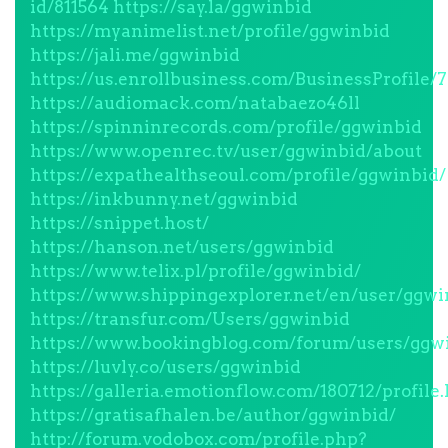
id/811564
https://say.la/ggwinbid
https://myanimelist.net/profile/ggwinbid
https://jali.me/ggwinbid
https://us.enrollbusiness.com/BusinessProfi
https://audiomack.com/natabaezo46ll
https://spinninrecords.com/profile/ggwinbid
https://www.openrec.tv/user/ggwinbid/about
https://expathealthseoul.com/profile/ggwinbid/
https://inkbunny.net/ggwinbid
https://snippet.host/
https://hanson.net/users/ggwinbid
https://www.telix.pl/profile/ggwinbid/
https://www.shippingexplorer.net/en/user/ggwi
https://transfur.com/Users/ggwinbid
https://www.bookingblog.com/forum/users/ggw
https://luvly.co/users/ggwinbid
https://galleria.emotionflow.com/180712/profile
https://gratisafhalen.be/author/ggwinbid/
http://forum.vodobox.com/profile.php?