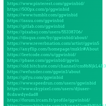
https://www.pinterest.com/ggwinbid/
https://500px.com/p/ggwinbid
https://www.tumblr.com/ggwinbid
https://issuu.com/ggwinbid
https://gitlab.com/ggwinbid
https://pixabay.com/users/55338706/
https://disqus.com/by/ggwinbid/about/
https://www.reverbnation.com/artist/ggwin5
https://anyflip.com/homepage/mzklr#About
https://leetcode.com/u/ggwinbid/
https://pbase.com/ggwinbid/ggwin
https://old.bitchute.com/channel/cm8bNjkL4R3
https://wefunder.com/ggwin1/about
https://gifyu.com/ggwinbid
https://www.speedrun.com/users/ggwinbid
https://www.skypixel.com/users/djiuser-
8cdnwdyedad8
https://forum.ircam.fr/profile/ggwinbid/
https://www.bitchute.com/channel/cm8bNjkL4