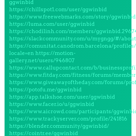
ggwinbid
https://chillspot1.com/user/ggwinbid
https://www.freewebmarks.com/story/ggwinbid
https://luma.com/user/ggwinbid
https://chodilinh.com/members/ggwinbid.2967
https://slackcommunity.com/u/mygngg/#/about
https://comunitat.canodrom.barcelona/profiles/
locale=en
https://motion-
gallery.net/users/946807
https://www.callupcontact.com/b/businessprof
https://www.fitday.com/fitness/forums/member
https://www.giveawayoftheday.com/forums/prof
https://potofu.me/ggwinbid
https://app.talkshoe.com/user/ggwinbid
https://www.facer.io/u/ggwinbid
https://www.aicrowd.com/participants/ggwinbi
https://www.trackyserver.com/profile/241816
https://blender.community/ggwinbid/
https://cointr.ee/ggwinbid