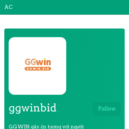
AC
ggwinbid
Follow
GGWIN gây ấn tượng với người