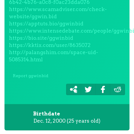
6b42-4b76-a0c8-f0ac23dda076
https://www.scamadviser.com/check-
website/ggwin.bid
https://apptuts.bio/ggwinbid
https://www.intensedebate.com/people/ggwinbi
https://bio.site/ggwinbid
https://kktix.com/user/8635072
http://palangshim.com/space-uid-
5085314.html
Report ggwinbid
Birthdate
Dec. 12, 2000 (25 years old)