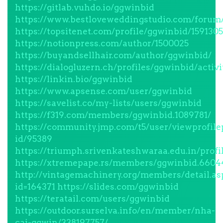
https://gitlab.vuhdo.io/ggwinbid
https://www.bestloveweddingstudio.com/forum
https://topsitenet.com/profile/ggwinbid/1591305
https://notionpress.com/author/1500025
https://buyandsellhair.com/author/ggwinbid/
https://dialogluzern.ch/profiles/ggwinbid/activi
https://linkin.bio/ggwinbid
https://www.apsense.com/user/ggwinbid
https://savelist.co/my-lists/users/ggwinbid
https://f319.com/members/ggwinbid.1089781/
https://community.jmp.com/t5/user/viewprofile
id/95389
https://triumph.srivenkateshwaraa.edu.in/prof
https://xtremepape.rs/members/ggwinbid.6604
http://vintagemachinery.org/members/detail.as
id=164371
https://slides.com/ggwinbid
https://teratail.com/users/ggwinbid
https://outdoor.surselva.info/en/member/nha-
cai-ggwin/338197757/