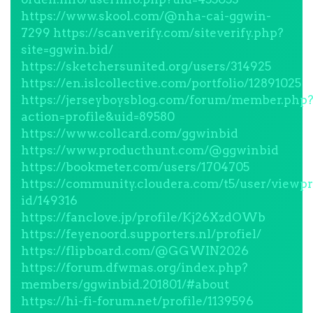
https://www.skool.com/@nha-cai-ggwin-
7299
https://scanverify.com/siteverify.php?
site=ggwin.bid/
https://sketchersunited.org/users/314925
https://en.islcollective.com/portfolio/12891025
https://jerseyboysblog.com/forum/member.php
action=profile&uid=89580
https://www.collcard.com/ggwinbid
https://www.producthunt.com/@ggwinbid
https://bookmeter.com/users/1704705
https://community.cloudera.com/t5/user/viewpr
id/149316
https://fanclove.jp/profile/Kj26XzdOWb
https://feyenoord.supporters.nl/profiel/
https://flipboard.com/@GGWIN2026
https://forum.dfwmas.org/index.php?
members/ggwinbid.201801/#about
https://hi-fi-forum.net/profile/1139596