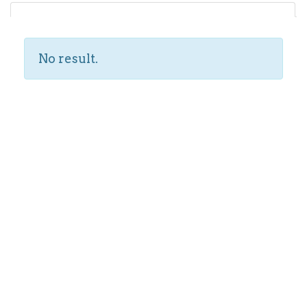
No result.