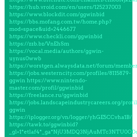
https://hub.vroid.com/en/users/125237003
https://www.blockdit.com/ggwinbid
https://bbs.mofang.com.tw/home.php?
mod=space&uid=2446677
https://www.checkli.com/ggwinbid
https://zzb.bz/VnEhSm
https://vocal.media/authors/ggwin-
uynus0wwb
https://worstgen.alwaysdata.net/forum/membe
https://jobs.westerncity.com/profiles/8115879-
ggwin
https://www.nintendo-
master.com/profil/ggwinbid
https://freelance.ru/ggwinbid
https://jobs.landscapeindustrycareers.org/profil
ggwin
https://iplogger.org/vn/logger/yhGE5CCvha1B/
https://tawk.to/ggwinbid?
_gl=1*etlaf4*_ga*NjU3MDQ3NjAuMTc3NTU0O