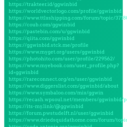
https://trakteer.id/ggwinbid
https://worldvectorlogo.com/profile/ggwinbid
https://www.ttlxshipping.com/forum/topic/371
https://coub.com/ggwinbid
https://pastebin.com/u/ggwinbid
https://qiita.com/ggwinbid
https://ggwinbid.stck.me/profile
https://www.myget.org/users/ggwinbid
https://photohito.com/user/profile/229562/
https://www.myebook.com/user_profile.php?
id=ggwinbid
https://rareconnect.org/en/user/ggwinbid
https://www.diggerslist.com/ggwinbid/about
https://www.symbaloo.com/mix/ggwin
https://recash.wpsoul.net/members/ggwinbid/pr
https://its-my.link/@ggwinbid
https://forum.pwstudelft.nl/user/ggwinbid
https://www.driedsquidathome.com/forum/topi
https://code.antopie.org/ggwinbid