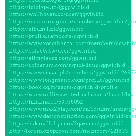
https://teletype.in/@ggwinbid
https://wallhaven.cc/user/ggwinbid
https://reactormag.com/members/ggwinbid/pro
https://album.link/ggwinbid
https://profile.sampo.ru/ggwinbid
https://www.xosothantai.com/members/ggwinb
https://cofacts.tw/user/ggwinbid
https://allmyfaves.com/ggwinbid
https://spiderum.com/nguoi-dung/ggwinbid
https://www.siasat.pk/members/ggwinbid.2697
https://www.longisland.com/profile/ggwinbid
https://booklog.jp/users/ggwinbid/profile
https://www.milliescentedrocks.com/board/boa
https://linkmix.co/53038052
https://www.max2play.com/en/forums/users/gg
https://www.designspiration.com/ggwinbid/sav
https://ask.mallaky.com/?qa=user/ggwinbid
http://forum.cncprovn.com/members/421803-