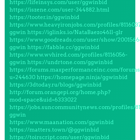
https://lifeinsys.com/user/ggwinbid
https://iszene.com/user-344882.html
https://tooter.in/ggwinbid
https://www.heavyironjobs.com/profiles/811603
ggwin
https://iglinks.io/NataBaezo46ll-glr
https://www.goodreads.com/user/show/2001566
ggwin
https://fabble.cc/ggwinbid
https://www.wvhired.com/profiles/8116056-
ggwin
https://undrtone.com/ggwinbid
https://forums.maxperformanceinc.com/forum
u=244630
https://homepage.ninja/ggwinbid
https://3dtoday.ru/blogs/ggwinbid
http://forum.orangepi.org/home.php?
mod=space&uid=6333022
https://jobs.suncommunitynews.com/profiles/8
ggwin
https://www.maanation.com/ggwinbid
https://matters.town/@ggwinbid
https://toirscript.com/user/ggwinbid