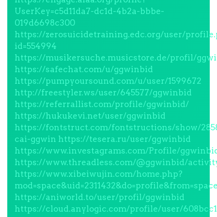
UserKey=c5d11da7-dc1d-4b2a-bbbe-
019d6698c300
https://zerosuicidetraining.edc.org/user/profile
id=554994
https://musikersuche.musicstore.de/profil/ggw
https://safechat.com/u/ggwinbid
https://pumpyoursound.com/u/user/1599672
http://freestyler.ws/user/645577/ggwinbid
https://referrallist.com/profile/ggwinbid/
https://hukukevi.net/user/ggwinbid
https://fontstruct.com/fontstructions/show/28
cai-ggwin
https://tesera.ru/user/ggwinbid
https://www.investagrams.com/Profile/ggwinbi
https://www.threadless.com/@ggwinbid/activit
https://www.xibeiwujin.com/home.php?
mod=space&uid=2311432&do=profile&from=spac
https://aniworld.to/user/profil/ggwinbid
https://cloud.anylogic.com/profile/user/608bcc