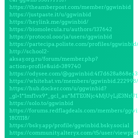
https://theamberpost.com/member/ggwinbid
https://justpaste.it/u/ggwinbid
https://heylink.me/ggwinbid/
https://biomolecula.ru/authors/137642
https://protocol.ooo/ja/users/ggwinbid
https://partecipa.poliste.com/profiles/ggwinbid/
http://school2-
aksay.org.ru/forum/member.php?
action=profile&uid=389740
https://odysee.com/@ggwinbid:4f7d628a868ea
https://whitehat.vn/members/ggwinbid.222998
https://hub.docker.com/u/ggwinbid?
_gl=1*1mf1vx9*_gcl_au*MTE0Njc4MjUyLjE3N
https://solo.to/ggwinbid
https://forums.redflagdeals.com/members/ggwi
1801118/
https://bsky.app/profile/ggwinbid.bsky.social
https://community.alteryx.com/t5/user/viewprof