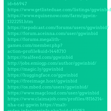
id=66947
https://www.getlisteduae.com/listings/ggwinbi
https://www.equinenow.com/farm/ggwin-
1322251.htm
https://zepodcast.com/forums/users/ggwinbid/
https://forum.aceinna.com/user/ggwinbid
https://forums.megalith-
games.com/member.php?
action=profile&uid=1448710
https://tealfeed.com/ggwinbid
http://jobs.emiogp.com/author/ggwinbid/
https://magic.ly/ggwinbid
https://huggingface.co/ggwinbid
https://freeimage.host/ggwinbid
https://os.mbed.com/users/ggwinbid/
https://www.magcloud.com/user/ggwinbid
https://www.claimajob.com/profiles/8116214-
nha-cai-ggwin
https://malt-
orden.info/userinfo.php?uid=455053