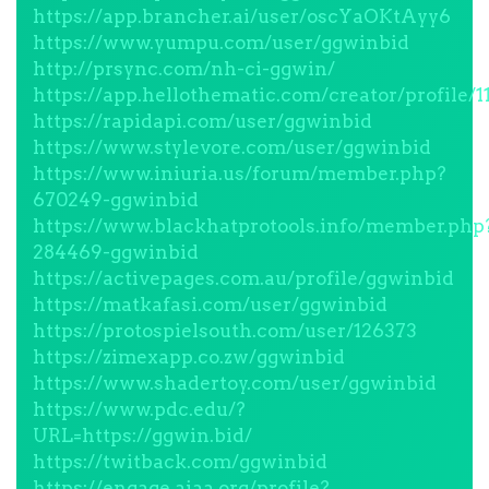
https://app.brancher.ai/user/oscYaOKtAyy6
https://www.yumpu.com/user/ggwinbid
http://prsync.com/nh-ci-ggwin/
https://app.hellothematic.com/creator/profile/1
https://rapidapi.com/user/ggwinbid
https://www.stylevore.com/user/ggwinbid
https://www.iniuria.us/forum/member.php?
670249-ggwinbid
https://www.blackhatprotools.info/member.php
284469-ggwinbid
https://activepages.com.au/profile/ggwinbid
https://matkafasi.com/user/ggwinbid
https://protospielsouth.com/user/126373
https://zimexapp.co.zw/ggwinbid
https://www.shadertoy.com/user/ggwinbid
https://www.pdc.edu/?
URL=https://ggwin.bid/
https://twitback.com/ggwinbid
https://engage.aiaa.org/profile?