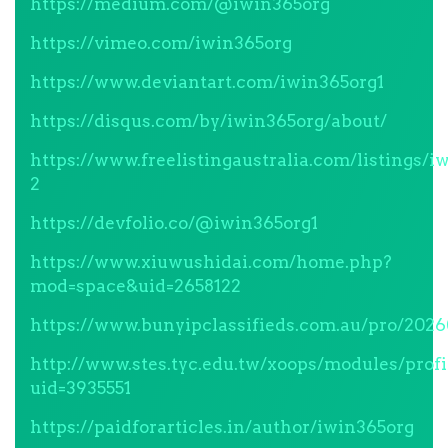
https://medium.com/@iwin365org
https://vimeo.com/iwin365org
https://www.deviantart.com/iwin365org1
https://disqus.com/by/iwin365org/about/
https://www.freelistingaustralia.com/listings/i
2
https://devfolio.co/@iwin365org1
https://www.xiuwushidai.com/home.php?
mod=space&uid=2658122
https://www.bunyipclassifieds.com.au/pro/202
http://www.stes.tyc.edu.tw/xoops/modules/profi
uid=3935551
https://paidforarticles.in/author/iwin365org