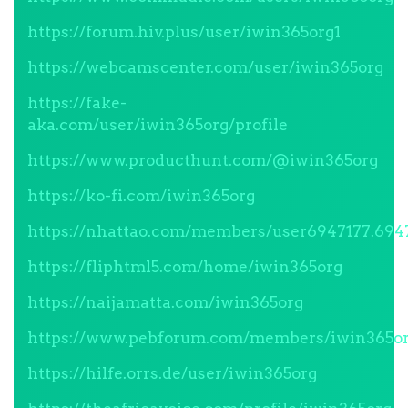
https://forum.hiv.plus/user/iwin365org1
https://webcamscenter.com/user/iwin365org
https://fake-
aka.com/user/iwin365org/profile
https://www.producthunt.com/@iwin365org
https://ko-fi.com/iwin365org
https://nhattao.com/members/user6947177.694
https://fliphtml5.com/home/iwin365org
https://naijamatta.com/iwin365org
https://www.pebforum.com/members/iwin365or
https://hilfe.orrs.de/user/iwin365org