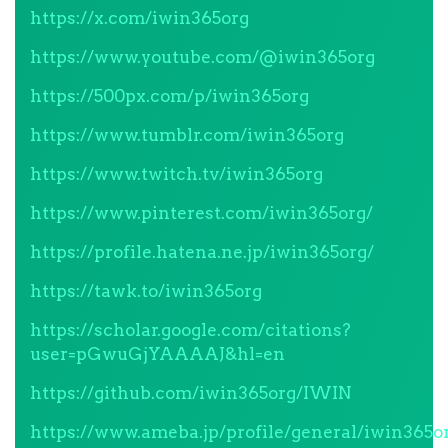
https://x.com/iwin365org
https://www.youtube.com/@iwin365org
https://500px.com/p/iwin365org
https://www.tumblr.com/iwin365org
https://www.twitch.tv/iwin365org
https://www.pinterest.com/iwin365org/
https://profile.hatena.ne.jp/iwin365org/
https://tawk.to/iwin365org
https://scholar.google.com/citations?
user=pGwuGjYAAAAJ&hl=en
https://github.com/iwin365org/IWIN
https://www.ameba.jp/profile/general/iwin365o