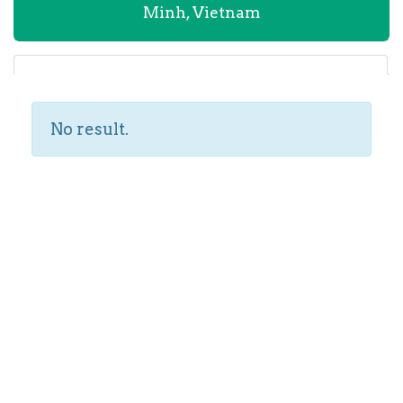
Minh, Vietnam
No result.