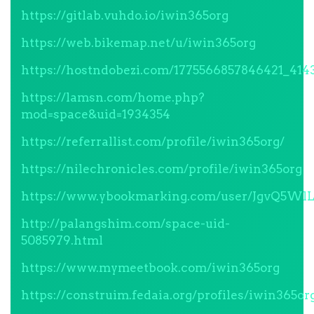
https://gitlab.vuhdo.io/iwin365org
https://web.bikemap.net/u/iwin365org
https://hostndobezi.com/1775566857846421_414
https://lamsn.com/home.php?
mod=space&uid=1934354
https://referrallist.com/profile/iwin365org/
https://nilechronicles.com/profile/iwin365org
https://www.ybookmarking.com/user/JgvQ5W
http://palangshim.com/space-uid-
5085979.html
https://www.mymeetbook.com/iwin365org
https://construim.fedaia.org/profiles/iwin365org