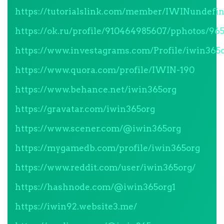
https://tutorialslink.com/member/IWINundefi
https://ok.ru/profile/910464985607/pphotos/96
https://www.investagrams.com/Profile/iwin365
https://www.quora.com/profile/IWIN-190
https://www.behance.net/iwin365org
https://gravatar.com/iwin365org
https://www.scener.com/@iwin365org
https://mygamedb.com/profile/iwin365org
https://www.reddit.com/user/iwin365org/
https://hashnode.com/@iwin365org1
https://iwin92.website3.me/