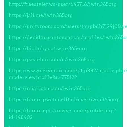
http://freestyler.ws/user/645716/iwin365org
https://jali.me/iwin365org
https://unityroom.com/users/tanpbdh7l29j0fsy
https://decidim.santcugat.cat/profiles/iwin365o
https://biolinky.co/iwin-365-org
https://pastebin.com/u/iwin365org
https://www.servinord.com/phpBB2/profile.php
mode=viewprofile&u=775122
https://miarroba.com/iwin365org
https://forum.pwstudelft.nl/user/iwin365org1
https://forum.epicbrowser.com/profile.php?
id=148403