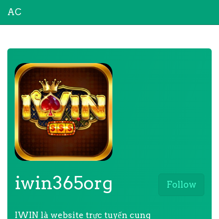
AC
iwin365org
Follow
IWIN là website trực tuyến cung