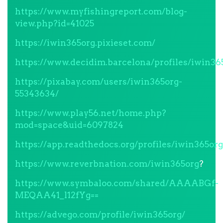
https://www.myfishingreport.com/blog-
view.php?id=41025
https://iwin365org.pixieset.com/
https://www.decidim.barcelona/profiles/iwin365
https://pixabay.com/users/iwin365org-
55343634/
https://www.play56.net/home.php?
mod=space&uid=6097824
https://app.readthedocs.org/profiles/iwin365org
https://www.reverbnation.com/iwin365org
?
https://www.symbaloo.com/shared/AAAABGf-
MEQAA41_l12fYg==
https://advego.com/profile/iwin365org/