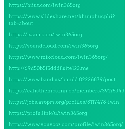
https://biiut.com/iwin365org
https://www.slideshare.net/khuuphucphi?
tab=about
https://issuu.com/iwin365org
https://soundcloud.com/iwin365org
https://www.mixcloud.com/iwin365org/
http://69d50b5f5dddf.site123.me
https://www.band.us/band/102226879/post
https://calisthenics.mn.co/members/39175343
https://jobs.asoprs.org/profiles/8117478-iwin
https://profu.link/u/iwin365org
https://www.youyooz.com/profile/iwin365org/