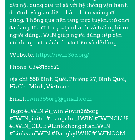
cấp nội dung giải trí số với hệ thống vận hành
ổn định và giao diện thân thiện với người
dùng. Thông qua nền tảng trực tuyến, trò chơi
đa dạng, tốc độ truy cập nhanh và trải nghiệm
người dùng, IWIN giúp người dùng tiếp cận
nội dung một cách thuận tiện và dễ dàng.
Website:
https://iwin365.org/
Phone: 0348185671
Địa chỉ: 55B Bình Quới, Phường 27, Bình Quới,
Hồ Chí Minh, Vietnam
Email:
iwin365org@gmail.com
Tags: #IWIN #i_win #iwin365org
#IWINgiaitri #trangchu_IWIN #IWINCLUB
#IWIN_CLUB #LinkkhongchanIWIN
#LinkvaoIWIN #DangkyIWIN #IWINCOM