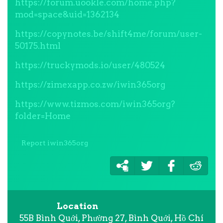
https://forum.uookle.com/home.php?
mod=space&uid=1362134
https://copynotes.be/shift4me/forum/user-
50175.html
https://truckymods.io/user/480524
https://zimexapp.co.zw/iwin365org
https://www.tizmos.com/iwin365org?
folder=Home
Report iwin365org
Location
55B Bình Quới, Phường 27, Bình Quới, Hồ Chí