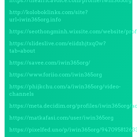
https://theafricavoice.com/profile/iwin365org
http://koloboklinks.com/site?
url=iwin365org.info
https://seothongminh.wixsite.com/website/pro
https://slideslive.com/eiidzhjtxq0w?
tab=about
https://savee.com/iwin365org/
https://www.foriio.com/iwin365org
https://phijkchu.com/a/iwin365org/video-
channels
https://meta.decidim.org/profiles/iwin365org/ac
https://matkafasi.com/user/iwin365org
https://pixelfed.uno/p/iwin365org/94709581263