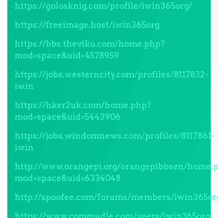
https://golosknig.com/profile/iwin365org/
https://freeimage.host/iwin365org
https://bbs.theviko.com/home.php?
mod=space&uid=4578959
https://jobs.westerncity.com/profiles/8117832-
iwin
https://hker2uk.com/home.php?
mod=space&uid=5443906
https://jobs.windomnews.com/profiles/8117861-
iwin
http://www.orangepi.org/orangepibbsen/home.
mod=space&uid=6334048
http://spoofee.com/forums/members/iwin365or
https://www.commudle.com/users/iwin365org