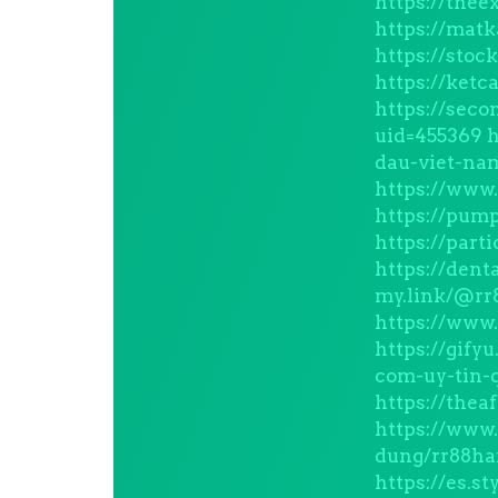
https://the
https://mat
https://sto
https://ket
https://seco
uid=455369
h
dau-viet-na
https://www
https://pum
https://part
https://den
my.link/@r
https://www
https://gif
com-uy-tin-
https://thea
https://www
dung/rr88h
https://es.