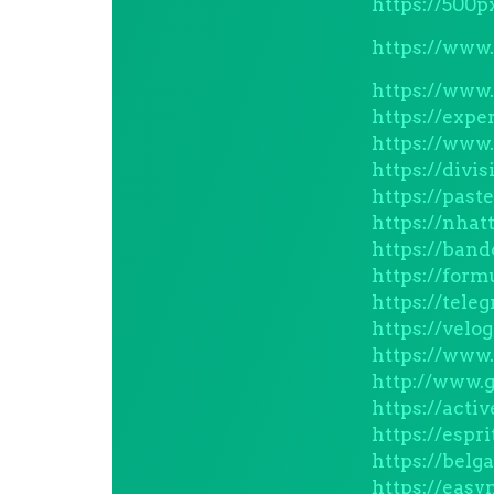
https://500
https://ww
https://www
https://exp
https://www
https://div
https://pas
https://nha
https://ban
https://for
https://tele
https://vel
https://www
http://www.
https://act
https://esp
https://bel
https://eas