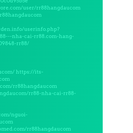
80c0d95b5e
evore.com/user/rr88hangdaucom
/rr88hangdaucom
rden.info/userinfo.php?
r88---nha-cai-rr88.com-hang-
409848-rr88/
aucom/
https://its-
ucom
b.com/rr88hangdaucom
hangdaucom/rr88-nha-cai-rr88-
.com/nguoi-
aucom
epmed.com/rr88hangdaucom