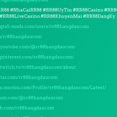
#RR88 #NhaCaiRR88 #RR88UyTin #RR88Casino #RR8
#RR88LiveCasino #RR88KhuyenMai #RR88DangKy
.gta5-mods.com/users/rr88hangdaucom
om/rr88hangdaucom
w.youtube.com/@rr88hangdaucom
.pinterest.com/rr88hangdaucom/
.twitch.tv/rr88hangdaucom/about
vatar.com/rr88hangdaucom
os.muvizu.com/Profile/rr88hangdaucom/Latest/
dium.com/@rr88hangdaucom
hub.com/rr88hangdaucom