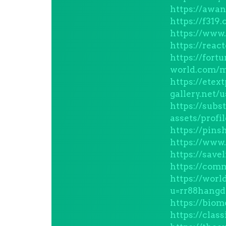
https://awan
https://f31
https://ww
https://rea
https://fort
world.com/
https://ete
gallery.net/
https://sub
assets/prof
https://pin
https://www.
https://save
https://com
https://wor
u=rr88hang
https://biom
https://cl