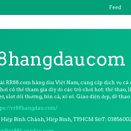
Feed
88hangdaucom
ái RR88.com hàng đầu Việt Nam, cung cấp dịch vụ cá 
hơi có thể tham gia đầy đủ các trò chơi hot: thể thao, 
r, slot đổi thưởng, bắn cá, xổ số. Giao diện đẹp, dễ thao
tps://rr88hangdau.com/
42, Hiệp Bình Chánh, Hiệp Bình, TP.HCM SĐT: 0385600
ct@rr88hangdau.com