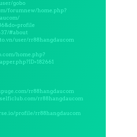
/user/gobo
.com/forumnew/home.php?
daucom/
6&do=profile
437/#about
ato.vn/user/rr88hangdaucom
ko.com/home.php?
apper.php?ID=182661
/upuge.com/rr88hangdaucom
//selficlub.com/rr88hangdaucom
erse.io/profile/rr88hangdaucom