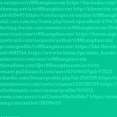
file.sampo.ru/rr88hangdaucom
https://baskadia.com
.bikemap.net/u/rr88hangdaucom
http://hkeverton
uid=625493
https://cornucopia.se/author/rr88hang
rum2.cari.com.my/home.php?mod=space&uid=339478
.betting-forum.com/members/rr88hangdaucom.154
.mixcloud.com/rr88hangdaucom/
https://forum.aig
taquebrasil.com/saopaulo/author/rr88hangdaucom/
ego.com/profile/rr88hangdaucom/
https://bbs.thevi
uid=4581744
https://www.betmma.tips/mma_handic
camscenter.com/user/rr88hangdaucom
.threadless.com/@rr88hangdaucom/activity
ovenant.guildlaunch.com/user/6749640?gid=97523
.chordie.com/forum/profile.php?id=2500135
https:/
.mindmeister.com/users/channel/130785395
https:
hellothematic.com/creator/profile/1139213
tyroom.com/users/ca612mtin98jslb45de7
https://uiv
ibang.com/author/28118403/