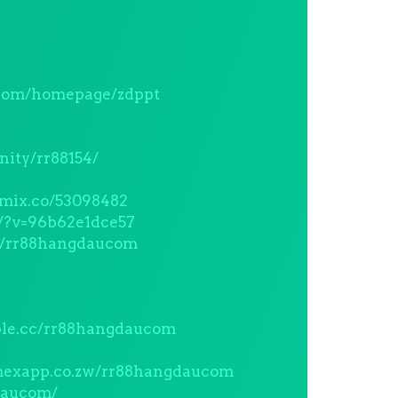
p.com/homepage/zdppt
nity/rr88154/
kmix.co/53098482
/?v=96b62e1dce57
le/rr88hangdaucom
bble.cc/rr88hangdaucom
imexapp.co.zw/rr88hangdaucom
daucom/