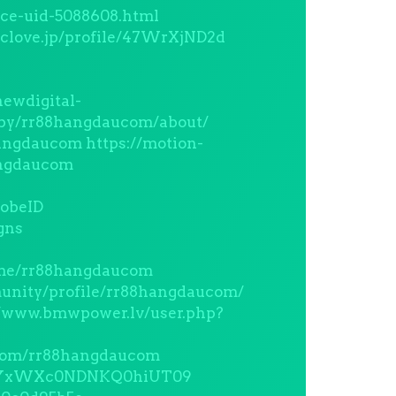
ace-uid-5088608.html
nclove.jp/profile/47WrXjND2d
newdigital-
/by/rr88hangdaucom/about/
hangdaucom
https://motion-
angdaucom
obeID
gns
.me/rr88hangdaucom
unity/profile/rr88hangdaucom/
//www.bmwpower.lv/user.php?
.com/rr88hangdaucom
0MmYxWXc0NDNKQ0hiUT09