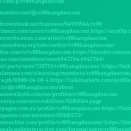
px.com/p/rr88hangdaucom
w.tumblr.com/@rr88hangdaucom
.brownbook.net/business/54993544/rr88
eriment.com/users/rr88hangdaucom
https://anyfli
.reverbnation.com/artist/rr88hangdaucom
isionmidway.org/jobs/author/rr88hangdaucom/
tebin.com/u/rr88hangdaucom
https://blender.commu
ttao.com/members/user6947764.6947764/
dori.party/user/728713/rr88hangdaucom/
https://lin
mulamasa.com/elearning/members/rr88hangdaucom
gra.ph/RR88-04-08-4
https://talkmarkets.com/profi
og.io/@rr88hangdaucom/about
.aseeralkotb.com/en/profiles/rr88hangdaucom
genina.com/user/editDone/5280044.page
ivepages.com.au/profile/rr88hangdaucom
https://fa
ritgames.com/members/50681273/
gaumonline.com/profile/rr88hangdaucom/
https://z
ymeals.qodeinteractive.com/forums/users/rr88hang