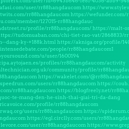
explorers.com/user?id=6943b646-fe81-4036-abb9-54
kafasi.com/user/rr88hangdaucom
https://www.styl
cktwits.com/rr88hangdaucom
https://wefunder.com
cau.com/member/127015-rr88hangdauc
ndstreet.ru/profile/rr88hangdaucom/
https://malt-o
ttps://tudomuaban.com/chi-tiet-rao-vat/2868833/r
m--dang-ky-+188k.html
https://akniga.org/profile/1
.intensedebate.com/people/rr88hangdaucom1
pyoursound.com/u/user/1600194
icipa.aytojaen.es/profiles/rr88hangdaucom/activity
taltechnician.org.uk/community/profile/rr88hangd
r88hangdaucom
https://wakelet.com/@rr88hangda
.speedrun.com/users/rr88hangdaucom
https://cou
yu.com/rr88hangdaucom
https://blogfreely.net/rr88
quoc-te-mang-den-he-sinh-thai-giai-tri-da-dang
fricavoice.com/profile/rr88hangdaucom
.rwaq.org/users/rr88hangdaucom
https://spiderum
angdaucom
https://egl.circlly.com/users/rr88hangd
stylevore.com/user/rr88hangdaucom
https://www.gr