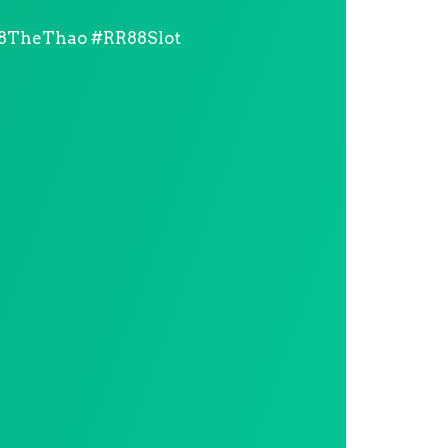
8TheThao #RR88Slot