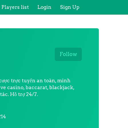
Players list
Login
Sign Up
Follow
cược trực tuyến an toàn, minh
live casino, baccarat, blackjack,
 tác. Hỗ trợ 24/7.
214