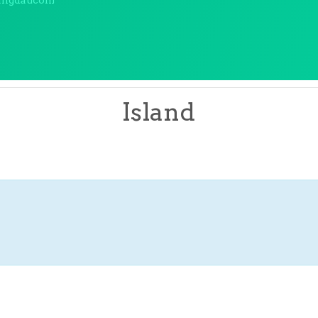
hangdaucom
Island