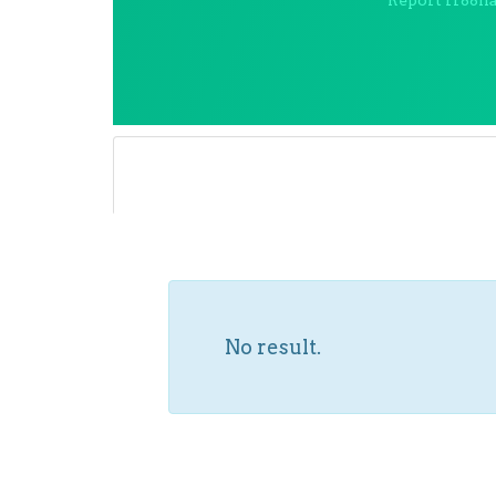
Report rr88
No result.