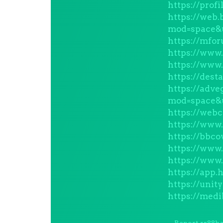
https://pro
https://web
mod=space&
https://mfo
https://www
https://www
https://des
https://adv
mod=space&
https://web
https://www
https://bbc
https://www
https://www
https://app.
https://uni
https://med