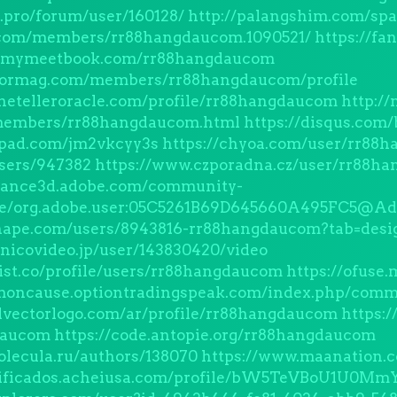
.pro/forum/user/160128/
http://palangshim.com/sp
9.com/members/rr88hangdaucom.1090521/
https://fa
w.mymeetbook.com/rr88hangdaucom
ctormag.com/members/rr88hangdaucom/profile
unetelleroracle.com/profile/rr88hangdaucom
http://
members/rr88hangdaucom.html
https://disqus.com
xtpad.com/jm2vkcyy3s
https://chyoa.com/user/rr88
users/947382
https://www.czporadna.cz/user/rr88h
stance3d.adobe.com/community-
ile/org.adobe.user:05C5261B69D645660A495FC5@Ad
shape.com/users/8943816-rr88hangdaucom?tab=desi
nicovideo.jp/user/143830420/video
list.co/profile/users/rr88hangdaucom
https://ofuse
moncause.optiontradingspeak.com/index.php/comm
ldvectorlogo.com/ar/profile/rr88hangdaucom
https:
daucom
https://code.antopie.org/rr88hangdaucom
olecula.ru/authors/138070
https://www.maanation
assificados.acheiusa.com/profile/bW5TeVBoU1U