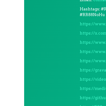
Hashtags: 
#RR88NoHu 
https://www
https://x.c
https://ww
https://www
https://www
https://gra
https://vide
https://me
https://git