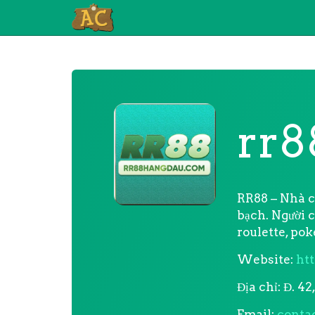
rr
RR88 – Nhà c
bạch. Người c
roulette, poke
Website:
ht
Địa chỉ: Đ. 
Email:
conta