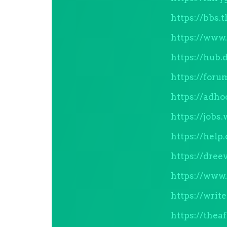
https://bbs
https://www.
https://hub.
https://foru
https://adho
https://job
https://help
https://dree
https://www
https://wri
https://thea