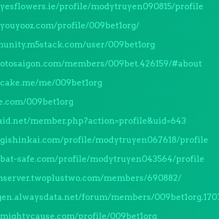
yesflowers.ie/profile/modytruyen090815/profile
youyooz.com/profile/009bet1org/
munity.m5stack.com/user/009bet1org
.otosaigon.com/members/009bet.426159/#about
.cake.me/me/009bet1org
ge.com/009bet1org
taid.net/member.php?action=profile&uid=643
.gishinkai.com/profile/modytruyen067618/profile
.bat-safe.com/profile/modytruyen043564/profile
umserver.twoplustwo.com/members/690882/
tgen.alwaysdata.net/forum/members/009bet1org.170
.mightycause.com/profile/009bet1org