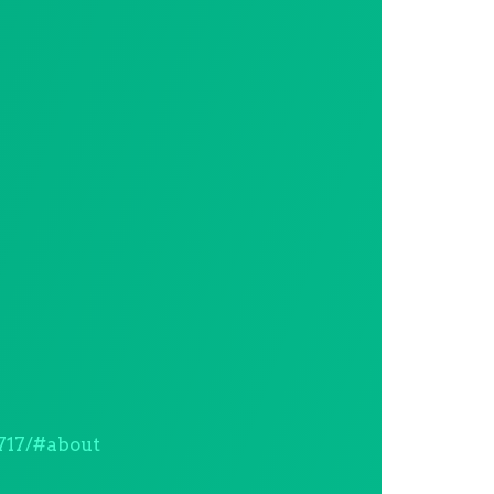
717/#about