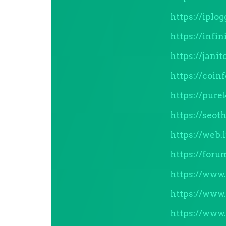
https://iplo
https://inf
https://jani
https://coin
https://pur
https://seo
https://web
https://foru
https://www
https://www
https://www.