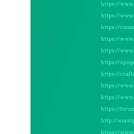
https://www.
https://www.
https://com
https://www
https://www
https://upu
https://craf
https://www
https://www
https://for
http://wors
https://www