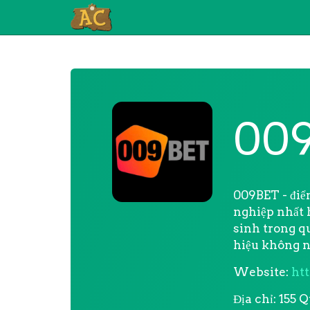
009
009BET - điểm
nghiệp nhất h
sinh trong qu
hiệu không n
Website:
htt
Địa chỉ: 155