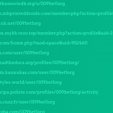
.themoviedb.org/u/009bet1org
um.mbprinteddroids.com/member.php?action=profile
hub.net/009bet1org
ums.mybb.rexo.top/member.php?action=profile&uid=
s.com/home.php?mod=space&uid=952460
a.com/user/009bet1org
readthedocs.org/profiles/009bet1org/
rum.kannukas.com/user/009bet1org
styles.world/user/009bet1org
ecipa.poliste.com/profiles/009bet1org/activity
m.cnnr.fr/user/009bet1org
rroba.com/009bet1org