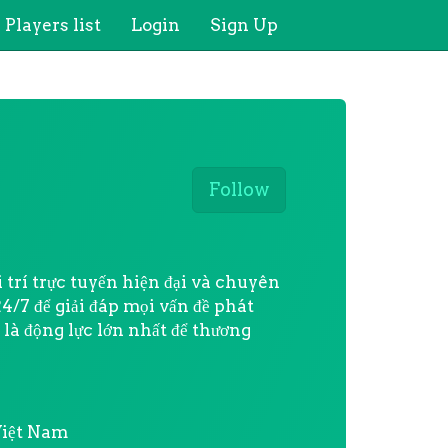
Players list
Login
Sign Up
Follow
 trí trực tuyến hiện đại và chuyên
4/7 để giải đáp mọi vấn đề phát
là động lực lớn nhất để thương
Việt Nam