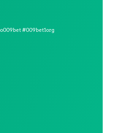
ao009bet #009bet1org