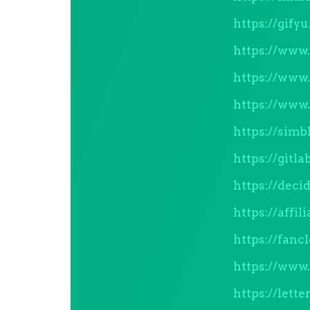
https://gify
https://www
https://www
https://www
https://simb
https://gitl
https://decid
https://affi
https://fanc
https://www
https://lett