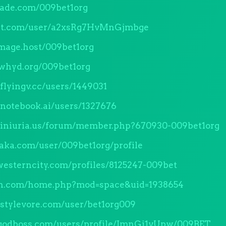
lade.com/009bet1org
bit.com/user/a2xsRg7HvMnGjmbge
image.host/009bet1org
nwhyd.org/009bet1org
flyingv.cc/users/1449031
notebook.ai/users/1327676
.iniuria.us/forum/member.php?670930-009bet1org
-aka.com/user/009bet1org/profile
.westerncity.com/profiles/8125247-009bet
sn.com/home.php?mod=space&uid=1938654
.stylevore.com/user/bet1org009
rygodboss.com/users/profile/ImnGi1vUpw/009BET