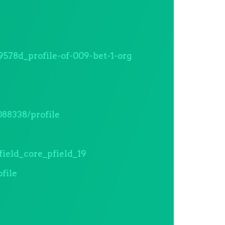
9578d_profile-of-009-bet-1-org
88338/profile
field_core_pfield_19
file