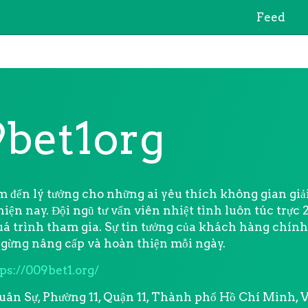
Feed
bet1org
 đến lý tưởng cho những ai yêu thích không gian giải
iện nay. Đội ngũ tư vấn viên nhiệt tình luôn túc trực 2
á trình tham gia. Sự tin tưởng của khách hàng chính 
gừng nâng cấp và hoàn thiện mỗi ngày.
ps://009bet1.org/
 Quân Sự, Phường 11, Quận 11, Thành phố Hồ Chí Minh, 