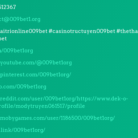
512367
ct@009bet1.org
aitrionline009bet #casinotructuyen009bet #theth
bet
m/009bet1org
.youtube.com/@009bet1org
pinterest.com/009bet1org/
eo.com/009bet1org
reddit.com/user/009bet1org/https://www.dek-o-
ofile/modytruyen061517/profile
.mobygames.com/user/1186500/009bet1org/
.link/009bet1org/