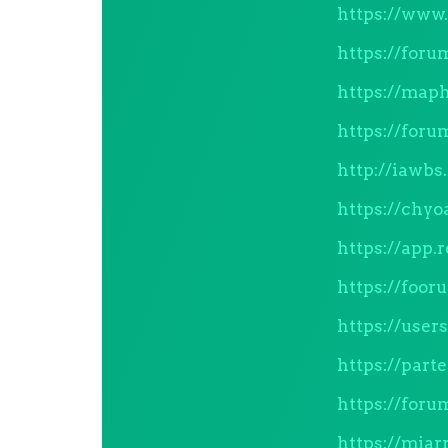
https://www
https://for
https://map
https://for
http://iawb
https://chyo
https://app.
https://foo
https://user
https://part
https://foru
https://mia