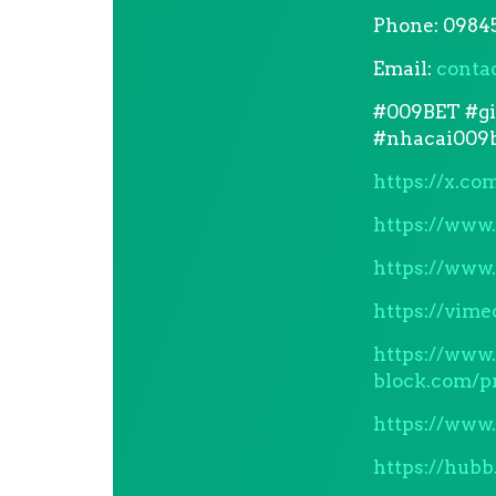
Phone: 0984
Email:
conta
#009BET #gi
#nhacai009
https://x.co
https://www
https://www.
https://vim
https://www.
block.com/pr
https://www
https://hubb