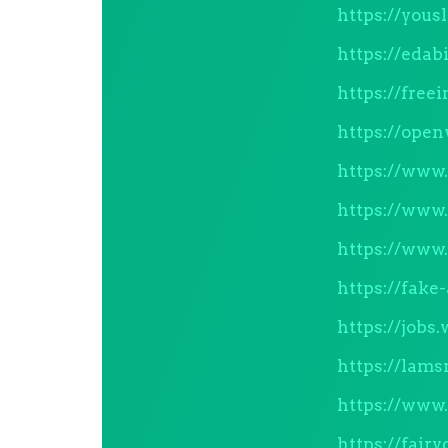
https://yous
https://eda
https://free
https://ope
https://www.
https://www.
https://www
https://fake
https://jobs
https://lam
https://www
https://fai