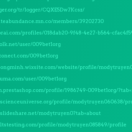
gger.org/tr/logger/CQXE5Dw7Kcsz/
initeabundance.mn.co/members/39202730
torai.com/profiles/018dab20-9f48-4e27-b564-cfac4f5
folk.net/user/009bet1org
ekonect.com/009bet1org
thongminh.wixsite.com/website/profile/modytruyen0
.luma.com/user/009bet1org
m.prestashop.com/profile/1986749-009bet1org/?tab=
.scienceuniverse.org/profile/modytruyen060638/pro
.slideshare.net/modytruyen0?tab=about
ltstesting.com/profile/modytruyen085849/profile