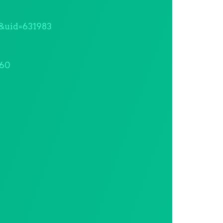
&uid=631983
260