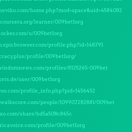
.theviko.com/home.php?mod=space&uid=4584082
coursera.org/learner/009bet1org
docker.com/u/009bet1org
m.epicbrowser.com/profile.php?id=148791
cracy.plus/profile/009bet1org/
s.windomnews.com/profiles/8125265-009bet
.orrs.de/user/009bet1org
voo.com/profile_info.php?pid=1456452
.walkscore.com/people/109907282881/009bet
texo.com/share/bd5a508c845c
fricavoice.com/profile/009bet1org