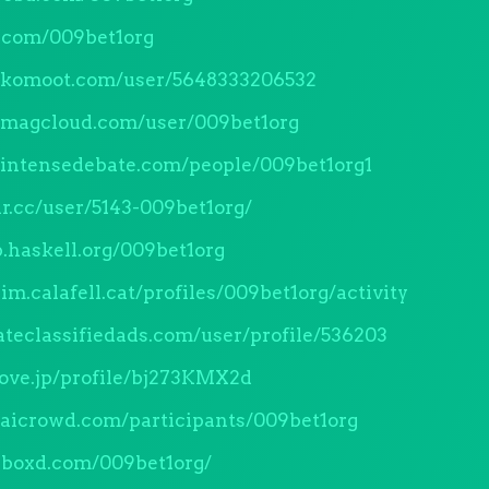
u.com/009bet1org
.komoot.com/user/5648333206532
.magcloud.com/user/009bet1org
.intensedebate.com/people/009bet1org1
lr.cc/user/5143-009bet1org/
ab.haskell.org/009bet1org
im.calafell.cat/profiles/009bet1org/activity
liateclassifiedads.com/user/profile/536203
love.jp/profile/bj273KMX2d
.aicrowd.com/participants/009bet1org
erboxd.com/009bet1org/