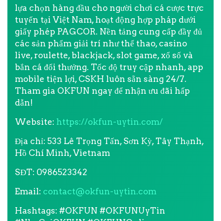
lựa chọn hàng đầu cho người chơi cá cược trực
tuyến tại Việt Nam, hoạt động hợp pháp dưới
giấy phép PAGCOR. Nền tảng cung cấp đầy đủ
các sản phẩm giải trí như thể thao, casino
live, roulette, blackjack, slot game, xổ số và
bắn cá đổi thưởng. Tốc độ truy cập nhanh, app
mobile tiện lợi, CSKH luôn sẵn sàng 24/7.
Tham gia OKFUN ngay để nhận ưu đãi hấp
dẫn!
Website:
https://okfun-uytin.com/
Địa chỉ: 533 Lê Trọng Tấn, Sơn Kỳ, Tây Thạnh,
Hồ Chí Minh, Vietnam
SĐT: 0986523342
Email:
contact@okfun-uytin.com
Hashtags: #OKFUN #OKFUNUyTin