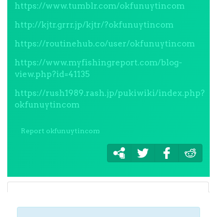
https://www.tumblr.com/okfunuytincom
http://kjtr.grrr.jp/kjtr/?okfunuytincom
https://routinehub.co/user/okfunuytincom
https://www.myfishingreport.com/blog-
view.php?id=41135
https://rush1989.rash.jp/pukiwiki/index.php?
okfunuytincom
Report okfunuytincom