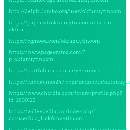
https://connect.gt/user/okfunuytincom
http://delphi.larsbo.org/user/okfunuytincom
https://paper.wf/okfunuytincom/nha-cai-
okfun
https://cgmood.com/okfunuytincom
https://www.pageorama.com/?
p=okfunuytincom
https://portfolium.com.au/yerardorh
https://chodaumoi247.com/members/okfunuyti
https://www.chordie.com/forum/profile.php?
id=2500123
https://volleypedia.org/index.php?
qa=user&qa_1=okfunuytincom
https://www.edna.cz/uzivatele/okfunuytincom/