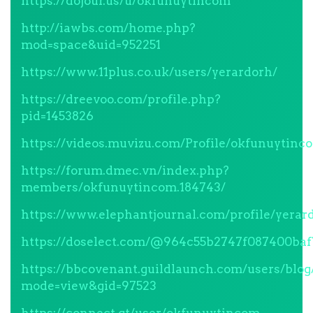
https://dojour.us/u/okfunuytincom
http://iawbs.com/home.php?
mod=space&uid=952251
https://www.11plus.co.uk/users/yerardorh/
https://dreevoo.com/profile.php?
pid=1453826
https://videos.muvizu.com/Profile/okfunuytinc
https://forum.dmec.vn/index.php?
members/okfunuytincom.184743/
https://www.elephantjournal.com/profile/yerar
https://doselect.com/@964c55b2747f087400baf
https://bbcovenant.guildlaunch.com/users/blo
mode=view&gid=97523