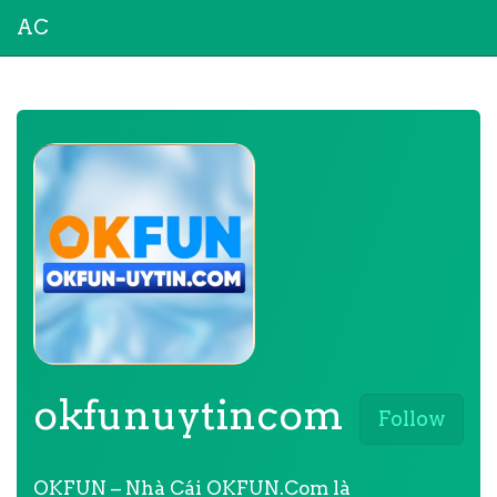
AC
okfunuytincom
Follow
OKFUN – Nhà Cái OKFUN.Com là