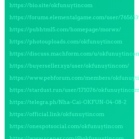
https://bio.site/okfunuytincom
https://forums.elementalgame.com/user/765613
https://pubhtml5.com/homepage/morwx/
https://photouploads.com/okfunuytincom
https://discuss.machform.com/u/okfunuytinco
https://buyerseller.xyz/user/okfunuytincom/
https://www.pebforum.com/members/okfunuyt
https://stardust.run/user/171076/okfunuytincom
https://telegra.ph/Nha-Cai-OKFUN-04-08-2
https://official.link/okfunuytincom
https://onespotsocial.com/okfunuytincom
https://www.scener.com/@okfunuytincom