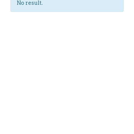
No result.