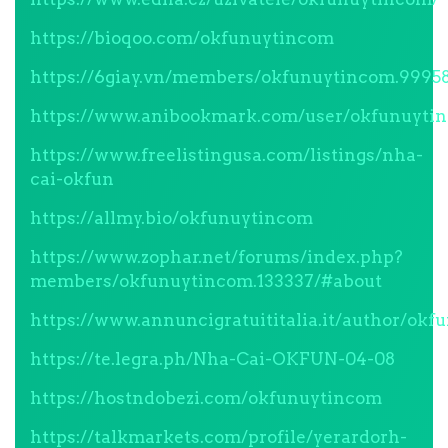
https://bioqoo.com/okfunuytincom
https://6giay.vn/members/okfunuytincom.9995
https://www.anibookmark.com/user/okfunuyti
https://www.freelistingusa.com/listings/nha-
cai-okfun
https://allmy.bio/okfunuytincom
https://www.zophar.net/forums/index.php?
members/okfunuytincom.133337/#about
https://www.annuncigratuititalia.it/author/ok
https://te.legra.ph/Nha-Cai-OKFUN-04-08
https://hostndobezi.com/okfunuytincom
https://talkmarkets.com/profile/yerardorh-