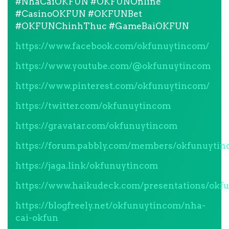
#NhaCaiOKFUN #OKFUNOnline
#CasinoOKFUN #OKFUNBet
#OKFUNChinhThuc #GameBaiOKFUN
https://www.facebook.com/okfunuytincom/
https://www.youtube.com/@okfunuytincom
https://www.pinterest.com/okfunuytincom/
https://twitter.com/okfunuytincom
https://gravatar.com/okfunuytincom
https://forum.pabbly.com/members/okfunuytin
https://jaga.link/okfunuytincom
https://www.haikudeck.com/presentations/okf
https://blogfreely.net/okfunuytincom/nha-
cai-okfun