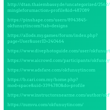
http://dtan.thaiembassy.de/uncategorized/2562/
mingleforumaction=profile&id=487089
https://pinshape.com/users/8943845-
okfunuytincom?tab=designs
https://allods.my.games/forum/index.php?
page=User&userID=240464
https://www.divephotoguide.com/user/okfunuy
https://www.aicrowd.com/participants/okfunu
https://www.adsfare.com/okfunuytincom
https://b.cari.com.my/home.php?
mod=space&uid=3394780&do=profile
https://www.instructorsnearme.com/author/ok
https://zumvu.com/okfunuytincom/