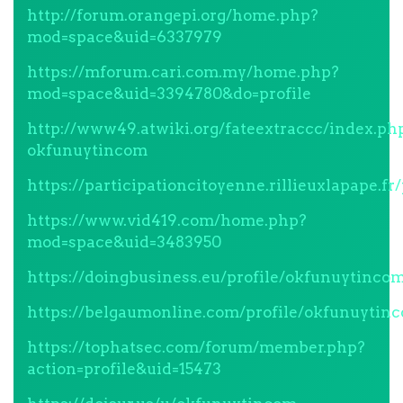
http://forum.orangepi.org/home.php?
mod=space&uid=6337979
https://mforum.cari.com.my/home.php?
mod=space&uid=3394780&do=profile
http://www49.atwiki.org/fateextraccc/index.ph
okfunuytincom
https://participationcitoyenne.rillieuxlapape.fr
https://www.vid419.com/home.php?
mod=space&uid=3483950
https://doingbusiness.eu/profile/okfunuytinco
https://belgaumonline.com/profile/okfunuytin
https://tophatsec.com/forum/member.php?
action=profile&uid=15473