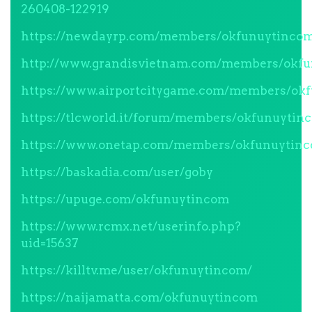
260408-122919
https://newdayrp.com/members/okfunuytincom
http://www.grandisvietnam.com/members/okfu
https://www.airportcitygame.com/members/ok
https://tlcworld.it/forum/members/okfunuytin
https://www.onetap.com/members/okfunuytinc
https://baskadia.com/user/goby
https://upuge.com/okfunuytincom
https://www.rcmx.net/userinfo.php?
uid=15637
https://killtv.me/user/okfunuytincom/
https://naijamatta.com/okfunuytincom