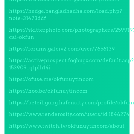
https://hedge.bangladhadha.com/load.php?
note=31473ddf
https://skitterphoto.com/photographers/259919
cai-okfun
https://forums.galciv2.com/user/7656139
https://activeprospect.fogbugz.com/default.asp?
153909_q1plh14i
https://ofuse.me/okfunuytincom
https://hoo.be/okfunuytincom
https://beteiligung.hafencity.com/profile/okfu
https://www.renderosity.com/users/id:1846274
https://www.twitch.tv/okfunuytincom/about