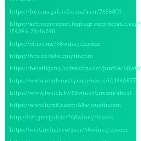
https://forums.galciv2.com/user/7656803
https://activeprospect.fogbugz.com/default.asp?
154396_21uln298
https://ofuse.me/68winuytincom
https://hoo.be/68winuytincom
https://beteiligung.hafencity.com/profile/68wi
https://www.renderosity.com/users/id:1846877
https://www.twitch.tv/68winuytincom/about
https://www.tumblr.com/68winuytincom
http://kjtr.grrr.jp/kjtr/?68winuytincom
https://routinehub.co/user/68winuytincom