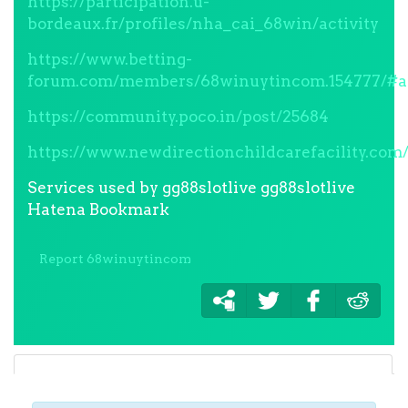
https://participation.u-
bordeaux.fr/profiles/nha_cai_68win/activity
https://www.betting-
forum.com/members/68winuytincom.154777/#a
https://community.poco.in/post/25684
https://www.newdirectionchildcarefacility.com/
Services used by gg88slotlive gg88slotlive
Hatena Bookmark
Report 68winuytincom