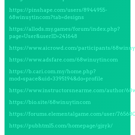
https://pinshape.com/users/8944955-
68winuytincom?tab=designs
https://allods.my.games/forum/index.php?
page=User&userID=241648
https://www.aicrowd.com/participants/68winu
https://www.adsfare.com/68winuytincom
https://b.cari.com.my/home.php?
mod=space&uid=3395194&do=profile
https://www.instructorsnearme.com/author/68
https://bio.site/68winuytincom
https://forums.elementalgame.com/user/76568
https://pubhtml5.com/homepage/gjzyk/