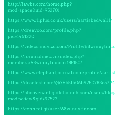
http://iawbs.com/home.php?
mod=space&uid=952701
https://www.11plus.co.uk/users/aartisbedwal11/
https://dreevoo.com/profile.php?
pid=1461320
https://videos.muvizu.com/Profile/68winuytinc
https://forum.dmec.vn/index.php?
members/68winuytincom.185150/
https://www.elephantjournal.com/profile/aartis
https://doselect.com/@76b5fb06b9250788e5794
https://bbcovenant.guildlaunch.com/users/blog
mode=view&gid=97523
https://connect.gt/user/68winuytincom