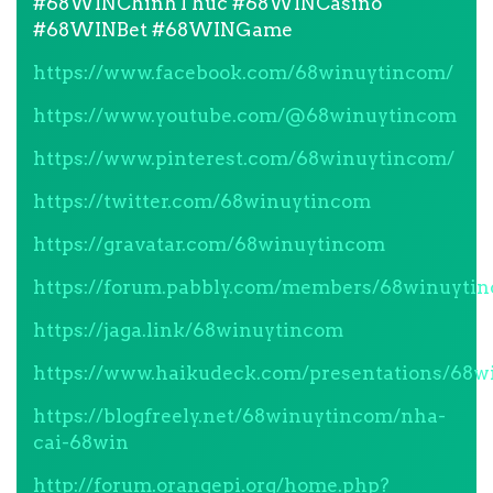
#68WINChinhThuc #68WINCasino
#68WINBet #68WINGame
https://www.facebook.com/68winuytincom/
https://www.youtube.com/@68winuytincom
https://www.pinterest.com/68winuytincom/
https://twitter.com/68winuytincom
https://gravatar.com/68winuytincom
https://forum.pabbly.com/members/68winuyti
https://jaga.link/68winuytincom
https://www.haikudeck.com/presentations/68
https://blogfreely.net/68winuytincom/nha-
cai-68win
http://forum.orangepi.org/home.php?