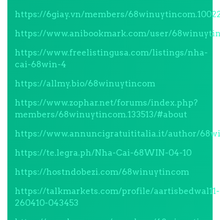
https://6giay.vn/members/68winuytincom.1002
https://www.anibookmark.com/user/68winuyti
https://www.freelistingusa.com/listings/nha-
cai-68win-4
https://allmy.bio/68winuytincom
https://www.zophar.net/forums/index.php?
members/68winuytincom.133513/#about
https://www.annuncigratuititalia.it/author/68
https://te.legra.ph/Nha-Cai-68WIN-04-10
https://hostndobezi.com/68winuytincom
https://talkmarkets.com/profile/aartisbedwal11-
260410-043453