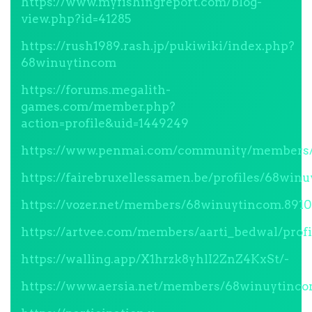
https://www.myfishingreport.com/blog-
view.php?id=41285
https://rush1989.rash.jp/pukiwiki/index.php?
68winuytincom
https://forums.megalith-
games.com/member.php?
action=profile&uid=1449249
https://www.penmai.com/community/members/
https://fairebruxellessamen.be/profiles/68winu
https://vozer.net/members/68winuytincom.891
https://artvee.com/members/aarti_bedwal/profi
https://walling.app/X1hrzk8yhlI2ZnZ4KxSt/-
https://www.aersia.net/members/68winuytinco