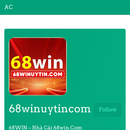
AC
68winuytincom
Follow
68WIN – Nhà Cái 68win.Com