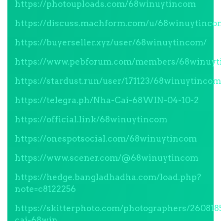
https://photouploads.com/68winuytincom
https://discuss.machform.com/u/68winuytinco
https://buyerseller.xyz/user/68winuytincom/
https://www.pebforum.com/members/68winuyt
https://stardust.run/user/171123/68winuytincom
https://telegra.ph/Nha-Cai-68WIN-04-10-2
https://official.link/68winuytincom
https://onespotsocial.com/68winuytincom
https://www.scener.com/@68winuytincom
https://hedge.bangladhadha.com/load.php?
note=c8122256
https://skitterphoto.com/photographers/260818
cai-68win