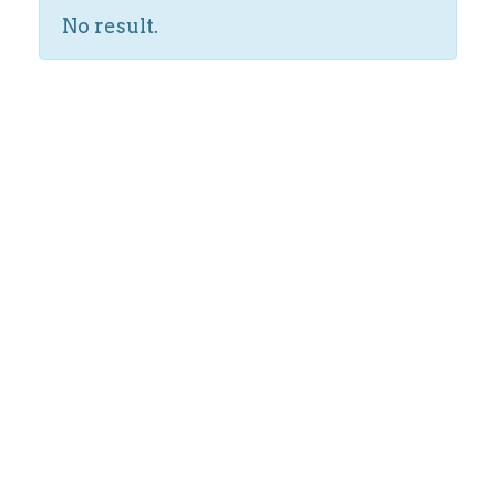
No result.