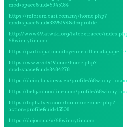
mod=space&uid=6345184
https://mforum.cari.com.my/home.php?
mod=space&uid=3395194&do=profile
http://www49.atwiki.org/fateextraccc/index.ph
68winuytincom
https://participationcitoyenne.rillieuxlapape.fr
https://www.vid419.com/home.php?
mod=space&uid=3484278
https://doingbusiness.eu/profile/68winuytinco
https://belgaumonline.com/profile/68winuytin
https://tophatsec.com/forum/member.php?
action=profile&uid=15508
https://dojour.us/u/68winuytincom