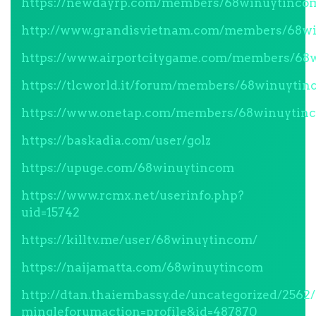
https://newdayrp.com/members/68winuytinco
http://www.grandisvietnam.com/members/68w
https://www.airportcitygame.com/members/68
https://tlcworld.it/forum/members/68winuyti
https://www.onetap.com/members/68winuytin
https://baskadia.com/user/golz
https://upuge.com/68winuytincom
https://www.rcmx.net/userinfo.php?
uid=15742
https://killtv.me/user/68winuytincom/
https://naijamatta.com/68winuytincom
http://dtan.thaiembassy.de/uncategorized/2562/
mingleforumaction=profile&id=487870