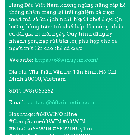
Hàng Đầu Việt Nam không ngừng nâng cấp hệ
thống nhằm mang lại trải nghiệm cá cược
mượt mà và ổn định nhất. Người chơi được tận
hưởng hàng trăm trò chơi hấp dẫn cùng nhiều
ưu đãi giá trị mỗi ngày. Quy trình đăng ký
nhanh gọn, nạp rút tiện lợi, phù hợp cho cả
người mới lẫn cao thủ cá cược.
Website:
https://68winuytin.com/
Địa chỉ: 111a Trần Văn Dư, Tân Bình, Hồ Chí
Minh 70000, Vietnam
SĐT: 0987063252
Email:
contact@68winuytin.com
Hashtags: #68WINOnline
#CongGame68WIN #68WIN
#NhaCai68WIN #68WINUyTin