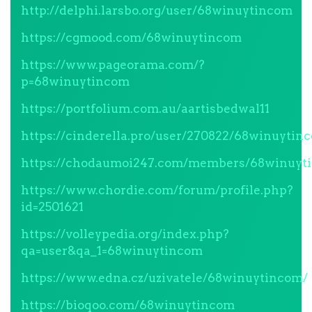
http://delphi.larsbo.org/user/68winuytincom
https://cgmood.com/68winuytincom
https://www.pageorama.com/?
p=68winuytincom
https://portfolium.com.au/aartisbedwal11
https://cinderella.pro/user/270822/68winuyti
https://chodaumoi247.com/members/68winuyt
https://www.chordie.com/forum/profile.php?
id=2501621
https://volleypedia.org/index.php?
qa=user&qa_1=68winuytincom
https://www.edna.cz/uzivatele/68winuytincom/
https://bioqoo.com/68winuytincom