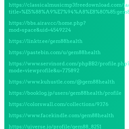
https://classicalmusicmp3freedownload.com/ja
title=%E5%88%A9%E7%94%A8%E8%80%85:gem8
https://bbs.airav.cc/home.php?
mod=space&uid=4549224
https://linktr.ee/gem88health
https://pastebin.com/u/gem88health
https://www.servinord.com/phpBB2/profile.php
mode=viewprofile&u=775892
https://www.kuhustle.com/@gem88health
https://booklog.jp/users/gem88health/profile
https://colorswall.com/collections/9376
https://www.facekindle.com/gem88health
https://uiverse.io/profile/gem88_8251