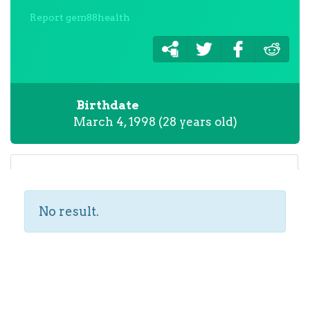
Report gem88health
Birthdate
March 4, 1998 (28 years old)
No result.