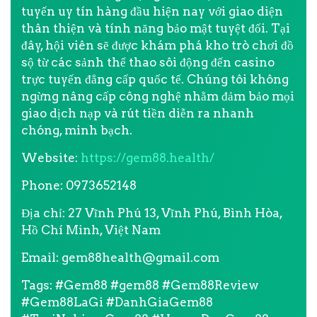
tuyến uy tín hàng đầu hiện nay với giao diện
thân thiện và tính năng bảo mật tuyệt đối. Tại
đây, hội viên sẽ được khám phá kho trò chơi đồ
sộ từ các sảnh thể thao sôi động đến casino
trực tuyến đẳng cấp quốc tế. Chúng tôi không
ngừng nâng cấp công nghệ nhằm đảm bảo mọi
giao dịch nạp và rút tiền diễn ra nhanh
chóng, minh bạch.
Website:
https://gem88.health/
Phone: 0973652148
Địa chỉ: 27 Vĩnh Phú 13, Vĩnh Phú, Bình Hòa,
Hồ Chí Minh, Việt Nam
Email:
gem88health@gmail.com
Tags: #Gem88 #gem88 #Gem88Review
#Gem88LaGi #DanhGiaGem88