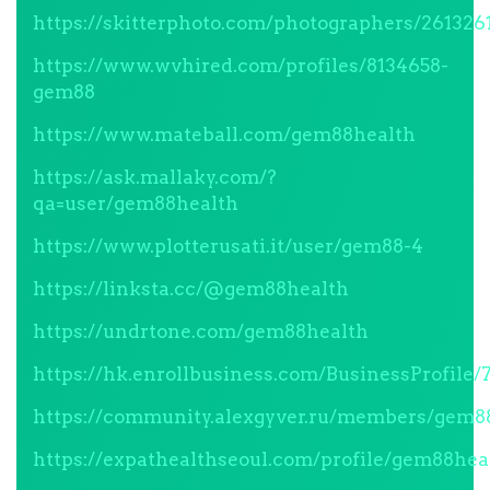
https://skitterphoto.com/photographers/26132
https://www.wvhired.com/profiles/8134658-
gem88
https://www.mateball.com/gem88health
https://ask.mallaky.com/?
qa=user/gem88health
https://www.plotterusati.it/user/gem88-4
https://linksta.cc/@gem88health
https://undrtone.com/gem88health
https://hk.enrollbusiness.com/BusinessProfil
https://community.alexgyver.ru/members/gem88
https://expathealthseoul.com/profile/gem88hea