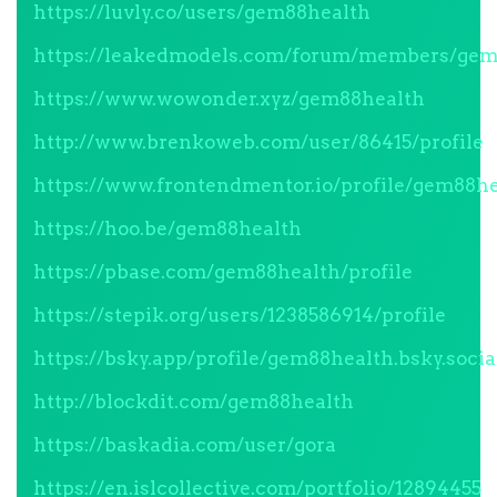
https://luvly.co/users/gem88health
https://leakedmodels.com/forum/members/gem
https://www.wowonder.xyz/gem88health
http://www.brenkoweb.com/user/86415/profile
https://www.frontendmentor.io/profile/gem88h
https://hoo.be/gem88health
https://pbase.com/gem88health/profile
https://stepik.org/users/1238586914/profile
https://bsky.app/profile/gem88health.bsky.socia
http://blockdit.com/gem88health
https://baskadia.com/user/gora
https://en.islcollective.com/portfolio/12894455