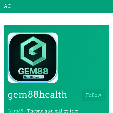
AC
gem88health
Follow
Gem88
- Thương hiệu giải trí trực