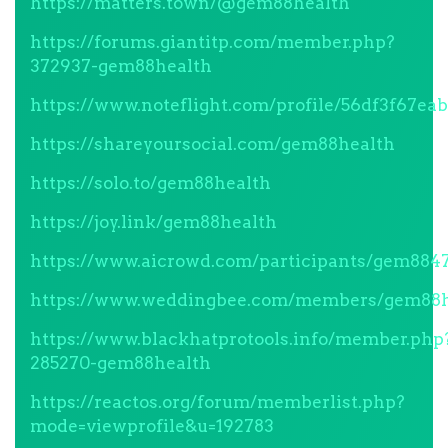
https://matters.town/@gem88health
https://forums.giantitp.com/member.php?
372937-gem88health
https://www.noteflight.com/profile/56df3f67e
https://shareyoursocial.com/gem88health
https://solo.to/gem88health
https://joy.link/gem88health
https://www.aicrowd.com/participants/gem884
https://www.weddingbee.com/members/gem88hea
https://www.blackhatprotools.info/member.php
285270-gem88health
https://reactos.org/forum/memberlist.php?
mode=viewprofile&u=192783