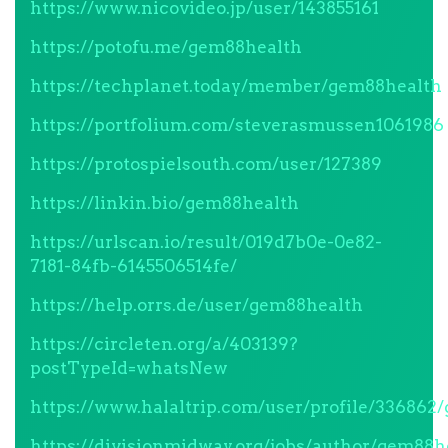
https://www.nicovideo.jp/user/143855161
https://potofu.me/gem88health
https://techplanet.today/member/gem88health
https://portfolium.com/steverasmussen1061986
https://protospielsouth.com/user/127389
https://linkin.bio/gem88health
https://urlscan.io/result/019d7b0e-0e82-
7181-84fb-6145506514fe/
https://help.orrs.de/user/gem88health
https://circleten.org/a/403139?
postTypeId=whatsNew
https://www.halaltrip.com/user/profile/336862
https://divisionmidway.org/jobs/author/gem88h