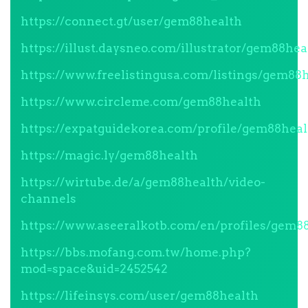
https://connect.gt/user/gem88health
https://illust.daysneo.com/illustrator/gem88hea
https://www.freelistingusa.com/listings/gem88
https://www.circleme.com/gem88health
https://expatguidekorea.com/profile/gem88heal
https://magic.ly/gem88health
https://wirtube.de/a/gem88health/video-
channels
https://www.aseeralkotb.com/en/profiles/gem8
https://bbs.mofang.com.tw/home.php?
mod=space&uid=2452542
https://lifeinsys.com/user/gem88health