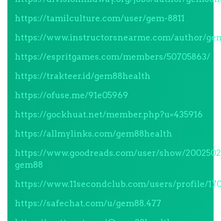
https://tamilculture.com/user/gem-8811
https://www.instructorsnearme.com/author/ge
https://espritgames.com/members/50705863/
https://trakteer.id/gem88health
https://ofuse.me/91e05969
https://gockhuat.net/member.php?u=435916
https://allmylinks.com/gem88health
https://www.goodreads.com/user/show/2002502
gem88
https://www.11secondclub.com/users/profile/17
https://safechat.com/u/gem88.477