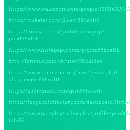
https://www.walkscore.com/people/13131401931
https://wakelet.com/@gem88health
https://dreevoo.com/profile_info.php?
pid=1464818
https://www.instapaper.com/p/gem88health
http://forum.aigato.vn/user/5hbetdev
https://www.france-ioi.org/user/perso.php?
sLogin=gem88health
https://audiomack.com/gem88health
https://fengshuidirectory.com/dashboard/listi
https://www.party.biz/index.php/profile/gem88
tab=541