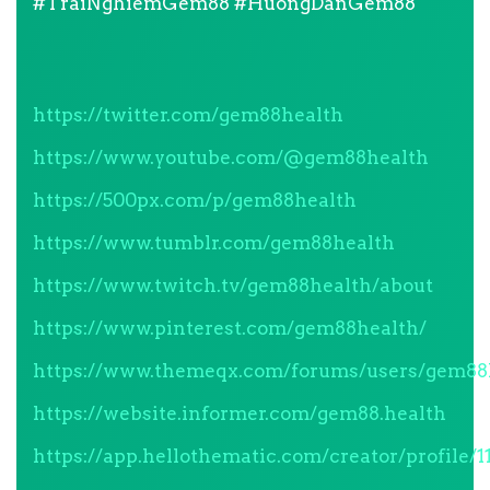
#TraiNghiemGem88 #HuongDanGem88
https://twitter.com/gem88health
https://www.youtube.com/@gem88health
https://500px.com/p/gem88health
https://www.tumblr.com/gem88health
https://www.twitch.tv/gem88health/about
https://www.pinterest.com/gem88health/
https://www.themeqx.com/forums/users/gem88
https://website.informer.com/gem88.health
https://app.hellothematic.com/creator/profile/1