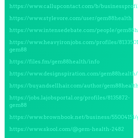
https://www.callupcontact.com/b/businessprof
https://www.stylevore.com/user/gem88health
https://www.intensedebate.com/people/gem88h
https://www.heavyironjobs.com/profiles/8133501
gem88
https://files.fm/gem88health/info
https://www.designspiration.com/gem88health/
https://buyandsellhair.com/author/gem88healt
https://jobs.lajobsportal.org/profiles/8135872-
gem88
https://www.brownbook.net/business/55004151
https://www.skool.com/@gem-health-2482