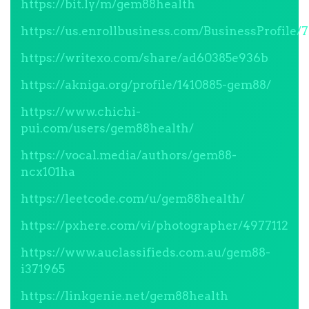
https://bit.ly/m/gem88health
https://us.enrollbusiness.com/BusinessProfile
https://writexo.com/share/ad60385e936b
https://akniga.org/profile/1410885-gem88/
https://www.chichi-
pui.com/users/gem88health/
https://vocal.media/authors/gem88-
ncx101ha
https://leetcode.com/u/gem88health/
https://pxhere.com/vi/photographer/4977112
https://www.auclassifieds.com.au/gem88-
i371965
https://linkgenie.net/gem88health