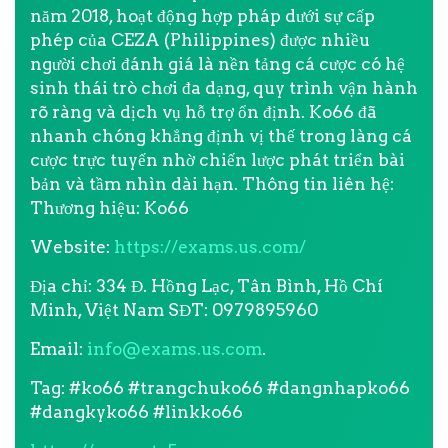
năm 2018, hoạt động hợp pháp dưới sự cấp
phép của CEZA (Philippines) được nhiều
người chơi đánh giá là nền tảng cá cược có hệ
sinh thái trò chơi đa dạng, quy trình vận hành
rõ ràng và dịch vụ hỗ trợ ổn định. Ko66 đã
nhanh chóng khẳng định vị thế trong làng cá
cược trực tuyến nhờ chiến lược phát triển bài
bản và tầm nhìn dài hạn. Thông tin liên hệ:
Thương hiệu: Ko66
Website:
https://exams.us.com/
Địa chỉ: 334 Đ. Hồng Lạc, Tân Bình, Hồ Chí
Minh, Việt Nam SĐT: 0979895960
Email:
info@exams.us.com
.
Tag: #ko66 #trangchuko66 #dangnhapko66
#dangkyko66 #linkko66