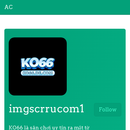
AC
imgscrrucom1
Follow
KO66 là sân chơi uy tín ra mắt từ