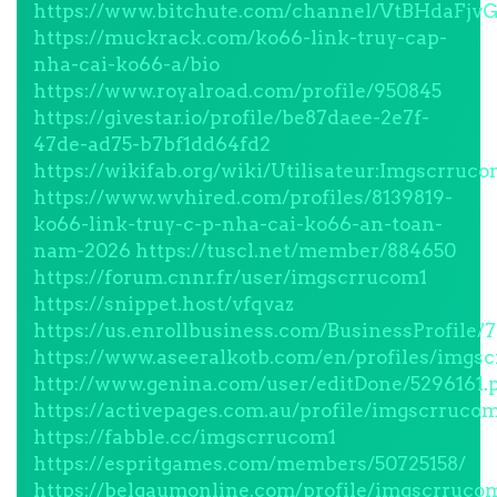
https://www.bitchute.com/channel/VtBHdaFj
https://muckrack.com/ko66-link-truy-cap-
nha-cai-ko66-a/bio
https://www.royalroad.com/profile/950845
https://givestar.io/profile/be87daee-2e7f-
47de-ad75-b7bf1dd64fd2
https://wikifab.org/wiki/Utilisateur:Imgscrruco
https://www.wvhired.com/profiles/8139819-
ko66-link-truy-c-p-nha-cai-ko66-an-toan-
nam-2026
https://tuscl.net/member/884650
https://forum.cnnr.fr/user/imgscrrucom1
https://snippet.host/vfqvaz
https://us.enrollbusiness.com/Busines
https://www.aseeralkotb.com/en/profiles/imgs
http://www.genina.com/user/editDone/5296161.
https://activepages.com.au/profile/imgscrruco
https://fabble.cc/imgscrrucom1
https://espritgames.com/members/50725158/
https://belgaumonline.com/profile/imgscrruco