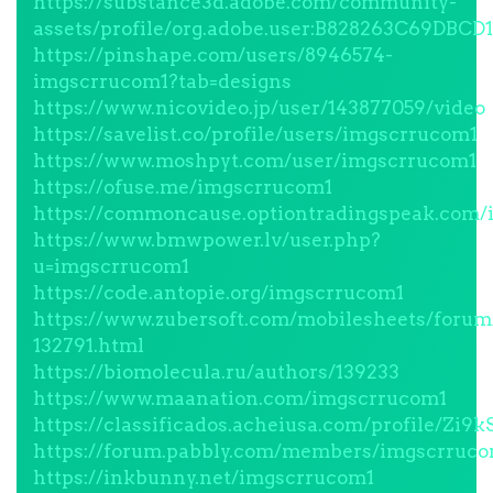
https://substance3d.adobe.com/community-
assets/profile/org.adobe.user:B828263C69DB
https://pinshape.com/users/8946574-
imgscrrucom1?tab=designs
https://www.nicovideo.jp/user/143877059/video
https://savelist.co/profile/users/imgscrrucom1
https://www.moshpyt.com/user/imgscrrucom1
https://ofuse.me/imgscrrucom1
https://commoncause.optiontradingspeak.com/
https://www.bmwpower.lv/user.php?
u=imgscrrucom1
https://code.antopie.org/imgscrrucom1
https://www.zubersoft.com/mobilesheets/forum
132791.html
https://biomolecula.ru/authors/139233
https://www.maanation.com/imgscrrucom1
https://classificados.acheiusa.com/profi
https://forum.pabbly.com/members/imgscrruco
https://inkbunny.net/imgscrrucom1