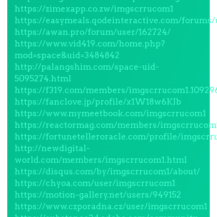
https://zimexapp.co.zw/imgscrrucom1
https://easymeals.qodeinteractive.com/forums
https://awan.pro/forum/user/162724/
https://www.vid419.com/home.php?
mod=space&uid=3484842
http://palangshim.com/space-uid-
5095274.html
https://f319.com/members/imgscrrucom1.10929
https://fanclove.jp/profile/x1W18w6KJb
https://www.mymeetbook.com/imgscrrucom1
https://reactormag.com/members/imgscrrucom1
https://fortunetelleroracle.com/profile/imgscr
http://newdigital-
world.com/members/imgscrrucom1.html
https://disqus.com/by/imgscrrucom1/about/
https://chyoa.com/user/imgscrrucom1
https://motion-gallery.net/users/949152
https://www.czporadna.cz/user/imgscrrucom1