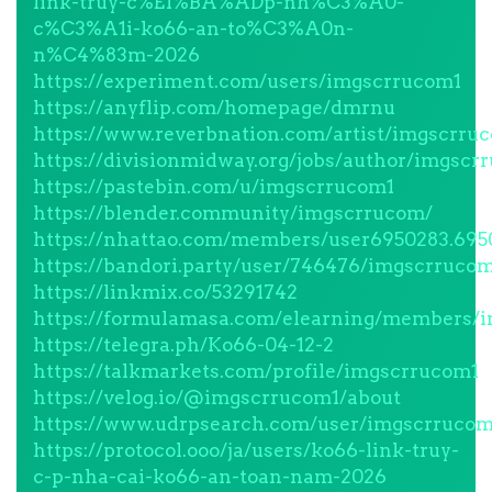
link-truy-c%E1%BA%ADp-nh%C3%A0-
c%C3%A1i-ko66-an-to%C3%A0n-
n%C4%83m-2026
https://experiment.com/users/imgscrrucom1
https://anyflip.com/homepage/dmrnu
https://www.reverbnation.com/artist/imgscrru
https://divisionmidway.org/jobs/author/imgscr
https://pastebin.com/u/imgscrrucom1
https://blender.community/imgscrrucom/
https://nhattao.com/members/user6950283.695
https://bandori.party/user/746476/imgscrrucom
https://linkmix.co/53291742
https://formulamasa.com/elearning/members/
https://telegra.ph/Ko66-04-12-2
https://talkmarkets.com/profile/imgscrrucom1
https://velog.io/@imgscrrucom1/about
https://www.udrpsearch.com/user/imgscrrucom
https://protocol.ooo/ja/users/ko66-link-truy-
c-p-nha-cai-ko66-an-toan-nam-2026