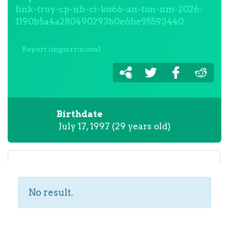
link-truy-cp-nh-ci-ko66-an-ton-nm-2026-
1190b5a4a280490293b0e6be95593440
Report imgscrrucom1
Birthdate
July 17, 1997 (29 years old)
No result.