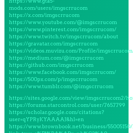
https://www.gta5-
mods.com/users/imgscrrucom
https://x.com/imgscrrucom
https://www.youtube.com/@imgscrrucom
https://www.pinterest.com/imgscrrucom/
https://www.twitch.tv/imgscrrucom/about
https://gravatar.com/imgscrrucom
https://videos.muvizu.com/Profile/imgscrrucom
https://medium.com/@imgscrrucom
https://github.com/imgscrrucom
https://www.facebook.com/imgscrrucom/
https://500px.com/p/imgscrrucom
https://www.tumblr.com/@imgscrrucom
https://sites.google.com/view/imgscrrucom2/h
https://forums.starcontrol.com/user/7657799
https://scholar.google.com/citations?
user=qYPRyKYAAAAJ&hl=en
https://www.brownbook.net/business/55005150