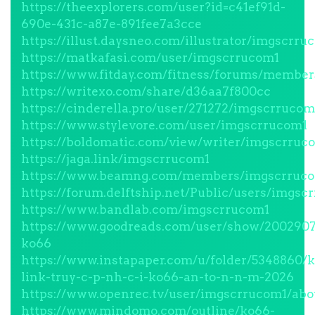
https://theexplorers.com/user?id=c41ef91d-
690e-431c-a87e-891fee7a3cce
https://illust.daysneo.com/illustrator/imgscrru
https://matkafasi.com/user/imgscrrucom1
https://www.fitday.com/fitness/forums/membe
https://writexo.com/share/d36aa7f800cc
https://cinderella.pro/user/271272/imgscrruco
https://www.stylevore.com/user/imgscrrucom1
https://boldomatic.com/view/writer/imgscrruc
https://jaga.link/imgscrrucom1
https://www.beamng.com/members/imgscrruco
https://forum.delftship.net/Public/users/imgsc
https://www.bandlab.com/imgscrrucom1
https://www.goodreads.com/user/show/200290
ko66
https://www.instapaper.com/u/folder/5348860/
link-truy-c-p-nh-c-i-ko66-an-to-n-n-m-2026
https://www.openrec.tv/user/imgscrrucom1/abo
https://www.mindomo.com/outline/ko66-