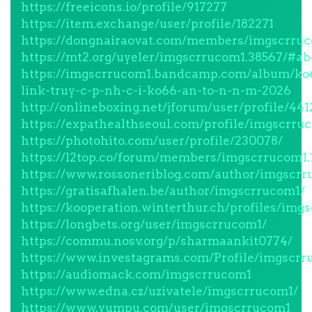
https://freeicons.io/profile/917277
https://item.exchange/user/profile/182271
https://dongnairaovat.com/members/imgscrruc
https://mt2.org/uyeler/imgscrrucom1.38567/#ab
https://imgscrrucom1.bandcamp.com/album/ko
link-truy-c-p-nh-c-i-ko66-an-to-n-n-m-2026
http://onlineboxing.net/jforum/user/profile/441
https://expathealthseoul.com/profile/imgscrru
https://photohito.com/user/profile/230078/
https://l2top.co/forum/members/imgscrrucom1.
https://www.rossoneriblog.com/author/imgscr
https://gratisafhalen.be/author/imgscrrucom1/
https://kooperation.winterthur.ch/profiles/img
https://longbets.org/user/imgscrrucom1/
https://commu.nosv.org/p/sharmaankit0774/
https://www.investagrams.com/Profile/imgscrr
https://audiomack.com/imgscrrucom1
https://www.edna.cz/uzivatele/imgscrrucom1/
https://www.yumpu.com/user/imgscrrucom1