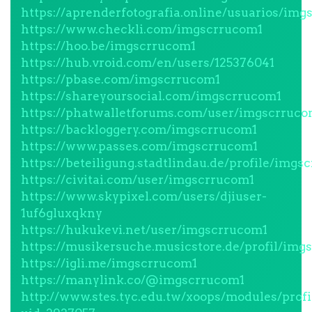
https://aprenderfotografia.online/usuarios/img
https://www.checkli.com/imgscrrucom1
https://hoo.be/imgscrrucom1
https://hub.vroid.com/en/users/125376041
https://pbase.com/imgscrrucom1
https://shareyoursocial.com/imgscrrucom1
https://phatwalletforums.com/user/imgscrruco
https://backloggery.com/imgscrrucom1
https://www.passes.com/imgscrrucom1
https://beteiligung.stadtlindau.de/profile/imgs
https://civitai.com/user/imgscrrucom1
https://www.skypixel.com/users/djiuser-
1uf6gluxqkny
https://hukukevi.net/user/imgscrrucom1
https://musikersuche.musicstore.de/profil/img
https://igli.me/imgscrrucom1
https://manylink.co/@imgscrrucom1
http://www.stes.tyc.edu.tw/xoops/modules/profi