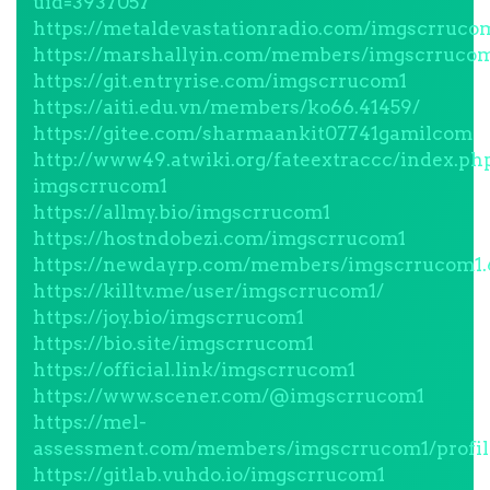
uid=3937057
https://metaldevastationradio.com/imgscrruco
https://marshallyin.com/members/imgscrrucom
https://git.entryrise.com/imgscrrucom1
https://aiti.edu.vn/members/ko66.41459/
https://gitee.com/sharmaankit07741gamilcom
http://www49.atwiki.org/fateextraccc/index.ph
imgscrrucom1
https://allmy.bio/imgscrrucom1
https://hostndobezi.com/imgscrrucom1
https://newdayrp.com/members/imgscrrucom1.
https://killtv.me/user/imgscrrucom1/
https://joy.bio/imgscrrucom1
https://bio.site/imgscrrucom1
https://official.link/imgscrrucom1
https://www.scener.com/@imgscrrucom1
https://mel-
assessment.com/members/imgscrrucom1/profil
https://gitlab.vuhdo.io/imgscrrucom1