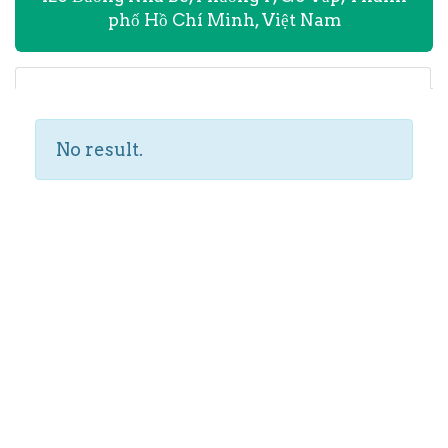
phố Hồ Chí Minh, Việt Nam
No result.