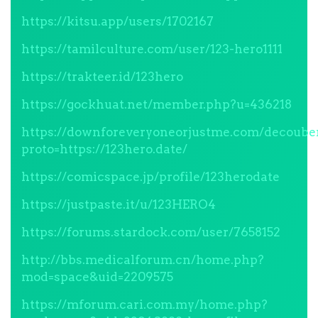
https://kitsu.app/users/1702167
https://tamilculture.com/user/123-hero1111
https://trakteer.id/123hero
https://gockhuat.net/member.php?u=436218
https://downforeveryoneorjustme.com/decouber
proto=https://123hero.date/
https://comicspace.jp/profile/123herodate
https://justpaste.it/u/123HERO4
https://forums.stardock.com/user/7658152
http://bbs.medicalforum.cn/home.php?
mod=space&uid=2209575
https://mforum.cari.com.my/home.php?