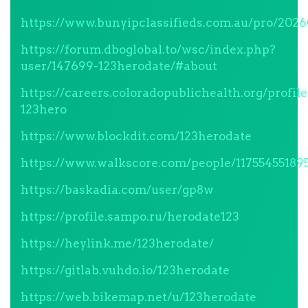
https://www.bunyipclassifieds.com.au/pro/202
https://forum.dboglobal.to/wsc/index.php?
user/147699-123herodate/#about
https://careers.coloradopublichealth.org/profil
123hero
https://www.blockdit.com/123herodate
https://www.walkscore.com/people/11755455189
https://baskadia.com/user/gp8w
https://profile.sampo.ru/herodate123
https://heylink.me/123herodate/
https://gitlab.vuhdo.io/123herodate
https://web.bikemap.net/u/123herodate