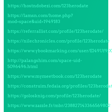
https://hostndobezi.com/123herodate
https://lamsn.com/home.php?
mod=space&uid=1949183
https://referrallist.com/profile/123herodate/
https://nilechronicles.com/profile/123herodate
https://www.ybookmarking.com/user/EI49Uf9jX
http://palangshim.com/space-uid-
5096496.html
https://www.mymeetbook.com/123herodate
https://construim.fedaia.org/profiles/123herodat
https://golosknig.com/profile/123herodate/
https://www.zazzle.fr/mbr/238827143366569802