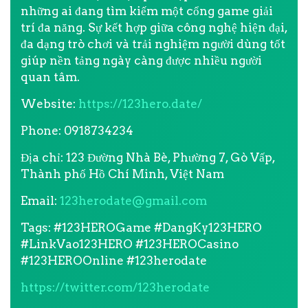
những ai đang tìm kiếm một cổng game giải
trí đa năng. Sự kết hợp giữa công nghệ hiện đại,
đa dạng trò chơi và trải nghiệm người dùng tốt
giúp nền tảng ngày càng được nhiều người
quan tâm.
Website:
https://123hero.date/
Phone: 0918734234
Địa chỉ: 123 Đường Nhà Bè, Phường 7, Gò Vấp,
Thành phố Hồ Chí Minh, Việt Nam
Email:
123herodate@gmail.com
Tags: #123HEROGame #DangKy123HERO
#LinkVao123HERO #123HEROCasino
#123HEROOnline #123herodate
https://twitter.com/123herodate