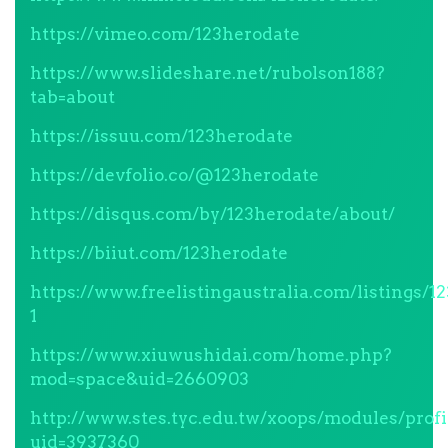
https://vimeo.com/123herodate
https://www.slideshare.net/rubolson188?
tab=about
https://issuu.com/123herodate
https://devfolio.co/@123herodate
https://disqus.com/by/123herodate/about/
https://biiut.com/123herodate
https://www.freelistingaustralia.com/listings/1
1
https://www.xiuwushidai.com/home.php?
mod=space&uid=2660903
http://www.stes.tyc.edu.tw/xoops/modules/profi
uid=3937360