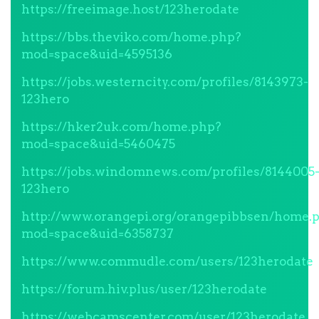
https://freeimage.host/123herodate
https://bbs.theviko.com/home.php?
mod=space&uid=4595136
https://jobs.westerncity.com/profiles/8143973-
123hero
https://hker2uk.com/home.php?
mod=space&uid=5460475
https://jobs.windomnews.com/profiles/8144005
123hero
http://www.orangepi.org/orangepibbsen/home.
mod=space&uid=6358737
https://www.commudle.com/users/123herodate
https://forum.hiv.plus/user/123herodate
https://webcamscenter.com/user/123herodate