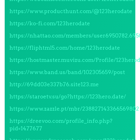
https://www.producthunt.com/@123herodate
https://ko-fi.com/123herodate
https://nhattao.com/members/user6950782.695
https://fliphtml5.com/home/123herodate
https://hostmaster.muvizu.com/Profile/123herod
https://www.band.us/band/102305659/post
http://69dd03e337b76.site123.me
https://staroetv.su/go?https://123hero.date/
https://www.zazzle.pt/mbr/238827143366569802
https://dreevoo.com/profile_info.php?
pid=1477677