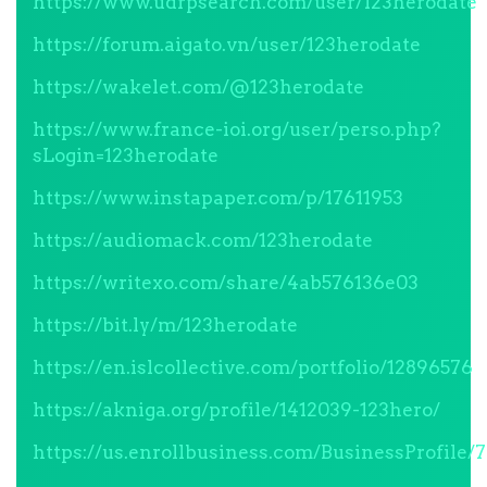
https://www.udrpsearch.com/user/123herodate
https://forum.aigato.vn/user/123herodate
https://wakelet.com/@123herodate
https://www.france-ioi.org/user/perso.php?
sLogin=123herodate
https://www.instapaper.com/p/17611953
https://audiomack.com/123herodate
https://writexo.com/share/4ab576136e03
https://bit.ly/m/123herodate
https://en.islcollective.com/portfolio/12896576
https://akniga.org/profile/1412039-123hero/
https://us.enrollbusiness.com/BusinessProfile