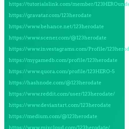
https://tutorialslink.com/member/123HEROund
https://gravatar.com/123herodate
https://www.behance.net/123herodate
https://www.scener.com/@123herodate
https://www.investagrams.com/Profile/123hero
https://mygamedb.com/profile/123herodate
https://www.quora.com/profile/123HERO-5
https://hashnode.com/@123herodate
https://www.reddit.com/user/123herodate/
https://www.deviantart.com/123herodate
https://medium.com/@123herodate
https://www.mixcloud.com/123herodate/