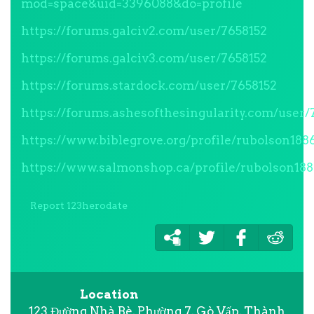
mod=space&uid=3396088&do=profile
https://forums.galciv2.com/user/7658152
https://forums.galciv3.com/user/7658152
https://forums.stardock.com/user/7658152
https://forums.ashesofthesingularity.com/user/
https://www.biblegrove.org/profile/rubolson1886
https://www.salmonshop.ca/profile/rubolson188
Report 123herodate
Location
123 Đường Nhà Bè, Phường 7, Gò Vấp, Thành