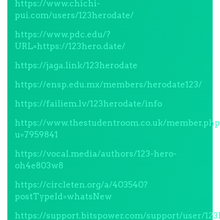
https://www.chichi-
pui.com/users/123herodate/
https://www.pdc.edu/?
URL=https://123hero.date/
https://jaga.link/123herodate
https://ensp.edu.mx/members/herodate123/
https://failiem.lv/123herodate/info
https://www.thestudentroom.co.uk/member.php
u=7959841
https://vocal.media/authors/123-hero-
oh4e803w8
https://circleten.org/a/403540?
postTypeId=whatsNew
https://support.bitspower.com/support/user/12