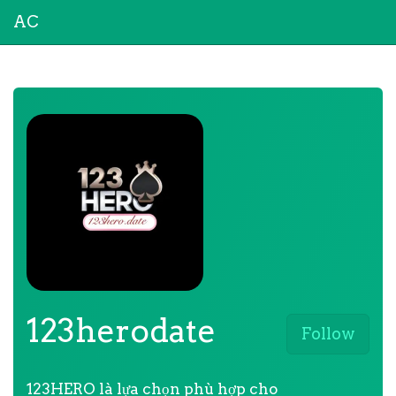
AC
123herodate
Follow
123HERO là lựa chọn phù hợp cho