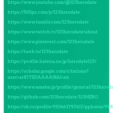
https://www.youtube.com/@123herodate
https://500px.com/p/123herodate
https://www.tumblr.com/123herodate
https://www.twitch.tv/123herodate/about
https://www.pinterest.com/123herodate
https://tawk.to/123herodate
https://profile.hatena.ne.jp/herodate123/
https://scholar.google.com/citations?
user=ar87YE0AAAAJ&hl=en
https://www.ameba.jp/profile/general/123herod
https://github.com/123herodate/123HERO
https://ok.ru/profile/910463797417/pphotos/99