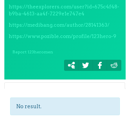
https://theexplorers.com/user?id=675c4f48-
b9ba-4613-aa4f-7229e1e747e4
https://medibang.com/author/28141363/
https://www.pozible.com/profile/123hero-9
Report 123heromen
No result.