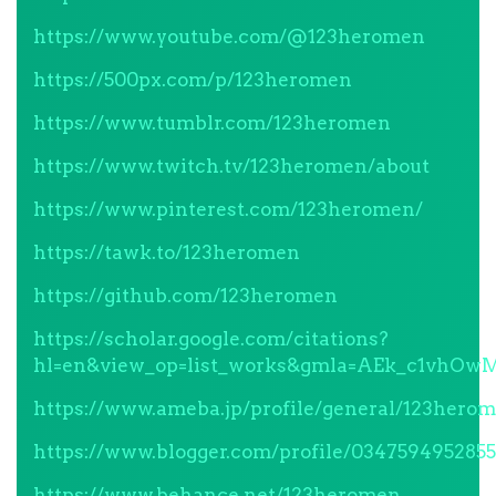
https://www.youtube.com/@123heromen
https://500px.com/p/123heromen
https://www.tumblr.com/123heromen
https://www.twitch.tv/123heromen/about
https://www.pinterest.com/123heromen/
https://tawk.to/123heromen
https://github.com/123heromen
https://scholar.google.com/citations?
hl=en&view_op=list_works&gmla=AEk_c1vhO
https://www.ameba.jp/profile/general/123hero
https://www.blogger.com/profile/034759495285
https://www.behance.net/123heromen