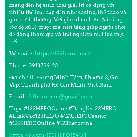
mang đến hệ sinh thái giải trí đa dạng với
nhiều thể loại hấp dẫn như casino, thể thao và
game đổi thưởng. Với giao diện hiện đại cùng
tốc độ xử lý mượt mà, nền tảng giúp người chơi
dễ dàng tham gia và trải nghiệm mọi lúc mọi
nơi.
Website:
https://123hero.men/
Phone: 0918734123
Địa chỉ: 111 Đường MInh Tâm, Phường 3, Gò
Vấp, Thành phố Hồ Chí Minh, Việt Nam
Email:
123heromen@gmail.com
Tags: #123HEROGame #DangKy123HERO
#LinkVao123HERO #123HEROCasino
#123HEROOnline #123heromne
https://x.com/123HERO184121