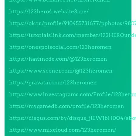
https://123hero4.website3.me/
https://ok.ru/profile/910455731677/pphotos/980
https://tutorialslink.com/member/123HEROund
https://onespotsocial.com/123heromen
https://hashnode.com/@123heromen
https://www.scener.com/@123heromen
https://gravatar.com/123heromen
https://www.investagrams.com/Profile/123her
https://mygamedb.com/profile/123heromen
https://disqus.com/by/disqus_jJEW1bHDO4/abo
https://www.mixcloud.com/123heromen/