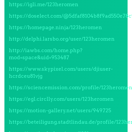
https://igli.me/123heromen
https://doselect.com/@5dfaf8104b8f9ad550e78c
https://homepage.ninja/123heromen
http://delphi.larsbo.org/user/123heromen
http://iawbs.com/home.php?
mod=space&uid=953487
https://www.skypixel.com/users/djiuser-
hcrdceu81vjg
https://sciencemission.com/profile/123herome
https://egl.circlly.com/users/123heromen
https://motion-gallery.net/users/949725
https://beteiligung.stadtlindau.de/profile/123h