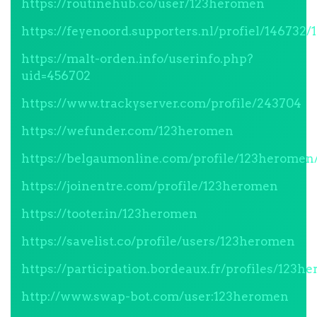
https://routinehub.co/user/123heromen
https://feyenoord.supporters.nl/profiel/146732
https://malt-orden.info/userinfo.php?
uid=456702
https://www.trackyserver.com/profile/243704
https://wefunder.com/123heromen
https://belgaumonline.com/profile/123heromen
https://joinentre.com/profile/123heromen
https://tooter.in/123heromen
https://savelist.co/profile/users/123heromen
https://participation.bordeaux.fr/profiles/123h
http://www.swap-bot.com/user:123heromen