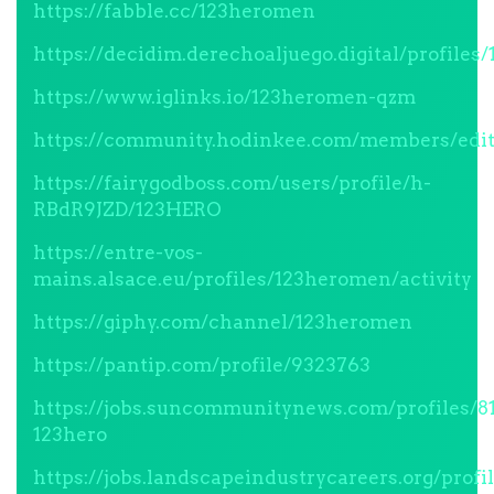
https://fabble.cc/123heromen
https://decidim.derechoaljuego.digital/profiles
https://www.iglinks.io/123heromen-qzm
https://community.hodinkee.com/members/edi
https://fairygodboss.com/users/profile/h-
RBdR9JZD/123HERO
https://entre-vos-
mains.alsace.eu/profiles/123heromen/activity
https://giphy.com/channel/123heromen
https://pantip.com/profile/9323763
https://jobs.suncommunitynews.com/profiles/8
123hero
https://jobs.landscapeindustrycareers.org/profi