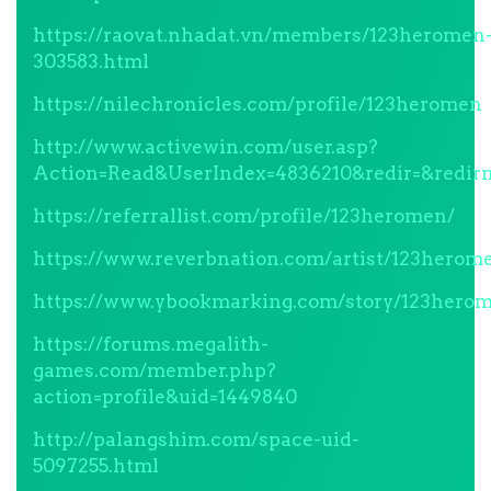
https://raovat.nhadat.vn/members/123heromen
303583.html
https://nilechronicles.com/profile/123heromen
http://www.activewin.com/user.asp?
Action=Read&UserIndex=4836210&redir=&redi
https://referrallist.com/profile/123heromen/
https://www.reverbnation.com/artist/123herom
https://www.ybookmarking.com/story/123hero
https://forums.megalith-
games.com/member.php?
action=profile&uid=1449840
http://palangshim.com/space-uid-
5097255.html