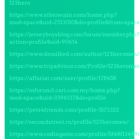
123hero
https://www.xibeiwujin.com/home.php?
mod=space&uid=2313010&do=profile&from=spac
https://jerseyboysblog.com/forum/member.php
action=profile&uid=90614
https://www.demilked.com/author/123heromen
https://www.tripadvisor.com/Profile/123herome
https://affariat.com/user/profile/178458
https://mforum3.cari.com.my/home.php?
mod=space&uid=3396137&do=profile
https://pets4friends.com/profile-1573322
https://secondstreet.ru/profile/123heromen/
https://www.codingame.com/profile/5f48f13499