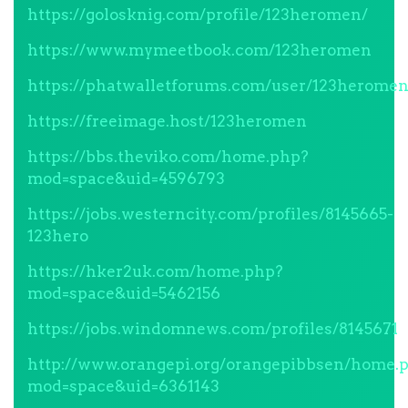
https://golosknig.com/profile/123heromen/
https://www.mymeetbook.com/123heromen
https://phatwalletforums.com/user/123herome
https://freeimage.host/123heromen
https://bbs.theviko.com/home.php?
mod=space&uid=4596793
https://jobs.westerncity.com/profiles/8145665-
123hero
https://hker2uk.com/home.php?
mod=space&uid=5462156
https://jobs.windomnews.com/profiles/8145671
http://www.orangepi.org/orangepibbsen/home.
mod=space&uid=6361143