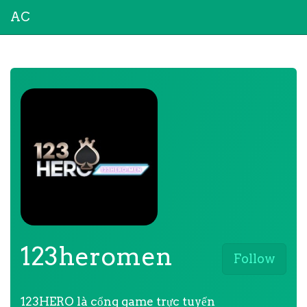
AC
123heromen
Follow
123HERO là cổng game trực tuyến