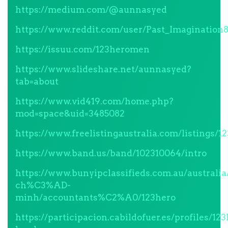
https://medium.com/@aunnasyed
https://www.reddit.com/user/Past_Imagination8
https://issuu.com/123heromen
https://www.slideshare.net/aunnasyed?
tab=about
https://www.vid419.com/home.php?
mod=space&uid=3485082
https://www.freelistingaustralia.com/listings/
https://www.band.us/band/102310064/intro
https://www.bunyipclassifieds.com.au/austral
ch%C3%AD-
minh/accountants%C2%A0/123hero
https://participacion.cabildofuer.es/profiles/1