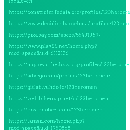
locale=en
https://construim.fedaia.org/profiles/123herome
https://www.decidim.barcelona/profiles/123her
https://pixabay.com/users/55431369/
https://www.play56.net/home.php?
mod=space&uid=6113126
https://app.readthedocs.org/profiles/123herome
https://advego.com/profile/123heromen/
https://gitlab.vuhdo.io/123heromen
https://web.bikemap.net/u/123heromen
https://hostndobezi.com/123heromen
https://lamsn.com/home.php?
mod=space&uid=1950868