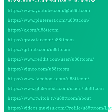
#U88Online #GameBaiU88 #CaCuocU88
https://www.youtube.com/@u88ttcom
https://www.pinterest.com/u88ttcom/
https://x.com/u88ttcom
https://gravatar.com/u88ttcom
https://github.com/u88ttcom
https://www.reddit.com/user/u88ttcom/
https://vimeo.com/u88ttcom
https://www.facebook.com/u88ttcom/
https://www.gta5-mods.com/users/u88ttcom
https://www.twitch.tv/u88ttcom/about
https://videos.muvizu.com/Profile/u88ttcom/Lat