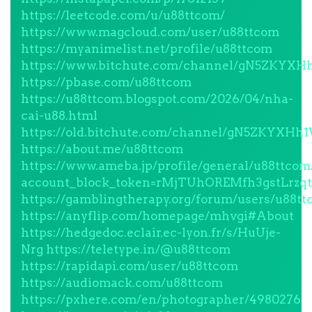
https://leetcode.com/u/u88ttcom/
https://www.magcloud.com/user/u88ttcom
https://myanimelist.net/profile/u88ttcom
https://www.bitchute.com/channel/gN5ZKYXH
https://pbase.com/u88ttcom
https://u88ttcom.blogspot.com/2026/04/nha-
cai-u88.html
https://old.bitchute.com/channel/gN5ZKYXHh
https://about.me/u88ttcom
https://www.ameba.jp/profile/general/u88ttcom
account_block_token=rMjTUhOREMfh3gstLrzq
https://gamblingtherapy.org/forum/users/u88tt
https://anyflip.com/homepage/mhvgi#About
https://hedgedoc.eclair.ec-lyon.fr/s/HuUje-
Nrg
https://teletype.in/@u88ttcom
https://rapidapi.com/user/u88ttcom
https://audiomack.com/u88ttcom
https://pxhere.com/en/photographer/4980276