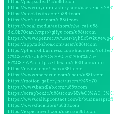
https://justpaste.it/u/u88ttcom
https://www.myminifactory.com/users/user298
https://stocktwits.com/u88ttcom
https://wefunder.com/u88ttcom
https://vocal.media/authors/nha-cai-u88-
dx10h70can
https://gifyu.com/u88ttcom
https://www.openrec.tv/user/eykflc5w2uyewgo
https://app.talkshoe.com/user/u88ttcom
https://pt.enrollbusiness.com/BusinessProfil
C%C3%A1i-U88-%C4%90i%E1%BB%87n-
Bi%C3%AAn
https://files.fm/u88ttcom/info
https://civitai.com/user/u88ttcom
https://www.speedrun.com/users/u88ttcom
https://motion-gallery.net/users/949670
https://www.bandlab.com/u88ttcom
https://scrapbox.io/u88ttcom/Nh%C3%A0_C%
https://www.callupcontact.com/b/businessprof
https://www.facer.io/u/u88ttcom
https://experiment.com/users/u88ttcom