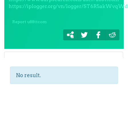
https://iplogger.org/vn/logger/ST6R5akWvqWd
Report u88ttcom
No result.