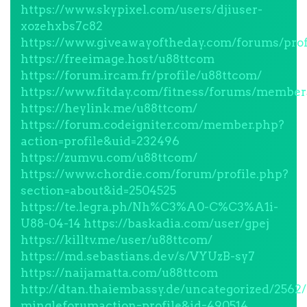
https://www.skypixel.com/users/djiuser-
xozehxbs7c82
https://www.giveawayoftheday.com/forums/prof
https://freeimage.host/u88ttcom
https://forum.ircam.fr/profile/u88ttcom/
https://www.fitday.com/fitness/forums/membe
https://heylink.me/u88ttcom/
https://forum.codeigniter.com/member.php?
action=profile&uid=232496
https://zumvu.com/u88ttcom/
https://www.chordie.com/forum/profile.php?
section=about&id=2504525
https://te.legra.ph/Nh%C3%A0-C%C3%A1i-
U88-04-14
https://baskadia.com/user/gpej
https://killtv.me/user/u88ttcom/
https://md.sebastians.dev/s/VYUzB-sy7
https://naijamatta.com/u88ttcom
http://dtan.thaiembassy.de/uncategorized/2562/
mingleforumaction=profile&id=490514