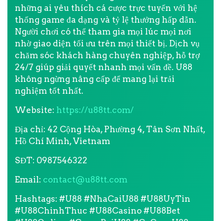
những ai yêu thích cá cược trực tuyến với hệ
thống game đa dạng và tỷ lệ thưởng hấp dẫn.
Người chơi có thể tham gia mọi lúc mọi nơi
nhờ giao diện tối ưu trên mọi thiết bị. Dịch vụ
chăm sóc khách hàng chuyên nghiệp, hỗ trợ
24/7 giúp giải quyết nhanh mọi vấn đề. U88
không ngừng nâng cấp để mang lại trải
nghiệm tốt nhất.
Website:
https://u88tt.com/
Địa chỉ: 42 Cộng Hòa, Phường 4, Tân Sơn Nhất,
Hồ Chí Minh, Vietnam
SĐT: 0987546322
Email:
contact@u88tt.com
Hashtags: #U88 #NhaCaiU88 #U88UyTin
#U88ChinhThuc #U88Casino #U88Bet