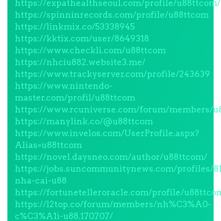
https://expathealthseoul.com/profile/u88ttcom/
https://spinninrecords.com/profile/u88ttcom
https://linkmix.co/53338945
https://kktix.com/user/8649318
https://www.checkli.com/u88ttcom
https://nhciu882.website3.me/
https://www.trackyserver.com/profile/243639
https://www.nintendo-
master.com/profil/u88ttcom
https://www.rcuniverse.com/forum/members/u
https://manylink.co/@u88ttcom
https://www.invelos.com/UserProfile.aspx?
Alias=u88ttcom
https://novel.daysneo.com/author/u88ttcom/
https://jobs.suncommunitynews.com/profiles/8
nha-cai-u88
https://fortunetelleroracle.com/profile/u88ttco
https://l2top.co/forum/members/nh%C3%A0-
c%C3%A1i-u88.170707/