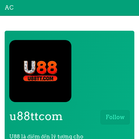
AC
u88ttcom
Follow
U88 là điểm đến lý tưởng cho