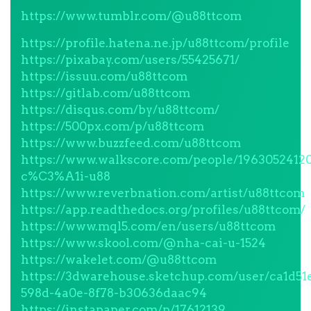
https://www.tumblr.com/@u88ttcom
https://profile.hatena.ne.jp/u88ttcom/profile
https://pixabay.com/users/55425671/
https://issuu.com/u88ttcom
https://gitlab.com/u88ttcom
https://disqus.com/by/u88ttcom/
https://500px.com/p/u88ttcom
https://www.buzzfeed.com/u88ttcom
https://www.walkscore.com/people/19630524
c%C3%A1i-u88
https://www.reverbnation.com/artist/u88ttcom
https://app.readthedocs.org/profiles/u88ttcom/
https://www.mql5.com/en/users/u88ttcom
https://www.skool.com/@nha-cai-u-1524
https://wakelet.com/@u88ttcom
https://3dwarehouse.sketchup.com/user/ca1d51
598d-4a0e-8f78-b30636daac94
https://instapaper.com/p/17612139