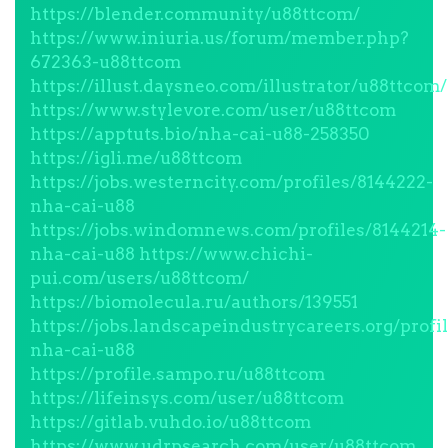
https://blender.community/u88ttcom/
https://www.iniuria.us/forum/member.php?
672363-u88ttcom
https://illust.daysneo.com/illustrator/u88ttcom/
https://www.stylevore.com/user/u88ttcom
https://apptuts.bio/nha-cai-u88-258350
https://igli.me/u88ttcom
https://jobs.westerncity.com/profiles/8144222-
nha-cai-u88
https://jobs.windomnews.com/profiles/8144214-
nha-cai-u88
https://www.chichi-
pui.com/users/u88ttcom/
https://biomolecula.ru/authors/139551
https://jobs.landscapeindustrycareers.org/profi
nha-cai-u88
https://profile.sampo.ru/u88ttcom
https://lifeinsys.com/user/u88ttcom
https://gitlab.vuhdo.io/u88ttcom
https://www.udrpsearch.com/user/u88ttcom