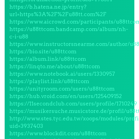
https://b.hatena.ne.jp/entry?
url=https%3A%2F%2Fu88tt.com%2F
https://www.aicrowd.com/participants/u88ttco
https://u88ttcom.bandcamp.com/album/nh-
c-i-u88
https://www.instructorsnearme.com/author/u8
https://bio.site/u88ttcom
https://album.link/u88ttcom
https://linqto.me/about/u88ttcom
https://www.notebook.ai/users/1330957
https://playlist.link/u88ttcom
https://unityroom.com/users/u88ttcom
https://hub.vroid.com/en/users/125409152
https://11secondclub.com/users/profile/1710249
https://musikersuche.musicstore.de/profil/u88
http://www.stes.tyc.edu.tw/xoops/modules/profi
uid=3937403
https://www.blockdit.com/u88ttcom