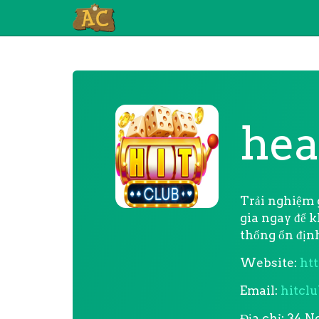
hea
Trải nghiệm g
gia ngay để k
thống ổn địn
Website:
htt
Email:
hitcl
Địa chỉ: 34 