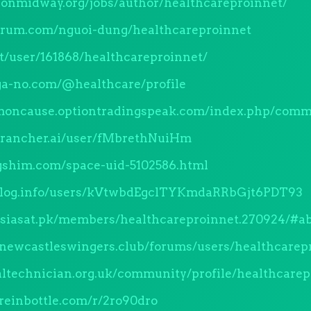
sionmidway.org/jobs/author/healthcareproinnet/
derum.com/nguoi-dung/healthcareproinnet
.st/user/161868/healthcareproinnet/
ga-no.com/@healthcare/profile
moncause.optiontradingspeak.com/index.php/commu
.brancher.ai/user/fMbrethNuiHm
ngshim.com/space-uid-5102586.html
hlog.info/users/kVtwbdEgclTYKmdaRRbGjt6PDT93
.siasat.pk/members/healthcareproinnet.270924/#a
hnewcastleswingers.club/forums/users/healthcarep
altechnician.org.uk/community/profile/healthcarep
ureinbottle.com/r/2ro90dro