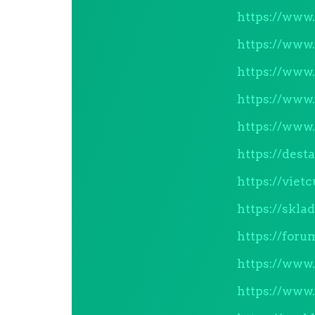
https://www
https://www
https://www
https://www
https://www.
https://dest
https://vie
https://skla
https://foru
https://www
https://www