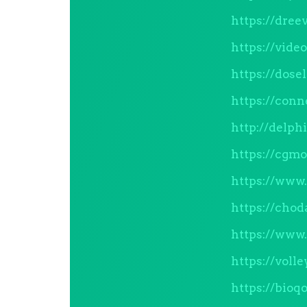
https://dree
https://vide
https://dos
https://conn
http://delph
https://cgm
https://www
https://cho
https://www
https://voll
https://bioq