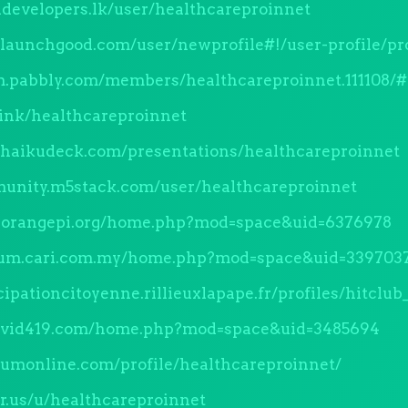
adevelopers.lk/user/healthcareproinnet
launchgood.com/user/newprofile#!/user-profile/pro
um.pabbly.com/members/healthcareproinnet.111108/
.link/healthcareproinnet
.haikudeck.com/presentations/healthcareproinnet
munity.m5stack.com/user/healthcareproinnet
m.orangepi.org/home.php?mod=space&uid=6376978
rum.cari.com.my/home.php?mod=space&uid=3397037
icipationcitoyenne.rillieuxlapape.fr/profiles/hitclu
.vid419.com/home.php?mod=space&uid=3485694
aumonline.com/profile/healthcareproinnet/
ur.us/u/healthcareproinnet