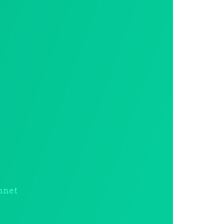
/
nnet