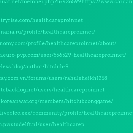
khuat.net/member.php?u=436599https://www.carda
entryrise.com/healthcareproinnet
inaria.ru/profile/healthcareproinnet/
onomy.com/profile/healthcareproinnet/about/
m.euro-pvp.com/user/556529-healthcareproinnet/
eless.blog/author/hitclub-9
otay.com.vn/forums/users/rahulsheikh1258
nitebacklog.net/users/healthcareproinnet
22koreanwar.org/members/hitclubconggame/
livecleo.xxx/community/profile/healthcareproinne
m.pwstudelft.nl/user/healthcarep