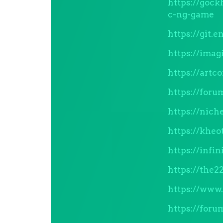
https://goc
c-ng-game
https://git.
https://imag
https://artc
https://foru
https://nich
https://khe
https://infi
https://the
https://www.
https://foru