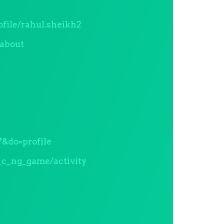
file/rahul.sheikh2
#about
&do=profile
b_c_ng_game/activity