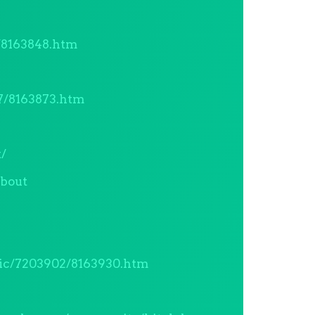
/8163848.htm
7/8163873.htm
/
about
pic/7203902/8163930.htm