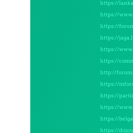
https://lank
https://www.
https://for
https://jaga
https://www
https://com
http://foru
https://mfo
https://part
https://www
https://belg
https://dojo