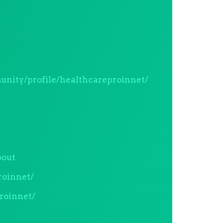
nity/profile/healthcareproinnet/
bout
roinnet/
roinnet/