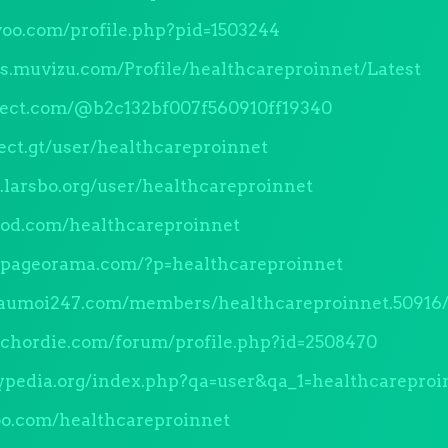
voo.com/profile.php?pid=1503244
os.muvizu.com/Profile/healthcareproinnet/Latest
elect.com/@b2c132bf007f560910ff19340
ect.gt/user/healthcareproinnet
i.larsbo.org/user/healthcareproinnet
ood.com/healthcareproinnet
.pageorama.com/?p=healthcareproinnet
daumoi247.com/members/healthcareproinnet.50916
.chordie.com/forum/profile.php?id=2508470
eypedia.org/index.php?qa=user&qa_1=healthcareproi
oo.com/healthcareproinnet