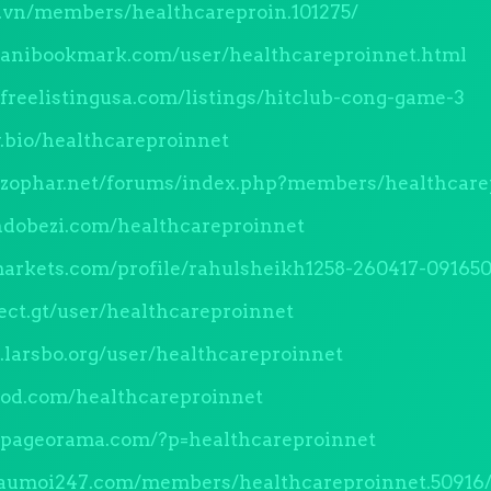
y.vn/members/healthcareproin.101275/
.anibookmark.com/user/healthcareproinnet.html
freelistingusa.com/listings/hitclub-cong-game-3
y.bio/healthcareproinnet
.zophar.net/forums/index.php?members/healthcare
tndobezi.com/healthcareproinnet
markets.com/profile/rahulsheikh1258-260417-09165
ect.gt/user/healthcareproinnet
i.larsbo.org/user/healthcareproinnet
ood.com/healthcareproinnet
.pageorama.com/?p=healthcareproinnet
daumoi247.com/members/healthcareproinnet.50916