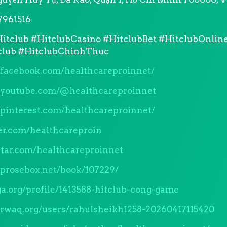
7961516
Hitclub #HitclubCasino #HitclubBet #HitclubOnli
club #HitclubChinhThuc
.facebook.com/healthcareproinnet/
.youtube.com/@healthcareproinnet
.pinterest.com/healthcareproinnet/
ter.com/healthcareproin
atar.com/healthcareproinnet
.prosebox.net/book/107229/
ga.org/profile/1413588-hitclub-cong-game
.rwaq.org/users/rahulsheikh1258-20260417115420