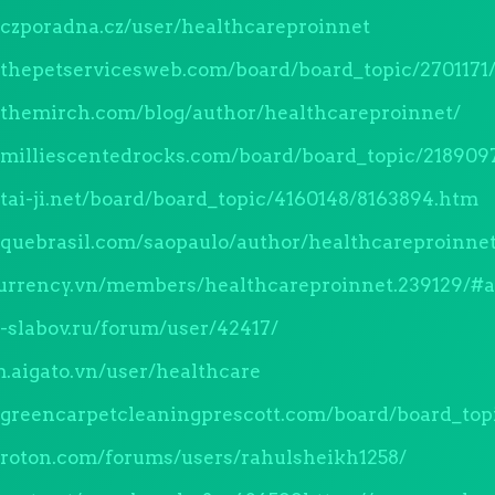
.czporadna.cz/user/healthcareproinnet
.thepetservicesweb.com/board/board_topic/2701171
.themirch.com/blog/author/healthcareproinnet/
.milliescentedrocks.com/board/board_topic/218909
tai-ji.net/board/board_topic/4160148/8163894.htm
aquebrasil.com/saopaulo/author/healthcareproinnet
tcurrency.vn/members/healthcareproinnet.239129/#
d-slabov.ru/forum/user/42417/
m.aigato.vn/user/healthcare
.greencarpetcleaningprescott.com/board/board_to
.roton.com/forums/users/rahulsheikh1258/