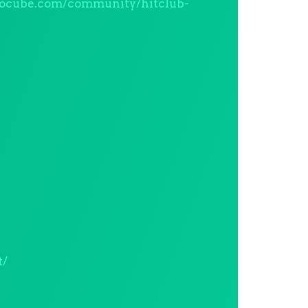
nocube.com/community/hitclub-
t/