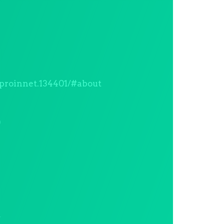
proinnet.134401/#about
0
/