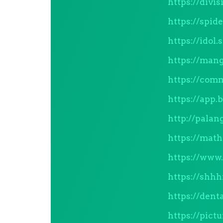
https://divi
https://spi
https://idol
https://man
https://com
https://app
http://pala
https://mat
https://www
https://shh
https://dent
https://pict