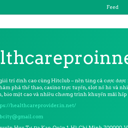
Feed
lthcareproinn
iải trí đỉnh cao cùng Hitclub – nền tảng cá cược được
hám phá thể thao, casino trực tuyến, slot nổ hũ và nh
h, bảo mật cao và nhiều chương trình khuyến mãi hấp
ps://healthcareprovider.in.net/
ubcity@gmail.com
Nguyễn Huy Tự, Đa Kao, Quận 1, Hồ Chí Minh 700000, 