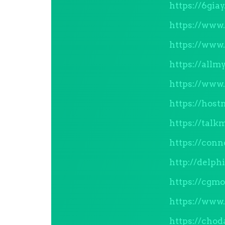
https://6gia
https://www
https://www.
https://allm
https://www
https://hos
https://talk
https://conn
http://delph
https://cgm
https://www
https://cho