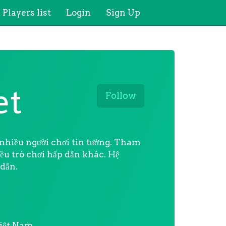
Players list
Login
Sign Up
et
Follow
 nhiều người chơi tin tưởng. Tham
iều trò chơi hấp dẫn khác. Hệ
 dẫn.
Việt Nam