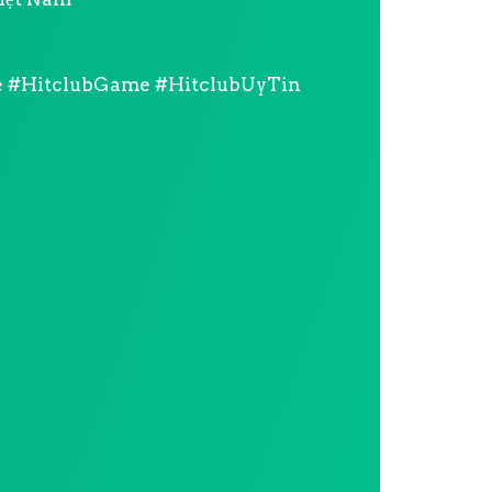
ne #HitclubGame #HitclubUyTin