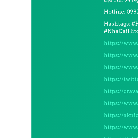
Hotline: 098
Hashtags: #
#NhaCaiHit
https://www
https://www
https://www
https://twit
https://grav
https://www
https://akni
https://www