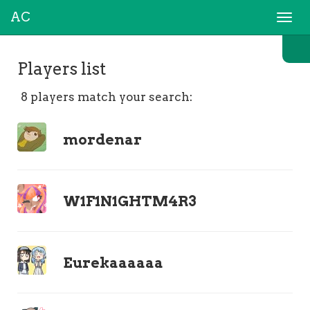
AC
Togg
navi
Players list
8 players match your search:
mordenar
W1F1N1GHTM4R3
Eurekaaaaaa