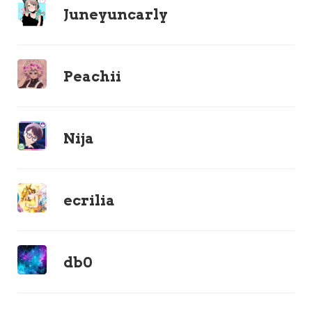
Juneyuncarly
Peachii
Nija
ecrilia
db0