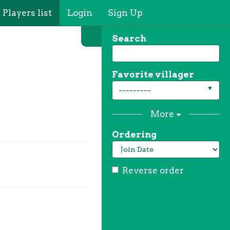
Players list
Login
Sign Up
Search
Favorite villager
---------
More
Ordering
Reverse order