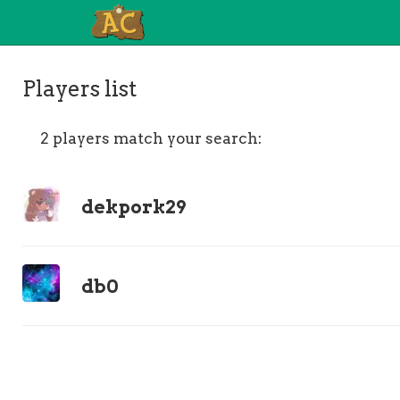
Players list
2 players match your search:
dekpork29
db0