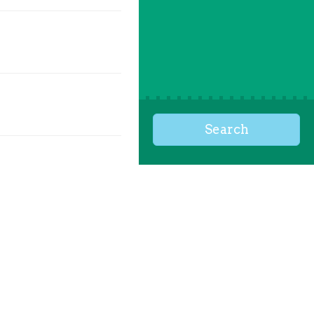
Search