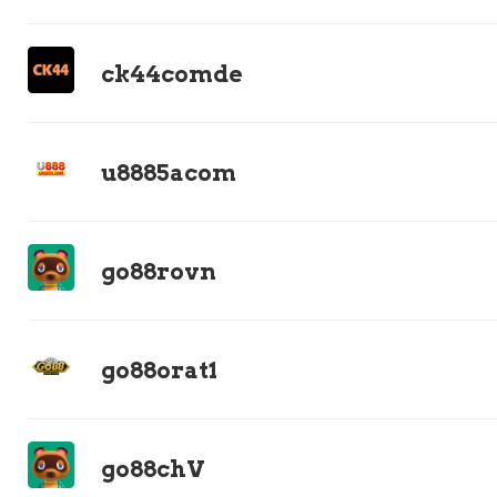
ck44comde
u8885acom
go88rovn
go88orat1
go88chV