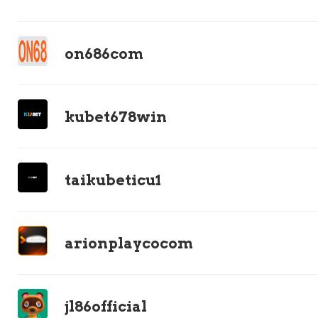
on686com
kubet678win
taikubeticu1
arionplaycocom
jl86official