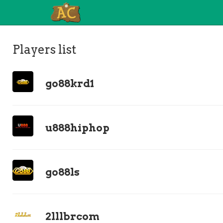
Players list
go88krd1
u888hiphop
go88ls
2lllbrcom