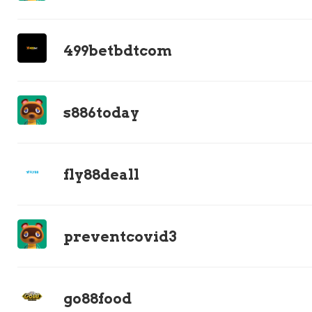
499betbdtcom
s886today
fly88deall
preventcovid3
go88food