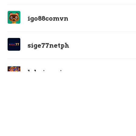
igo88comvn
sige77netph
lehoimexico
dienmayhoanggiavn2026
JILI17