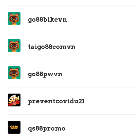
go88bikevn
taigo88comvn
go88pwvn
preventcovidu21
qs88promo