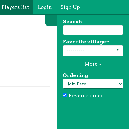
Players list
Login
Sign Up
Search
Favorite villager
---------
More
Ordering
Reverse order