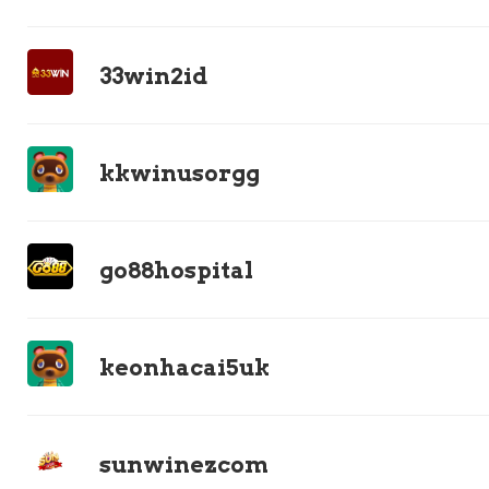
33win2id
kkwinusorgg
go88hospital
keonhacai5uk
sunwinezcom