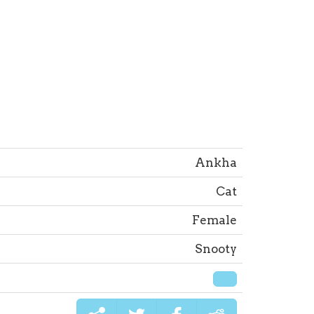
Ankha
Cat
Female
Snooty