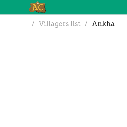
/
Villagers list
/
Ankha