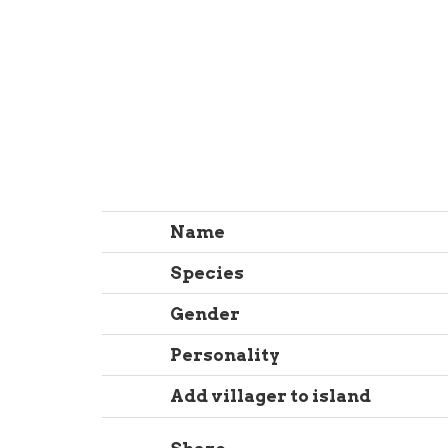
Name
Species
Gender
Personality
Add villager to island