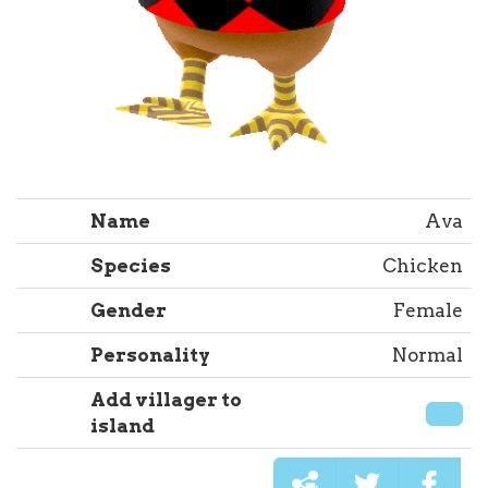
Name
Ava
Species
Chicken
Gender
Female
Personality
Normal
Add villager to
island