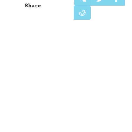
Share