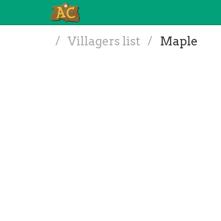
/
Villagers list
/
Maple