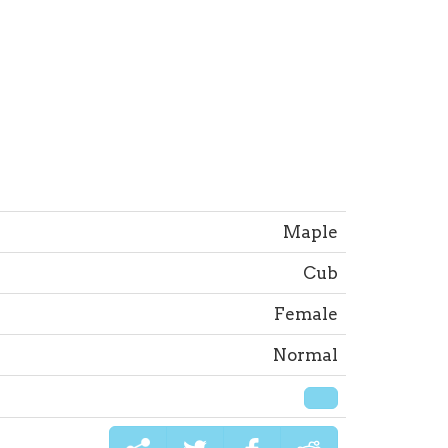
Maple
Cub
Female
Normal