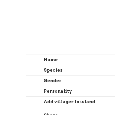
Name
Species
Gender
Personality
Add villager to island