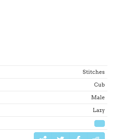
Stitches
Cub
Male
Lazy