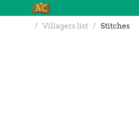
/
Villagers list
/
Stitches