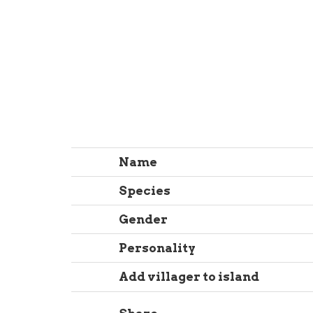
Name
Species
Gender
Personality
Add villager to island