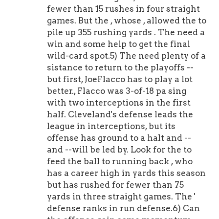
fewer than 15 rushes in four straight
games. But the , whose , allowed the to
pile up 355 rushing yards . The need a
win and some help to get the final
wild-card spot.5) The need plenty of a
sistance to return to the playoffs --
but first, JoeFlacco has to play a lot
better., Flacco was 3-of-18 pa sing
with two interceptions in the first
half. Cleveland's defense leads the
league in interceptions, but its
offense has ground to a halt and --
and --will be led by. Look for the to
feed the ball to running back , who
has a career high in yards this season
but has rushed for fewer than 75
yards in three straight games. The '
defense ranks in run defense.6) Can