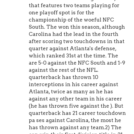
that features two teams playing for
one playoff spot is for the
championship of the woeful NFC
South. The won this season, although
Carolina had the lead in the fourth
after scoring two touchdowns in that
quarter against Atlanta's defense,
which ranked 31st at the time. The
are 5-0 against the NFC South and 1-9
against the rest of the NFL.
quarterback has thrown 10
interceptions in his career against
Atlanta, twice as many as he has
against any other team in his career
(he has thrown five against the ). But
quarterback has 21 career touchdown
pa ses against Carolina, the most he
has thrown against any team.2) The