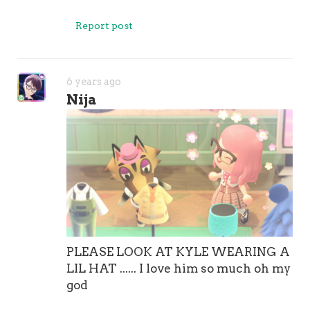
Report post
6 years ago
Nija
PLEASE LOOK AT KYLE WEARING A
LIL HAT ...... I love him so much oh my
god