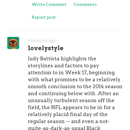
Write Comment
Comments
Report post
3 months ago
lovelystyle
Judy Battista highlights the
storylines and factors to pay
attention to in Week 17, beginning
with what promises to be a relatively
smooth conclusion to the 2014 season
and continuing below with .After an
unusually turbulent season off the
field, the NFL appears to be in for a
relatively placid final day of the
regular season -- and even a not-
quite-as-dark-as-usual Black