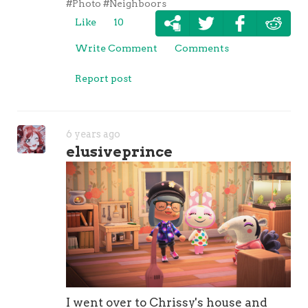
#Photo
#Neighboors
Like
10
Write Comment
Comments
Report post
6 years ago
elusiveprince
I went over to Chrissy's house and