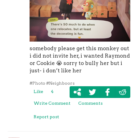
somebody please get this monkey out
i did not invite her, i wanted Raymond
or Cookie
😭
sorry to bully her but i
just- i don’t like her
#Photo
#Neighboors
Like
4
Write Comment
Comments
Report post