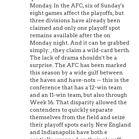
Monday. In the AFC, six of Sunday's
eight games affect the playoffs, but
three divisions have already been
claimed and only one playoff spot
remains available after the on
Monday night. And it can be grabbed
simply: , they claim a wild-card berth.
The lack of drama shouldn't be a
surprise. The AFC has been marked
this season by a wide gulf between
the haves and have-nots -- this is the
conference that has a 12-win team
and an 11-win team, but also through
Week 16. That disparity allowed the
contenders to quickly separate
themselves from the field and seize
their playoff spots early. New England
and Indianapolis have both e