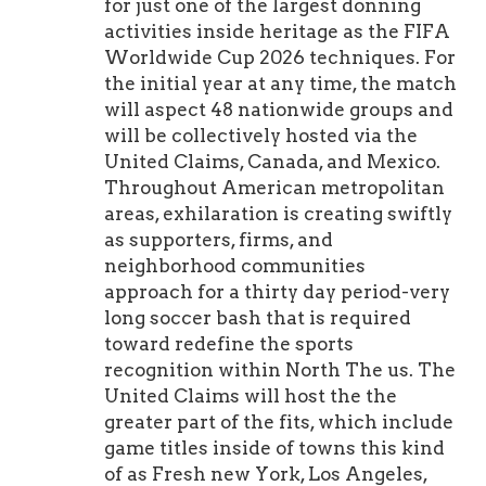
for just one of the largest donning
activities inside heritage as the FIFA
Worldwide Cup 2026 techniques. For
the initial year at any time, the match
will aspect 48 nationwide groups and
will be collectively hosted via the
United Claims, Canada, and Mexico.
Throughout American metropolitan
areas, exhilaration is creating swiftly
as supporters, firms, and
neighborhood communities
approach for a thirty day period-very
long soccer bash that is required
toward redefine the sports
recognition within North The us. The
United Claims will host the the
greater part of the fits, which include
game titles inside of towns this kind
of as Fresh new York, Los Angeles,