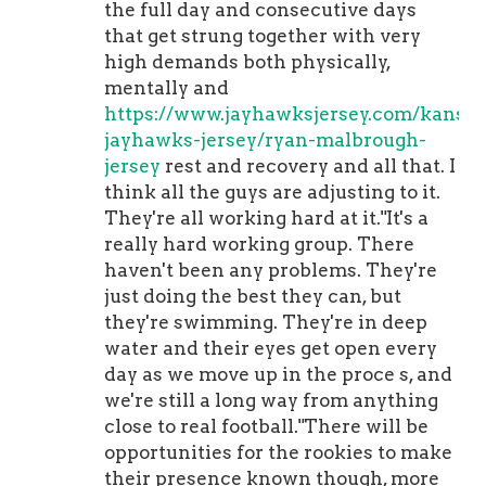
the full day and consecutive days
that get strung together with very
high demands both physically,
mentally and
https://www.jayhawksjersey.com/kansas
jayhawks-jersey/ryan-malbrough-
jersey
rest and recovery and all that. I
think all the guys are adjusting to it.
They're all working hard at it."It's a
really hard working group. There
haven't been any problems. They're
just doing the best they can, but
they're swimming. They're in deep
water and their eyes get open every
day as we move up in the proce s, and
we're still a long way from anything
close to real football."There will be
opportunities for the rookies to make
their presence known though, more