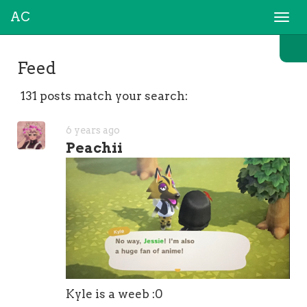
AC
Togg
navi
Feed
131 posts match your search:
6 years ago
Peachii
Kyle is a weeb :0