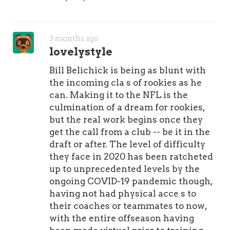
3 months ago
lovelystyle
Bill Belichick is being as blunt with
the incoming cla s of rookies as he
can. Making it to the NFL is the
culmination of a dream for rookies,
but the real work begins once they
get the call from a club -- be it in the
draft or after. The level of difficulty
they face in 2020 has been ratcheted
up to unprecedented levels by the
ongoing COVID-19 pandemic though,
having not had physical acce s to
their coaches or teammates to now,
with the entire offseason having