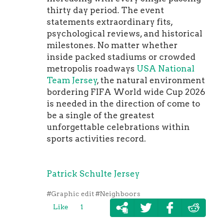
thirty day period. The event
statements extraordinary fits,
psychological reviews, and historical
milestones. No matter whether
inside packed stadiums or crowded
metropolis roadways
USA National
Team Jersey
, the natural environment
bordering FIFA World wide Cup 2026
is needed in the direction of come to
be a single of the greatest
unforgettable celebrations within
sports activities record.
Patrick Schulte Jersey
#Graphic edit
#Neighboors
Like
1