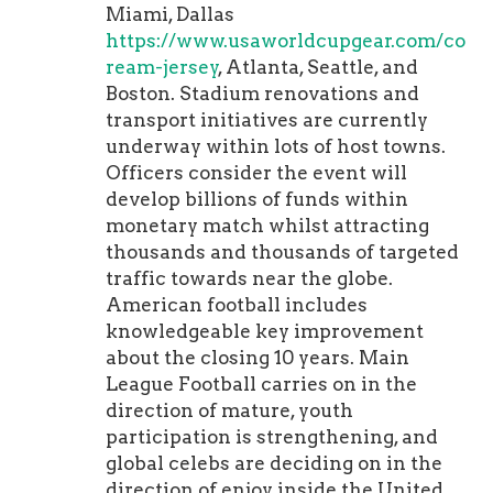
Miami, Dallas
https://www.usaworldcupgear.com/colle
ream-jersey
, Atlanta, Seattle, and
Boston. Stadium renovations and
transport initiatives are currently
underway within lots of host towns.
Officers consider the event will
develop billions of funds within
monetary match whilst attracting
thousands and thousands of targeted
traffic towards near the globe.
American football includes
knowledgeable key improvement
about the closing 10 years. Main
League Football carries on in the
direction of mature, youth
participation is strengthening, and
global celebs are deciding on in the
direction of enjoy inside the United