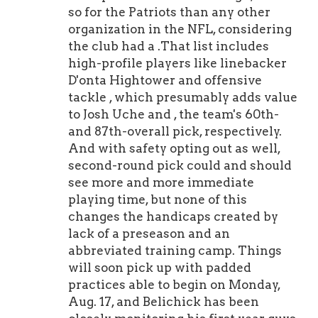
so for the Patriots than any other
organization in the NFL, considering
the club had a .That list includes
high-profile players like linebacker
D'onta Hightower and offensive
tackle , which presumably adds value
to Josh Uche and , the team's 60th-
and 87th-overall pick, respectively.
And with safety opting out as well,
second-round pick could and should
see more and more immediate
playing time, but none of this
changes the handicaps created by
lack of a preseason and an
abbreviated training camp. Things
will soon pick up with padded
practices able to begin on Monday,
Aug. 17, and Belichick has been