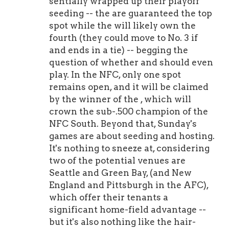
sentially wrapped up their playoff
seeding -- the are guaranteed the top
spot while the will likely own the
fourth (they could move to No. 3 if
and ends in a tie) -- begging the
question of whether and should even
play. In the NFC, only one spot
remains open, and it will be claimed
by the winner of the , which will
crown the sub-.500 champion of the
NFC South. Beyond that, Sunday's
games are about seeding and hosting.
It's nothing to sneeze at, considering
two of the potential venues are
Seattle and Green Bay, (and New
England and Pittsburgh in the AFC),
which offer their tenants a
significant home-field advantage --
but it's also nothing like the hair-