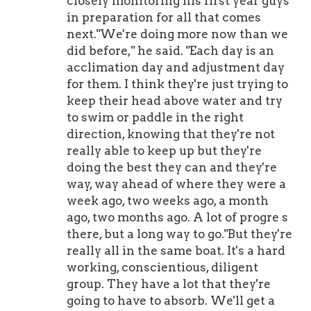
closely monitoring his first year guys
in preparation for all that comes
next."We're doing more now than we
did before," he said. "Each day is an
acclimation day and adjustment day
for them. I think they're just trying to
keep their head above water and try
to swim or paddle in the right
direction, knowing that they're not
really able to keep up but they're
doing the best they can and they're
way, way ahead of where they were a
week ago, two weeks ago, a month
ago, two months ago. A lot of progre s
there, but a long way to go."But they're
really all in the same boat. It's a hard
working, conscientious, diligent
group. They have a lot that they're
going to have to absorb. We'll get a