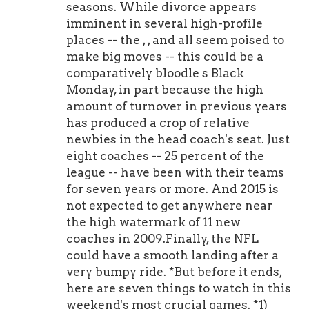
seasons. While divorce appears
imminent in several high-profile
places -- the , , and all seem poised to
make big moves -- this could be a
comparatively bloodle s Black
Monday, in part because the high
amount of turnover in previous years
has produced a crop of relative
newbies in the head coach's seat. Just
eight coaches -- 25 percent of the
league -- have been with their teams
for seven years or more. And 2015 is
not expected to get anywhere near
the high watermark of 11 new
coaches in 2009.Finally, the NFL
could have a smooth landing after a
very bumpy ride. *But before it ends,
here are seven things to watch in this
weekend's most crucial games. *1)