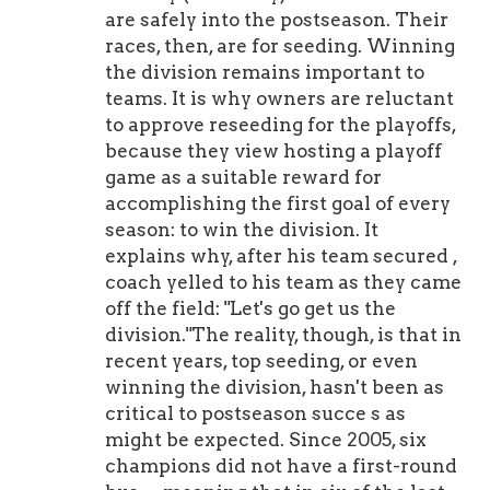
are safely into the postseason. Their
races, then, are for seeding. Winning
the division remains important to
teams. It is why owners are reluctant
to approve reseeding for the playoffs,
because they view hosting a playoff
game as a suitable reward for
accomplishing the first goal of every
season: to win the division. It
explains why, after his team secured ,
coach yelled to his team as they came
off the field: "Let's go get us the
division."The reality, though, is that in
recent years, top seeding, or even
winning the division, hasn't been as
critical to postseason succe s as
might be expected. Since 2005, six
champions did not have a first-round