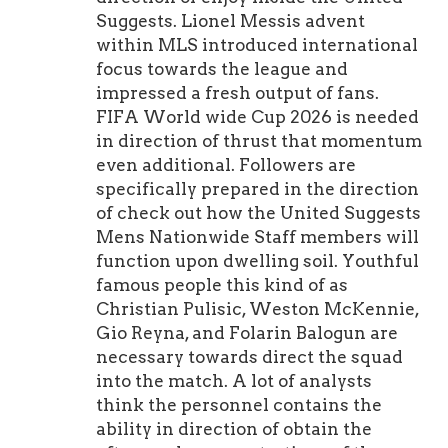
Suggests. Lionel Messis advent
within MLS introduced international
focus towards the league and
impressed a fresh output of fans.
FIFA World wide Cup 2026 is needed
in direction of thrust that momentum
even additional. Followers are
specifically prepared in the direction
of check out how the United Suggests
Mens Nationwide Staff members will
function upon dwelling soil. Youthful
famous people this kind of as
Christian Pulisic, Weston McKennie,
Gio Reyna, and Folarin Balogun are
necessary towards direct the squad
into the match. A lot of analysts
think the personnel contains the
ability in direction of obtain the