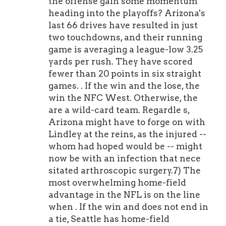
the offense gain some momentum
heading into the playoffs? Arizona's
last 66 drives have resulted in just
two touchdowns, and their running
game is averaging a league-low 3.25
yards per rush. They have scored
fewer than 20 points in six straight
games. . If the win and the lose, the
win the NFC West. Otherwise, the
are a wild-card team. Regardle s,
Arizona might have to forge on with
Lindley at the reins, as the injured --
whom had hoped would be -- might
now be with an infection that nece
sitated arthroscopic surgery.7) The
most overwhelming home-field
advantage in the NFL is on the line
when . If the win and does not end in
a tie, Seattle has home-field