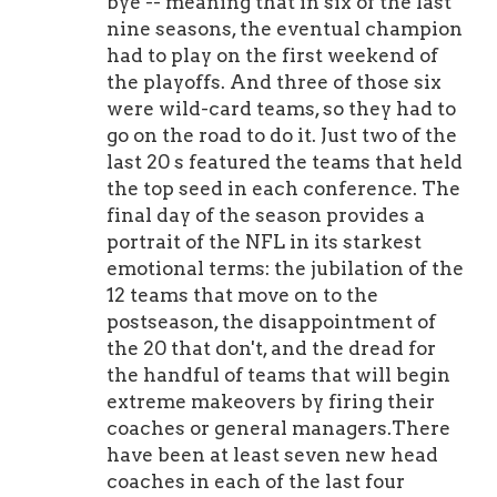
bye -- meaning that in six of the last
nine seasons, the eventual champion
had to play on the first weekend of
the playoffs. And three of those six
were wild-card teams, so they had to
go on the road to do it. Just two of the
last 20 s featured the teams that held
the top seed in each conference. The
final day of the season provides a
portrait of the NFL in its starkest
emotional terms: the jubilation of the
12 teams that move on to the
postseason, the disappointment of
the 20 that don't, and the dread for
the handful of teams that will begin
extreme makeovers by firing their
coaches or general managers.There
have been at least seven new head
coaches in each of the last four