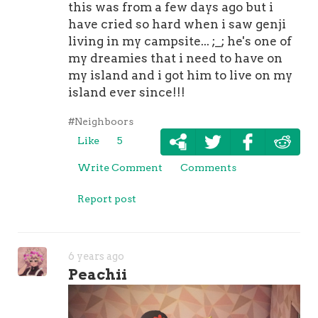
this was from a few days ago but i
have cried so hard when i saw genji
living in my campsite... ;_; he's one of
my dreamies that i need to have on
my island and i got him to live on my
island ever since!!!
#Neighboors
Like
5
Write Comment
Comments
Report post
6 years ago
Peachii