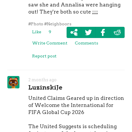
saw she and Annalisa were hanging
out! They're both so cute ;;;;;
#Photo
#Neighboors
Like
9
Write Comment
Comments
Report post
2 months ago
LuzinskiJe
United Claims Geared up in direction
of Welcome the International for
FIFA Global Cup 2026
The United Suggests is scheduling