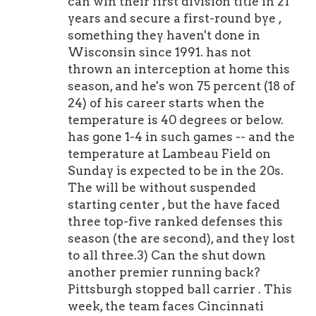
can win their first division title in 21
years and secure a first-round bye ,
something they haven't done in
Wisconsin since 1991. has not
thrown an interception at home this
season, and he's won 75 percent (18 of
24) of his career starts when the
temperature is 40 degrees or below.
has gone 1-4 in such games -- and the
temperature at Lambeau Field on
Sunday is expected to be in the 20s.
The will be without suspended
starting center , but the have faced
three top-five ranked defenses this
season (the are second), and they lost
to all three.3) Can the shut down
another premier running back?
Pittsburgh stopped ball carrier . This
week, the team faces Cincinnati