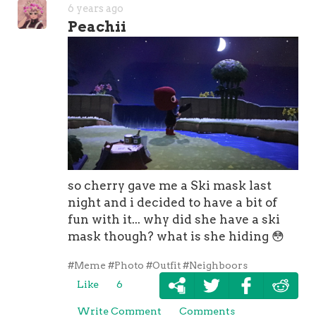
6 years ago
Peachii
so cherry gave me a Ski mask last
night and i decided to have a bit of
fun with it... why did she have a ski
mask though? what is she hiding
😳
#Meme
#Photo
#Outfit
#Neighboors
Like
6
Write Comment
Comments