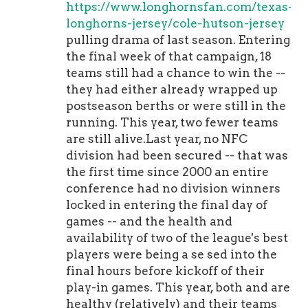
https://www.longhornsfan.com/texas-
longhorns-jersey/cole-hutson-jersey
pulling drama of last season. Entering
the final week of that campaign, 18
teams still had a chance to win the --
they had either already wrapped up
postseason berths or were still in the
running. This year, two fewer teams
are still alive.Last year, no NFC
division had been secured -- that was
the first time since 2000 an entire
conference had no division winners
locked in entering the final day of
games -- and the health and
availability of two of the league's best
players were being a se sed into the
final hours before kickoff of their
play-in games. This year, both and are
healthy (relatively) and their teams