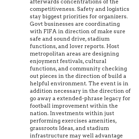
afterwards concentrations of the
competitiveness. Safety and logistics
stay biggest priorities for organizers.
Govt businesses are coordinating
with FIFA in direction of make sure
safe and sound drive, stadium
functions, and lover reports. Host
metropolitan areas are designing
enjoyment festivals, cultural
functions, and community checking
out pieces in the direction of build a
helpful environment. The event is in
addition necessary in the direction of
go away a extended-phrase legacy for
football improvement within the
nation. Investments within just
performing exercises amenities,
grassroots Ideas, and stadium
infrastructure may well advantage