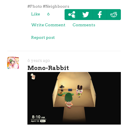
#Photo
#Neighboors
Like
6
Write Comment
Comments
Report post
6 years ago
Mono-Rabbit