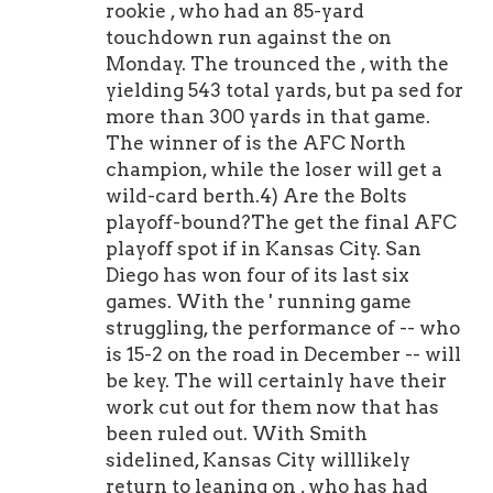
rookie , who had an 85-yard
touchdown run against the on
Monday. The trounced the , with the
yielding 543 total yards, but pa sed for
more than 300 yards in that game.
The winner of is the AFC North
champion, while the loser will get a
wild-card berth.4) Are the Bolts
playoff-bound?The get the final AFC
playoff spot if in Kansas City. San
Diego has won four of its last six
games. With the ' running game
struggling, the performance of -- who
is 15-2 on the road in December -- will
be key. The will certainly have their
work cut out for them now that has
been ruled out. With Smith
sidelined, Kansas City willlikely
return to leaning on , who has had