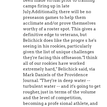
been made virtual prior to training
camps firing up in late
July.Additionally, there will be no
preseason games to help them
acclimate and/or prove themselves
worthy of a roster spot. This gives a
definitive edge to veterans, but
Belichick does like the progre s he's
seeing in his rookies, particularly
given the list of unique challenges
they're facing this offseason."I think
all of our rookies have worked
extremely hard," Belichick said, via
Mark Daniels of the Providence
Journal. "They're in deep water --
turbulent water -- and it's going to get
rougher, just in terms of the volume
and the level of competition,
becoming a profe sional athlete, and