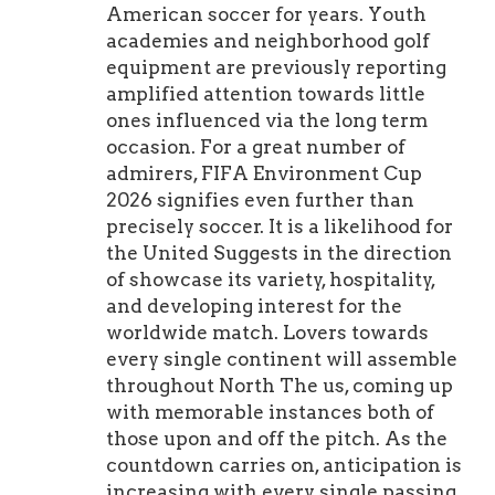
American soccer for years. Youth
academies and neighborhood golf
equipment are previously reporting
amplified attention towards little
ones influenced via the long term
occasion. For a great number of
admirers, FIFA Environment Cup
2026 signifies even further than
precisely soccer. It is a likelihood for
the United Suggests in the direction
of showcase its variety, hospitality,
and developing interest for the
worldwide match. Lovers towards
every single continent will assemble
throughout North The us, coming up
with memorable instances both of
those upon and off the pitch. As the
countdown carries on, anticipation is
increasing with every single passing