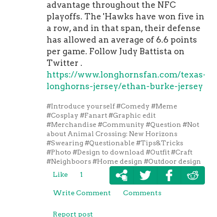
advantage throughout the NFC
playoffs. The 'Hawks have won five in
a row, and in that span, their defense
has allowed an average of 6.6 points
per game. Follow Judy Battista on
Twitter .
https://www.longhornsfan.com/texas-
longhorns-jersey/ethan-burke-jersey
#Introduce yourself
#Comedy
#Meme
#Cosplay
#Fanart
#Graphic edit
#Merchandise
#Community
#Question
#Not
about Animal Crossing: New Horizons
#Swearing
#Questionable
#Tips&Tricks
#Photo
#Design to download
#Outfit
#Craft
#Neighboors
#Home design
#Outdoor design
Like
1
Write Comment
Comments
Report post