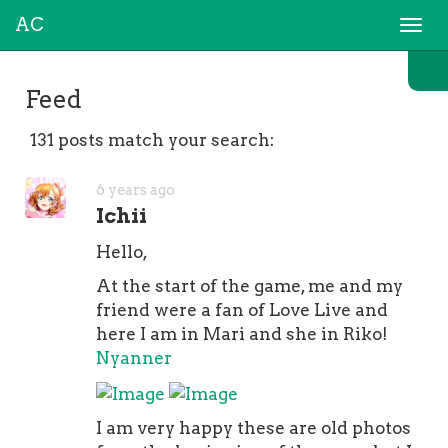
AC
Togg
navi
Feed
131 posts match your search:
6 years ago
Ichii
Hello,
At the start of the game, me and my
friend were a fan of Love Live and
here I am in Mari and she in Riko!
Nyanner
I am very happy these are old photos