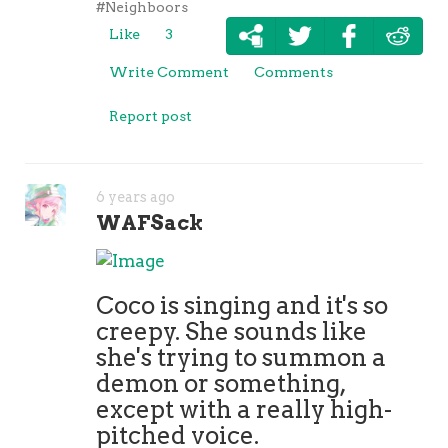
#Neighboors
Like
3
Write Comment
Comments
Report post
6 years ago
WAFSack
Coco is singing and it's so
creepy. She sounds like
she's trying to summon a
demon or something,
except with a really high-
pitched voice.