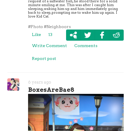
request of a saltwater fish, he stood there for a solid
minute smiling at me. This was after I caught him
sleeping, waking him up and him immediately going
back to sleep, prompting me to wake him up again. I
love Kid Cat.
#Photo
#Neighboors
Like
13
Write Comment
Comments
Report post
6 years ago
BoxesAreBae8