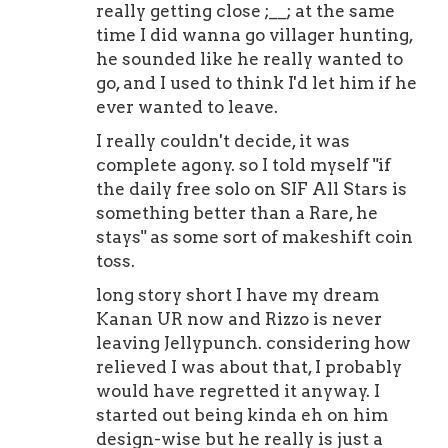
really getting close ;__; at the same
time I did wanna go villager hunting,
he sounded like he really wanted to
go, and I used to think I'd let him if he
ever wanted to leave.
I really couldn't decide, it was
complete agony. so I told myself "if
the daily free solo on SIF All Stars is
something better than a Rare, he
stays" as some sort of makeshift coin
toss.
long story short I have my dream
Kanan UR now and Rizzo is never
leaving Jellypunch. considering how
relieved I was about that, I probably
would have regretted it anyway. I
started out being kinda eh on him
design-wise but he really is just a