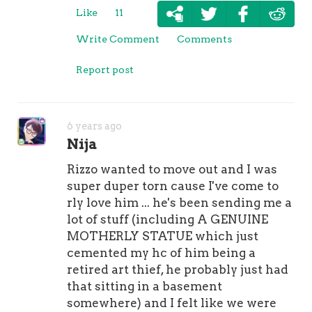
Like
11
Write Comment
Comments
Report post
6 years ago
Nija
Rizzo wanted to move out and I was
super duper torn cause I've come to
rly love him ... he's been sending me a
lot of stuff (including A GENUINE
MOTHERLY STATUE which just
cemented my hc of him being a
retired art thief, he probably just had
that sitting in a basement
somewhere) and I felt like we were