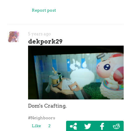
Report post
5 years ago
dekpork29
Dom's Crafting.
#Neighboors
Like
2