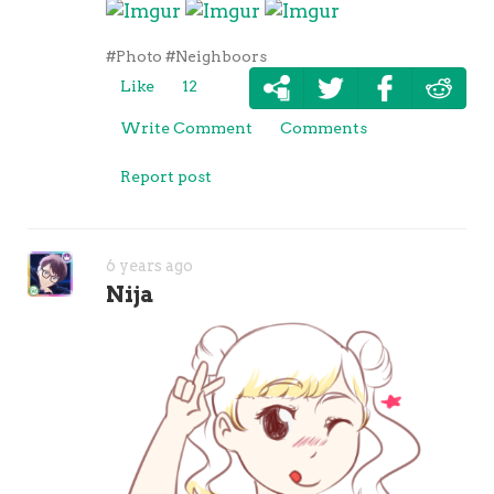
#Photo
#Neighboors
Like
12
Write Comment
Comments
Report post
6 years ago
Nija