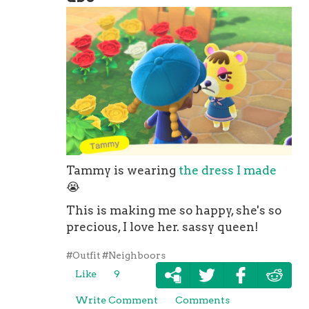
Tammy is wearing
the dress I made
😭
This is making me so happy, she's so
precious, I love her. sassy queen!
#Outfit
#Neighboors
Like
9
Write Comment
Comments