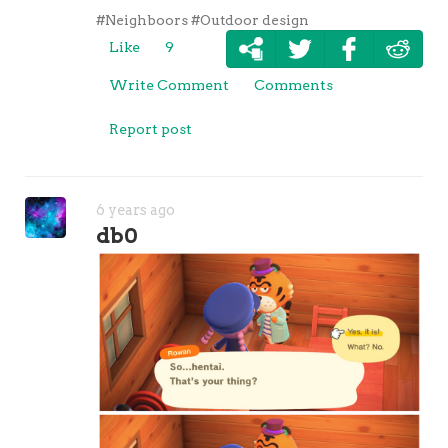
#Neighboors
#Outdoor design
Like
9
Write Comment
Comments
Report post
6 years ago
db0