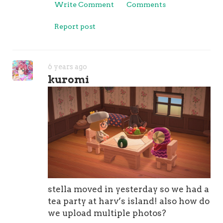
Write Comment
Comments
Report post
6 years ago
kuromi
stella moved in yesterday so we had a
tea party at harv’s island! also how do
we upload multiple photos?