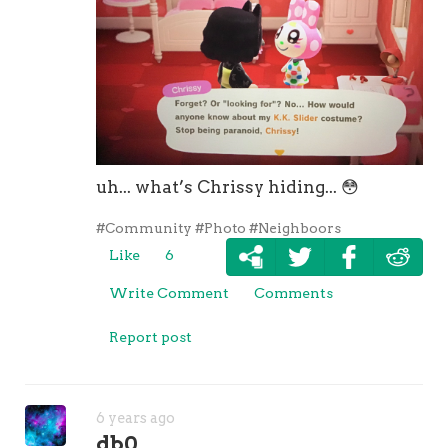
uh... what’s Chrissy hiding...
😳
#Community
#Photo
#Neighboors
Like
6
Write Comment
Comments
Report post
6 years ago
db0