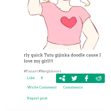
rly quick Tutu gijinka doodle cause I
love my girl!!!
#Fanart
#Neighboors
Like
8
Write Comment
Comments
Report post