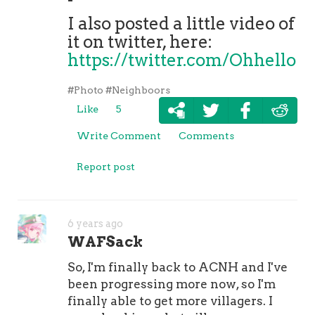
I also posted a little video of
it on twitter, here:
https://twitter.com/Ohhello
#Photo
#Neighboors
Like
5
Write Comment
Comments
Report post
6 years ago
WAFSack
So, I'm finally back to ACNH and I've
been progressing more now, so I'm
finally able to get more villagers. I