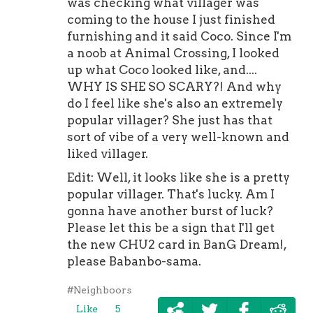
was checking what villager was
coming to the house I just finished
furnishing and it said Coco. Since I'm
a noob at Animal Crossing, I looked
up what Coco looked like, and....
WHY IS SHE SO SCARY?! And why
do I feel like she's also an extremely
popular villager? She just has that
sort of vibe of a very well-known and
liked villager.
Edit: Well, it looks like she is a pretty
popular villager. That's lucky. Am I
gonna have another burst of luck?
Please let this be a sign that I'll get
the new CHU2 card in BanG Dream!,
please Babanbo-sama.
#Neighboors
Like
5