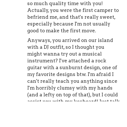
so much quality time with you!
Actually, you were the first camper to
befriend me, and that's really sweet,
especially because I'm not usually
good to make the first move.
Anyways, you arrived on our island
with a DJ outfit, so I thought you
might wanna try out a musical
instrument? I've attached a rock
guitar with a sunburnt design, one of
my favorite designs btw. I'm afraid I
can't really teach you anything since
I'm horribly clumsy with my hands
(and a lefty on top of that), but I could
assist you with my keyboard! Just talk
to me if you wanna try something
new!
I hope you have a great birthday and