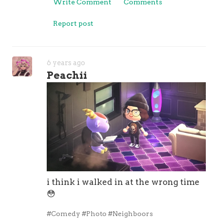
Write Comment
Comments
Report post
6 years ago
Peachii
i think i walked in at the wrong time
😳
#Comedy
#Photo
#Neighboors