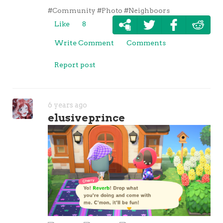
#Community
#Photo
#Neighboors
Like
8
Write Comment
Comments
Report post
6 years ago
elusiveprince