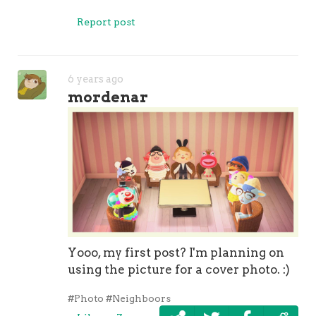
Report post
6 years ago
mordenar
Yooo, my first post? I'm planning on
using the picture for a cover photo. :)
#Photo
#Neighboors