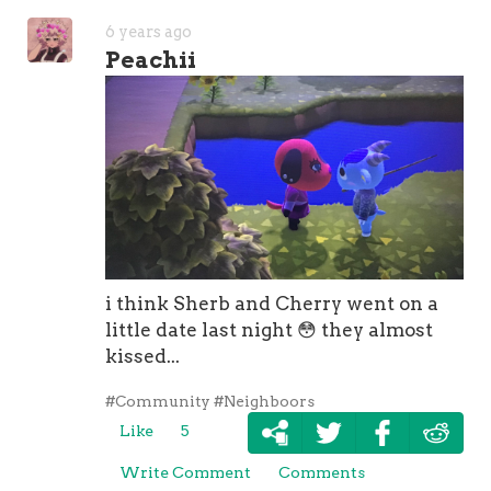
6 years ago
Peachii
i think Sherb and Cherry went on a
little date last night
😳
they almost
kissed...
#Community
#Neighboors
Like
5
Write Comment
Comments