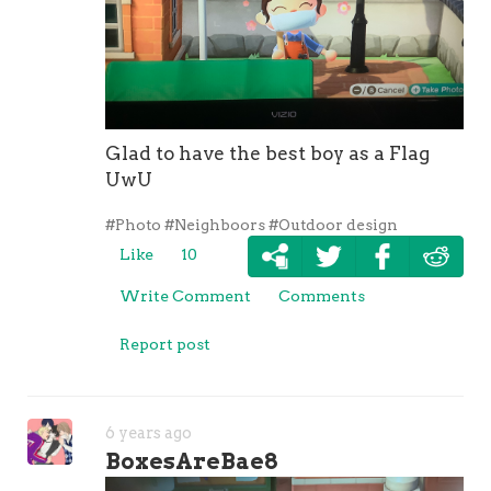
Glad to have the best boy as a Flag
UwU
#Photo
#Neighboors
#Outdoor design
Like
10
Write Comment
Comments
Report post
6 years ago
BoxesAreBae8