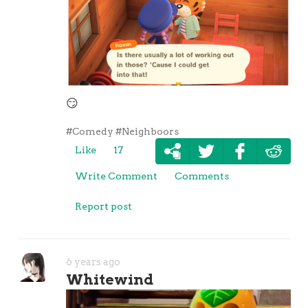
😏
#Comedy
#Neighboors
Like
17
Write Comment
Comments
Report post
6 years ago
Whitewind