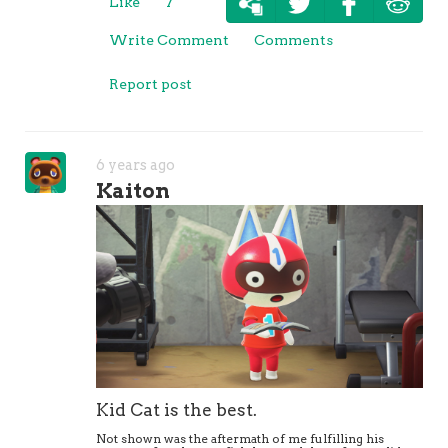
Like
7
Write Comment
Comments
Report post
6 years ago
Kaiton
Kid Cat is the best.
Not shown was the aftermath of me fulfilling his