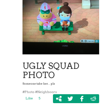
UGLY SQUAD
PHOTO
Someone take her... plz
#Photo
#Neighboors
Like
5