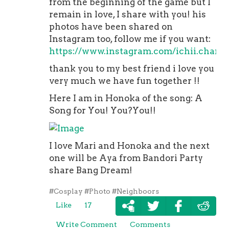
from the beginning of the game but I
remain in love, I share with you! his
photos have been shared on
Instagram too, follow me if you want:
https://www.instagram.com/ichii.chan/
thank you to my best friend i love you
very much we have fun together !!
Here I am in Honoka of the song: A
Song for You! You?You!!
I love Mari and Honoka and the next
one will be Aya from Bandori Party
share Bang Dream!
#Cosplay
#Photo
#Neighboors
Like
17
Write Comment
Comments