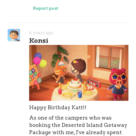
Report post
6 years ago
Konsi
Happy Birthday Katt!!
As one of the campers who was
booking the Deserted Island Getaway
Package with me, I've already spent