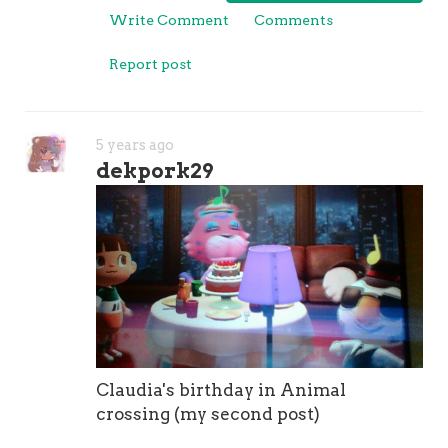
Write Comment
Comments
Report post
5 years ago
dekpork29
Claudia's birthday in Animal
crossing (my second post)