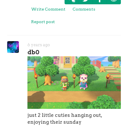
Write Comment
Comments
Report post
6 years ago
db0
just 2 little cuties hanging out,
enjoying their sunday