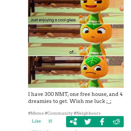
I have 300 NMT, one free house, and 4
dreamies to get. Wish me luck ;_;
#Meme
#Community
#Neighboors
Like
15