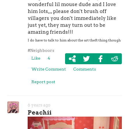
wonderful lil mouse dude and I love
him lots,,, please don't brush off
villagers you don't immediately like
just yet, they may turn out to be
amazing friends!!!
I do have to talk to him about the art theft thing though
#Neighboors
Like
4
Write Comment
Comments
Report post
6 years ago
Peachii