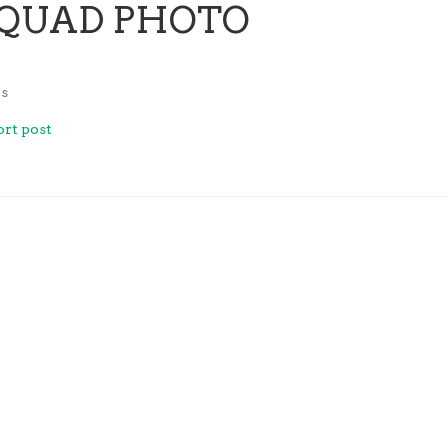
SQUAD PHOTO
z
s
rt post