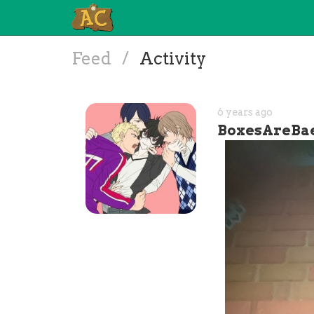
Feed
/
Activity
6 years ago
BoxesAreBa