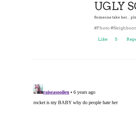
UGLY 
Someone take her... pl
#Photo
#Neighboor
Like
5
Repo