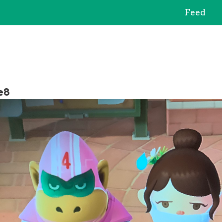
Feed
e8