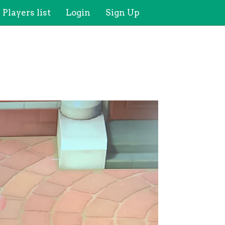
Players list
Login
Sign Up