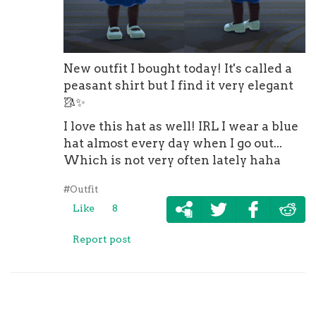
New outfit I bought today! It's called a
peasant shirt but I find it very elegant
🥻
✨
I love this hat as well! IRL I wear a blue
hat almost every day when I go out...
Which is not very often lately haha
#Outfit
Like
8
Report post