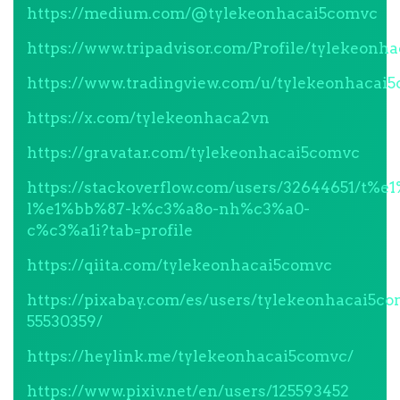
https://medium.com/@tylekeonhacai5comvc
https://www.tripadvisor.com/Profile/tylekeonh
https://www.tradingview.com/u/tylekeonhacai
https://x.com/tylekeonhaca2vn
https://gravatar.com/tylekeonhacai5comvc
https://stackoverflow.com/users/32644651/t%e
l%e1%bb%87-k%c3%a8o-nh%c3%a0-
c%c3%a1i?tab=profile
https://qiita.com/tylekeonhacai5comvc
https://pixabay.com/es/users/tylekeonhacai5co
55530359/
https://heylink.me/tylekeonhacai5comvc/
https://www.pixiv.net/en/users/125593452