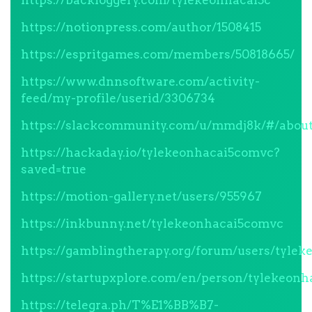
https://backloggery.com/tylekeonhacai5c
https://notionpress.com/author/1508415
https://espritgames.com/members/50818665/
https://www.dnnsoftware.com/activity-
feed/my-profile/userid/3306734
https://slackcommunity.com/u/mmdj8k/#/abou
https://hackaday.io/tylekeonhacai5comvc?
saved=true
https://motion-gallery.net/users/955967
https://inkbunny.net/tylekeonhacai5comvc
https://gamblingtherapy.org/forum/users/tyle
https://startupxplore.com/en/person/tylekeon
https://telegra.ph/T%E1%BB%B7-