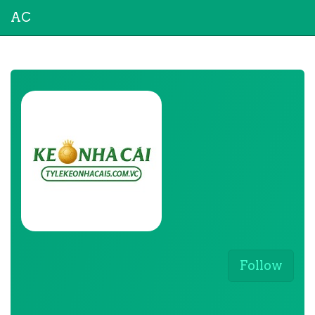
AC
Follow