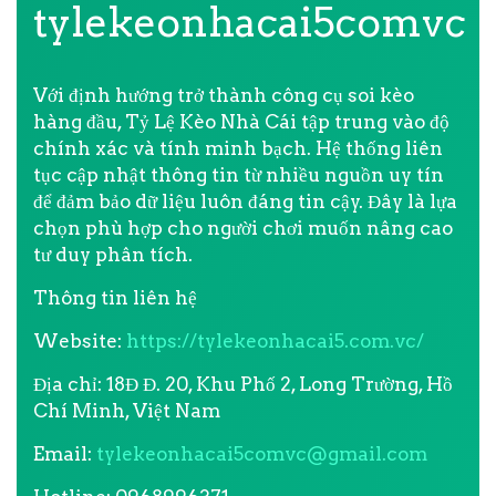
tylekeonhacai5comvc
Với định hướng trở thành công cụ soi kèo
hàng đầu, Tỷ Lệ Kèo Nhà Cái tập trung vào độ
chính xác và tính minh bạch. Hệ thống liên
tục cập nhật thông tin từ nhiều nguồn uy tín
để đảm bảo dữ liệu luôn đáng tin cậy. Đây là lựa
chọn phù hợp cho người chơi muốn nâng cao
tư duy phân tích.
Thông tin liên hệ
Website:
https://tylekeonhacai5.com.vc/
Địa chỉ: 18Đ Đ. 20, Khu Phố 2, Long Trường, Hồ
Chí Minh, Việt Nam
Email:
tylekeonhacai5comvc@gmail.com