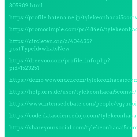
305909.html
https://profile.hatena.ne.jp/tylekeonhacai5comv
https://promosimple.com/ps/484e6/tylekeonha
https://circleten.org/a/404635?
postTypeId=whatsNew
https://dreevoo.com/profile_info.php?
pid=1523251
https://demo.wowonder.com/tylekeonhacai5co
https://help.orrs.de/user/tylekeonhacai5comvc/
https://www.intensedebate.com/people/vgyuuoi
https://code.datasciencedojo.com/tylekeonhac
https://shareyoursocial.com/tylekeonhacai5co