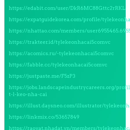
https://edabit.com/user/DkR6MC88Gttc2rRKL
https://expatguidekorea.com/profile/tylekeonh
https://nhattao.com/members/user6955465.695
https://trakteer.id/tylekeonhacai5comvc
https://acomics.ru/-tylekeonhacai5comvc
https://fabble.cc/tylekeonhacai5comvc
https://justpaste.me/F5zP3
https://jobs.landscapeindustrycareers.org/profi
t-l-keo-nha-cai
https://illust.daysneo.com/illustrator/tylekeon
https://linkmix.co/53657849
https://raovat.nhadat.vn/members/tylekeonha