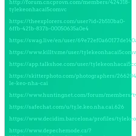
http://forum.cncprovn.com/members/424318-
tylekeonhacai5comvc
https://theexplorers.com/user?id=2b510ba0-
6ffb-421b-837b-00050635a0e4
https://swag.live/en/user/69e72ef0a60177de140
https://www.killtv.me/user/tylekeonhacai5comv
https://app.talkshoe.com/user/tylekeonhacai5
https://skitterphoto.com/photographers/266204
le-keo-nha-cai
https://www.huntingnet.com/forum/members/t
https://safechat.com/u/ty.le.keo.nha.cai.626
https://www.decidim.barcelona/profiles/tyleke
https://www.depechemode.cz/?