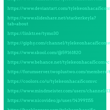
https://www.deviantart.com/tylekeonhacai5co
https://www.slideshare.net/starkerkeyla?
tab=about
https://linktr.ee/tymo30
https://giphy.com/channel/tylekeonhacai5com
https://www.skool.com/@59161820
https://www.behance.net/tylekeonhacai5comvc
https://forumserver.twoplustwo.com/members/
https://coolors.co/u/tylekeonhacai5comvc
https://www.mindmeister.com/users/channel/1
https://www.nicovideo.jp/user/143991155