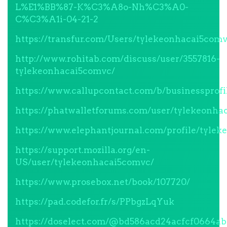
L%E1%BB%87-K%C3%A8o-Nh%C3%A0-
C%C3%A1i-04-21-2
https://transfur.com/Users/tylekeonhacai5com
http://www.rohitab.com/discuss/user/3557816-
tylekeonhacai5comvc/
https://www.callupcontact.com/b/businessprof
https://phatwalletforums.com/user/tylekeonha
https://www.elephantjournal.com/profile/tyle
https://support.mozilla.org/en-
US/user/tylekeonhacai5comvc/
https://www.prosebox.net/book/107720/
https://pad.codefor.fr/s/PPbgzLqYuk
https://doselect.com/@bd586acd24acfcf0664a