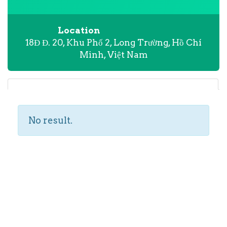
Location
18Đ Đ. 20, Khu Phố 2, Long Trường, Hồ Chí
Minh, Việt Nam
No result.