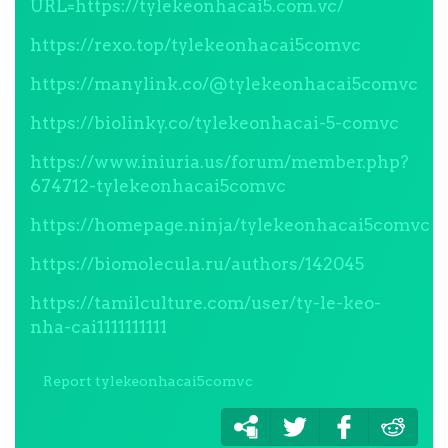
URL=https://tylekeonhacai5.com.vc/
https://rexo.top/tylekeonhacai5comvc
https://manylink.co/@tylekeonhacai5comvc
https://biolinky.co/tylekeonhacai-5-comvc
https://www.iniuria.us/forum/member.php?
674712-tylekeonhacai5comvc
https://homepage.ninja/tylekeonhacai5comvc
https://biomolecula.ru/authors/142045
https://tamilculture.com/user/ty-le-keo-
nha-cai1111111111
Report tylekeonhacai5comvc