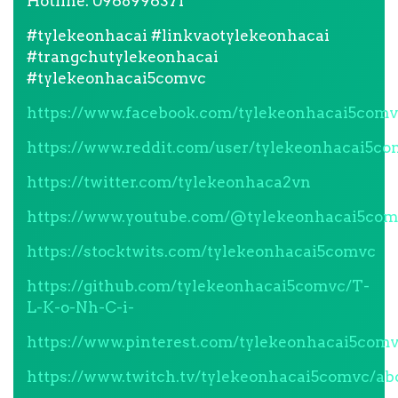
Hotline: 0968996371
#tylekeonhacai #linkvaotylekeonhacai
#trangchutylekeonhacai
#tylekeonhacai5comvc
https://www.facebook.com/tylekeonhacai5com
https://www.reddit.com/user/tylekeonhacai5co
https://twitter.com/tylekeonhaca2vn
https://www.youtube.com/@tylekeonhacai5co
https://stocktwits.com/tylekeonhacai5comvc
https://github.com/tylekeonhacai5comvc/T-
L-K-o-Nh-C-i-
https://www.pinterest.com/tylekeonhacai5comv
https://www.twitch.tv/tylekeonhacai5comvc/ab