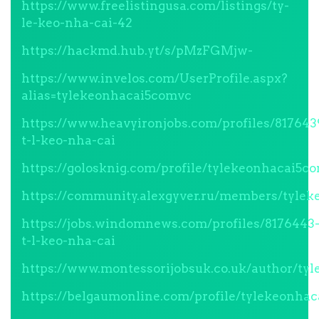
https://www.freelistingusa.com/listings/ty-
le-keo-nha-cai-42
https://hackmd.hub.yt/s/pMzFGMjw-
https://www.invelos.com/UserProfile.aspx?
alias=tylekeonhacai5comvc
https://www.heavyironjobs.com/profiles/817643
t-l-keo-nha-cai
https://golosknig.com/profile/tylekeonhacai5c
https://community.alexgyver.ru/members/tylek
https://jobs.windomnews.com/profiles/8176443
t-l-keo-nha-cai
https://www.montessorijobsuk.co.uk/author/ty
https://belgaumonline.com/profile/tylekeonha