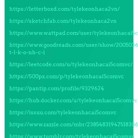
https://letterboxd.com/tylekeonhaca2vn/
https://sketchfab.com/tylekeonhaca2vn
https://www.wattpad.com/user/tylekeonhacai5
https://www.goodreads.com/user/show/200503
t-l-k-o-nh-c-i
https://leetcode.com/u/tylekeonhacai5comvc/
https://500px.com/p/tylekeonhacai5comvc
https://pantip.com/profile/9329674
https://hub.docker.com/u/tylekeonhacai5comvc
https://issuu.com/tylekeonhacai5comvc
https://www.zazzle.com/mbr/2385483194751830
https://www.tumblr.com/tylekeonhacai5comvc