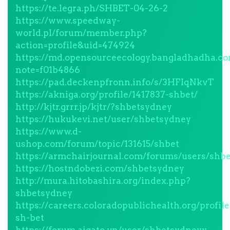
https://te.legra.ph/SHBET-04-26-2
https://www.speedway-
world.pl/forum/member.php?
action=profile&uid=474924
https://md.opensourceecology.bangladhadha.co
note=f01b4866
https://pad.deckenpfronn.info/s/3HFIqNkvT
https://akniga.org/profile/1417837-shbet/
http://kjtr.grrr.jp/kjtr/?shbetsydney
https://hukukevi.net/user/shbetsydney
https://www.d-
ushop.com/forum/topic/131615/shbet
https://armchairjournal.com/forums/users/shb
https://hostndobezi.com/shbetsydney
http://mura.hitobashira.org/index.php?
shbetsydney
https://careers.coloradopublichealth.org/profil
sh-bet