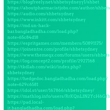
https://blogfreely.net/shbetsydneyy1/shbet
https://aboutpharmacistjobs.com/author/shbet
https://audio.com/shbetsydney
https://www.inkitt.com/shbetsydney
https://md.un-hack-
bar.bangladhadha.com/load.php?
note=65c84d18
https://espritgames.com/members/50891175/
https://joinentre.com/profile/shbetsydney
https://www.themeqx.com/forums/users/shbet
https://log.concept2.com/profile/2927168
http://tkdlab.com/wiki/index.php?
shbetsydney
https://hedgedoc.bangladhadha.com/load.php?
note=629c6581
https://idol.st/user/167866/shbetsydney/
https://mathlog.info/users/RrKQnL1N2YcH6Gf
https://pad.local-
it.bangladhadha.com/load.php?