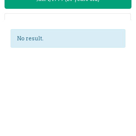
No result.