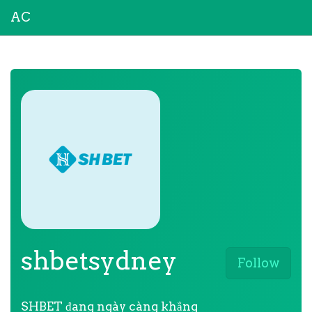
AC
shbetsydney
Follow
SHBET đang ngày càng khẳng