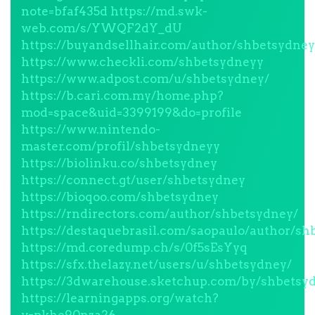
note=bfaf435d
https://md.swk-
web.com/s/YWQF2dY_dU
https://buyandsellhair.com/author/shbetsydney
https://www.checkli.com/shbetsydneyy
https://www.adpost.com/u/shbetsydney/
https://b.cari.com.my/home.php?
mod=space&uid=3399199&do=profile
https://www.nintendo-
master.com/profil/shbetsydneyy
https://biolinku.co/shbetsydney
https://connect.gt/user/shbetsydney
https://bioqoo.com/shbetsydney
https://rndirectors.com/author/shbetsydney/
https://destaquebrasil.com/saopaulo/author/sh
https://md.coredump.ch/s/0f5sEsYyq
https://sfx.thelazy.net/users/u/shbetsydney/
https://3dwarehouse.sketchup.com/by/shbetsy
https://learningapps.org/watch?