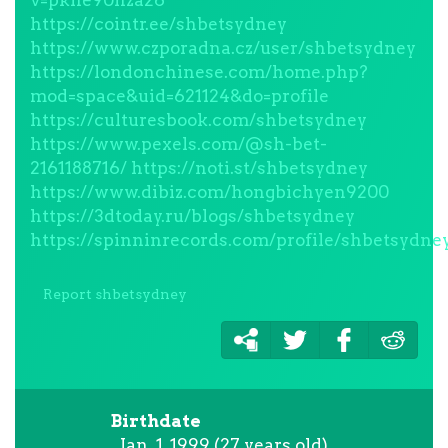
v=pkhe90nza26
https://cointr.ee/shbetsydney
https://www.czporadna.cz/user/shbetsydney
https://londonchinese.com/home.php?
mod=space&uid=621124&do=profile
https://culturesbook.com/shbetsydney
https://www.pexels.com/@sh-bet-
2161188716/
https://noti.st/shbetsydney
https://www.dibiz.com/hongbichyen9200
https://3dtoday.ru/blogs/shbetsydney
https://spinninrecords.com/profile/shbetsydne
Report shbetsydney
Birthdate
Jan. 1, 1999 (27 years old)