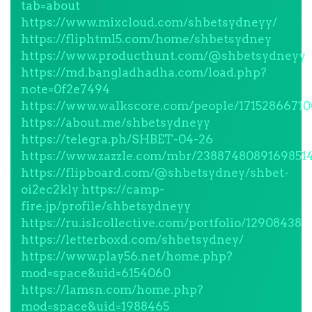
tab=about
https://www.mixcloud.com/shbetsydneyy/
https://fliphtml5.com/home/shbetsydney
https://www.producthunt.com/@shbetsydneyy
https://md.bangladhadha.com/load.php?
note=0f2e7494
https://www.walkscore.com/people/17152866710
https://about.me/shbetsydneyy
https://telegra.ph/SHBET-04-26
https://www.zazzle.com/mbr/2388748089169851
https://flipboard.com/@shbetsydney/shbet-
oi2ec2kly
https://camp-
fire.jp/profile/shbetsydneyy
https://ru.islcollective.com/portfolio/12908438
https://letterboxd.com/shbetsydney/
https://www.play56.net/home.php?
mod=space&uid=6154060
https://lamsn.com/home.php?
mod=space&uid=1988465