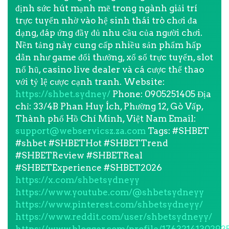
định sức hút mạnh mẽ trong ngành giải trí
trực tuyến nhờ vào hệ sinh thái trò chơi đa
dạng, đáp ứng đầy đủ nhu cầu của người chơi.
Nền tảng này cung cấp nhiều sản phẩm hấp
dẫn như game đổi thưởng, xổ số trực tuyến, slot
nổ hũ, casino live dealer và cá cược thể thao
với tỷ lệ cược cạnh tranh. Website:
https://shbet.sydney/
Phone: 0905251405 Địa
chỉ: 33/4B Phan Huy Ích, Phường 12, Gò Vấp,
Thành phố Hồ Chí Minh, Việt Nam Email:
support@webservicsz.za.com
Tags: #SHBET
#shbet #SHBETHot #SHBETTrend
#SHBETReview #SHBETReal
#SHBETExperience #SHBET2026
https://x.com/shbetsydneyy
https://www.youtube.com/@shbetsydneyy
https://www.pinterest.com/shbetsydneyy/
https://www.reddit.com/user/shbetsydneyy/