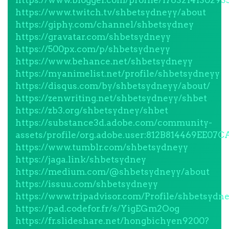
https://www.blogger.com/profile/176321413029
https://www.twitch.tv/shbetsydneyy/about
https://giphy.com/channel/shbetsydney
https://gravatar.com/shbetsydneyy
https://500px.com/p/shbetsydneyy
https://www.behance.net/shbetsydneyy
https://myanimelist.net/profile/shbetsydneyy
https://disqus.com/by/shbetsydneyy/about/
https://zenwriting.net/shbetsydneyy/shbet
https://zb3.org/shbetsydney/shbet
https://substance3d.adobe.com/community-
assets/profile/org.adobe.user:812B814469EE
https://www.tumblr.com/shbetsydneyy
https://jaga.link/shbetsydney
https://medium.com/@shbetsydneyy/about
https://issuu.com/shbetsydneyy
https://www.tripadvisor.com/Profile/shbetsydn
https://pad.codefor.fr/s/YigEGm2Oog
https://fr.slideshare.net/hongbichyen9200?