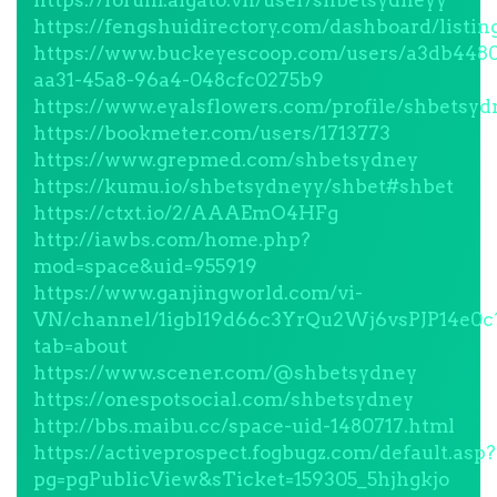
https://forum.aigato.vn/user/shbetsydneyy
https://fengshuidirectory.com/dashboard/listi
https://www.buckeyescoop.com/users/a3db448
aa31-45a8-96a4-048cfc0275b9
https://www.eyalsflowers.com/profile/shbetsyd
https://bookmeter.com/users/1713773
https://www.grepmed.com/shbetsydney
https://kumu.io/shbetsydneyy/shbet#shbet
https://ctxt.io/2/AAAEmO4HFg
http://iawbs.com/home.php?
mod=space&uid=955919
https://www.ganjingworld.com/vi-
VN/channel/1igbl19d66c3YrQu2Wj6vsPJP14e0c
tab=about
https://www.scener.com/@shbetsydney
https://onespotsocial.com/shbetsydney
http://bbs.maibu.cc/space-uid-1480717.html
https://activeprospect.fogbugz.com/default.asp?
pg=pgPublicView&sTicket=159305_5hjhgkjo