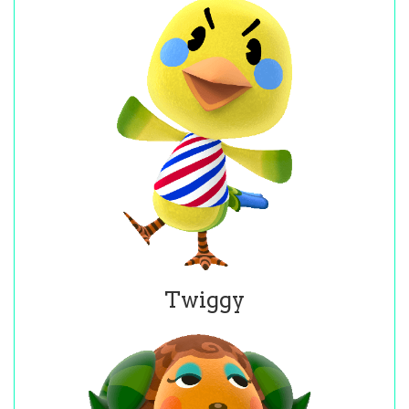
Twiggy