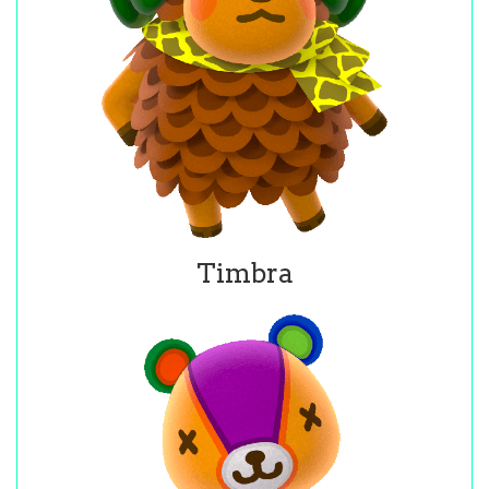
Timbra