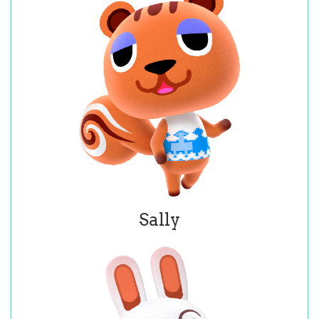
Sally