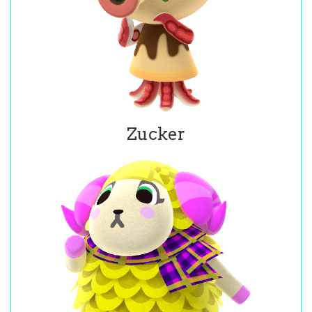
Zucker