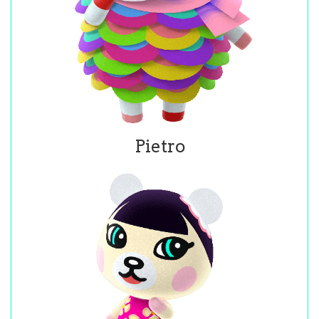
Pietro