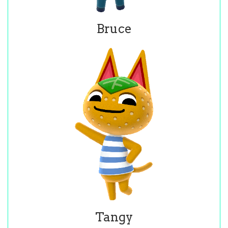
Bruce
Tangy