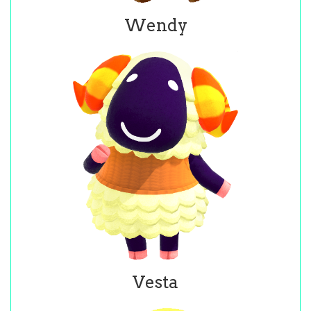
Wendy
Vesta