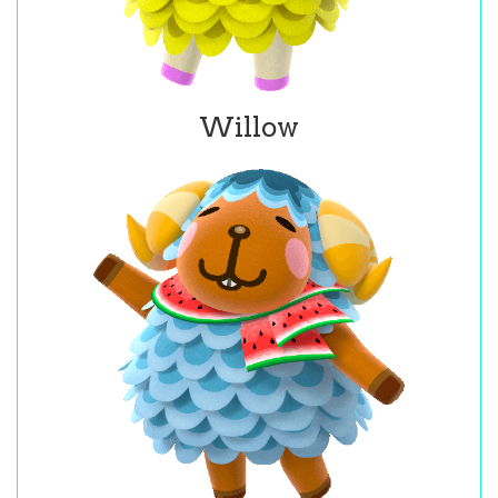
Willow