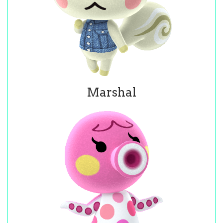
Marshal