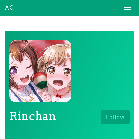
AC
Togg
navi
Rinchan
Follow