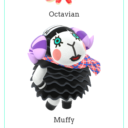
Octavian
Muffy