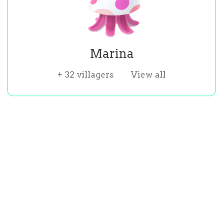
Marina
+
32
villagers
View all