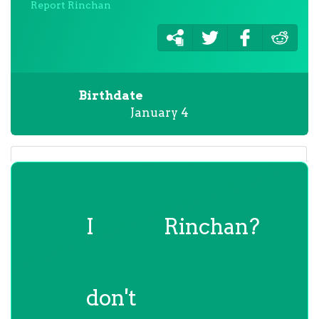
Report Rinchan
Birthdate
January 4
I
Rinchan?
don't