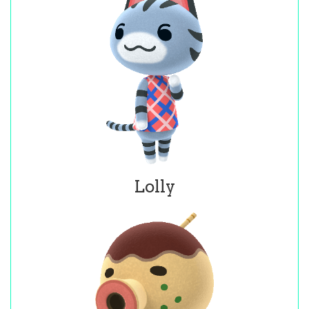
Lolly