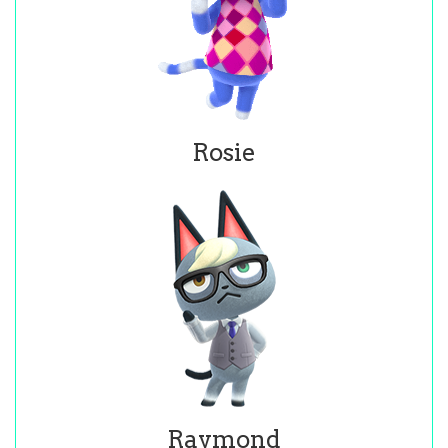
Rosie
Raymond