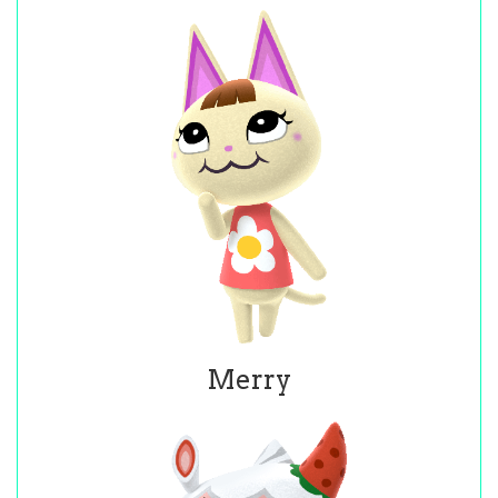
Merry