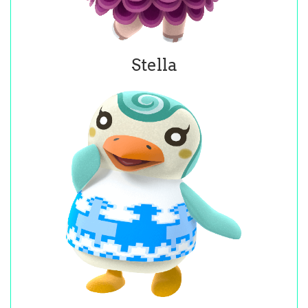
Stella