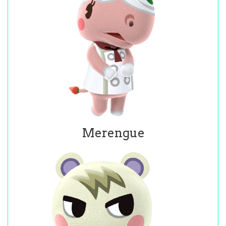
Merengue