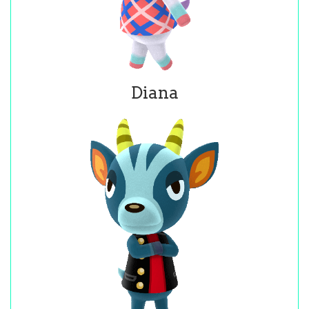
Diana