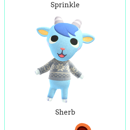
Sprinkle
Sherb