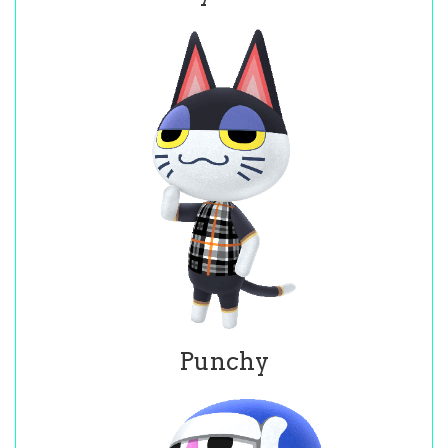
Punchy