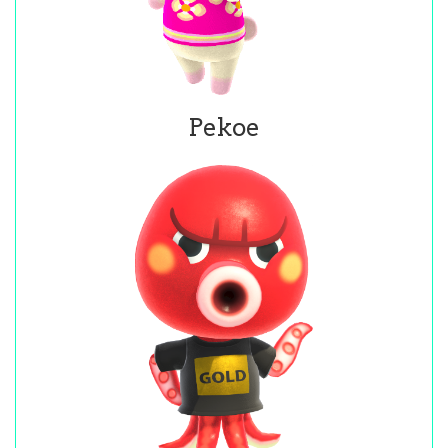
Pekoe