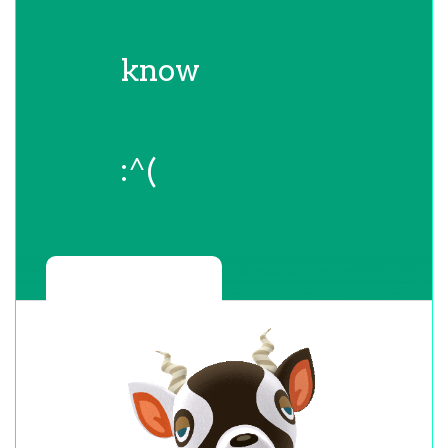
know
:^(