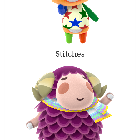
Stitches