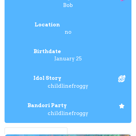
Bob
Location
no
Birthdate
January 25
Idol Story
childlinefroggy
Bandori Party
childlinefroggy