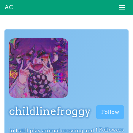
AC
Togg
navi
childlinefroggy
Follow
1
Followers
hi I still play animal crossing and