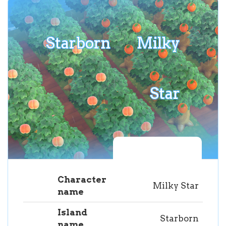
Starborn
Milky
Star
Character
Milky Star
name
Island
Starborn
name