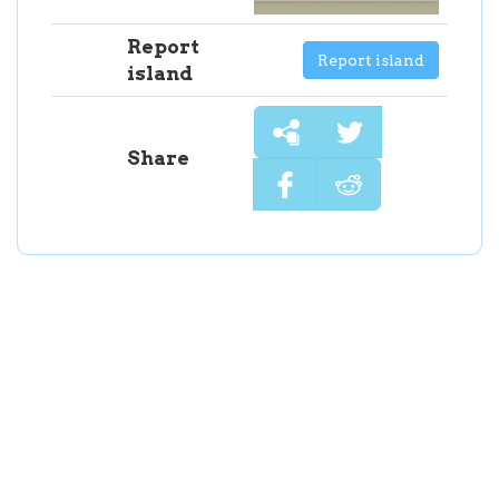
Report
Report island
island
Share