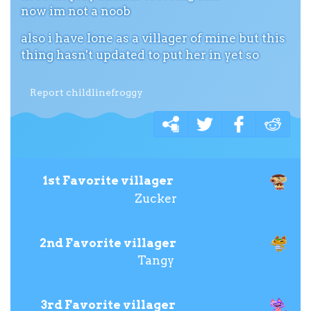
now im not a noob
also i have Ione as a villager of mine but this
thing hasn't updated to put her in yet so
Report childlinefroggy
1st Favorite villager
Zucker
2nd Favorite villager
Tangy
3rd Favorite villager