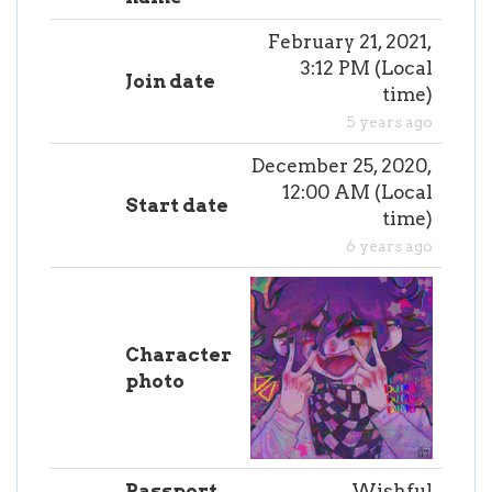
February 21, 2021,
3:12 PM
(
Local
Join date
time
)
5 years ago
December 25, 2020,
12:00 AM
(
Local
Start date
time
)
6 years ago
Character
photo
Passport
Wishful