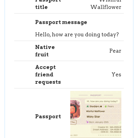
title
Wallflower
Passport message
Hello, how are you doing today?
Native
Pear
fruit
Accept
friend
Yes
requests
Passport