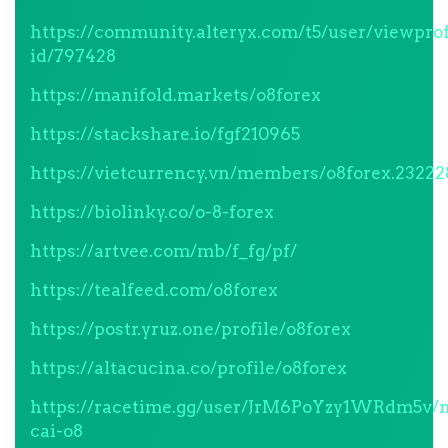
https://community.alteryx.com/t5/user/viewprof
id/797428
https://manifold.markets/o8forex
https://stackshare.io/fgf210965
https://vietcurrency.vn/members/o8forex.2322
https://biolinky.co/o-8-forex
https://artvee.com/mb/f_fg/pf/
https://tealfeed.com/o8forex
https://postr.yruz.one/profile/o8forex
https://altacucina.co/profile/o8forex
https://racetime.gg/user/JrM6PoYzy1WRdm5v/
cai-o8