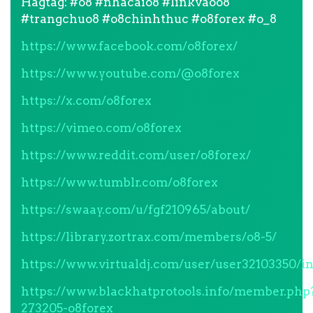
Hagtag: #o8 #nhacaio8 #linkvaoo8
#trangchuo8 #o8chinhthuc #o8forex #o_8
https://www.facebook.com/o8forex/
https://www.youtube.com/@o8forex
https://x.com/o8forex
https://vimeo.com/o8forex
https://www.reddit.com/user/o8forex/
https://www.tumblr.com/o8forex
https://swaay.com/u/fgf210965/about/
https://library.zortrax.com/members/o8-5/
https://www.virtualdj.com/user/user32103350/i
https://www.blackhatprotools.info/member.php
273205-o8forex