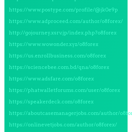
https://www.postype.com/profile/@jk0e9p
https://www.adproceed.com/author/o8forex/
http://gojourney.xsrv.jp/index.php?o8forex
https://www.wowonder.xyz/o8forex
https://us.enrollbusiness.com/o8forex
https://sciencebee.com.bd/qna/o8forex
https://www.adsfare.com/o8forex
https://phatwalletforums.com/user/o8forex
https://speakerdeck.com/o8forex
https://aboutcasemanagerjobs.com/author/o8fo
https://onlinevetjobs.com/author/o8forex/