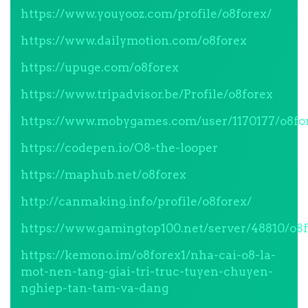
https://www.youyooz.com/profile/o8forex/
https://www.dailymotion.com/o8forex
https://upuge.com/o8forex
https://www.tripadvisor.be/Profile/o8forex
https://www.mobygames.com/user/1170177/o8fo
https://codepen.io/O8-the-looper
https://maphub.net/o8forex
http://canmaking.info/profile/o8forex/
https://www.gamingtop100.net/server/48810/o8
https://kemono.im/o8forex1/nha-cai-o8-la-
mot-nen-tang-giai-tri-truc-tuyen-chuyen-
nghiep-tan-tam-va-dang