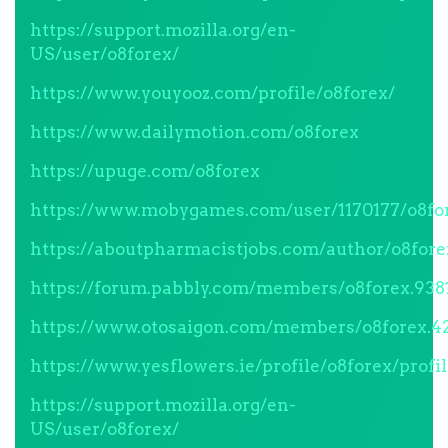
https://support.mozilla.org/en-
US/user/o8forex/
https://www.youyooz.com/profile/o8forex/
https://www.dailymotion.com/o8forex
https://upuge.com/o8forex
https://www.mobygames.com/user/1170177/o8fo
https://aboutpharmacistjobs.com/author/o8fore
https://forum.pabbly.com/members/o8forex.938
https://www.otosaigon.com/members/o8forex.4
https://www.yesflowers.ie/profile/o8forex/profi
https://support.mozilla.org/en-
US/user/o8forex/