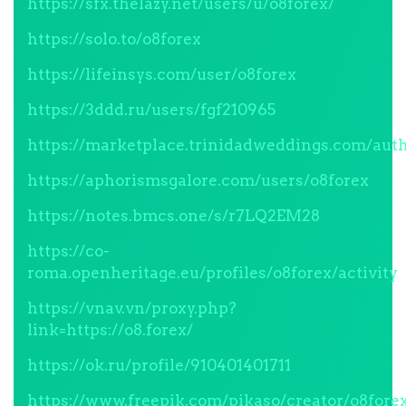
https://sfx.thelazy.net/users/u/o8forex/
https://solo.to/o8forex
https://lifeinsys.com/user/o8forex
https://3ddd.ru/users/fgf210965
https://marketplace.trinidadweddings.com/auth
https://aphorismsgalore.com/users/o8forex
https://notes.bmcs.one/s/r7LQ2EM28
https://co-
roma.openheritage.eu/profiles/o8forex/activity
https://vnav.vn/proxy.php?
link=https://o8.forex/
https://ok.ru/profile/910401401711
https://www.freepik.com/pikaso/creator/o8fore