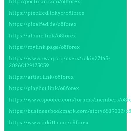
http://postman.com/o8forex
https://pixelfed.tokyo/o8forex
https://pixelfed.de/o8forex
https://album.link/o8forex
https://mylink.page/o8forex
https://www.rwaq.org/users/rokiy27145-
20260129175059
https://artist.link/o8forex
https://playlist.link/o8forex
https://www.spoofee.com/forums/members/o8fo
https://businessbookmark.com/story6539332/o
https://www.inkitt.com/o8forex