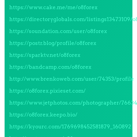
https://www.cake.me/me/o8forex
https://directoryglobals.com/listings13473109/o
https://soundation.com/user/o8forex
https://postr.blog/profile/o8forex
https://sparktv.net/o8forex
https://bandcamp.com/o8forex
http://www.brenkoweb.com/user/74353/profile
https://o8forex.pixieset.com/
https://www.jetphotos.com/photographer/7663
https://o8forex.keepo.bio/
https://kyourc.com/1769698452581879_160892