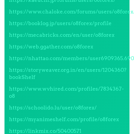
https://kaeuchi.jp/forums/users/o8forex/
https://www.chaloke.com/forums/users/o8forex
https://booklog.jp/users/o8forex/profile
https://mecabricks.com/en/user/o8forex
https://web.ggather.com/o8forex
https://nhattao.com/members/user6909365.690
https://storyweaver.org.in/en/users/1204360?
bookShelf
https://www.wvhired.com/profiles/7834367-
o8
https://schoolido.lu/user/o8forex/
https://myanimeshelf.com/profile/o8forex
https://linkmix.co/50400571