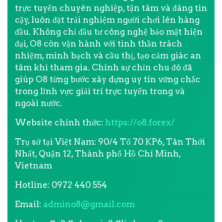
trực tuyến chuyên nghiệp, tận tâm và đáng tin
cậy, luôn đặt trải nghiệm người chơi lên hàng
đầu. Không chỉ đầu tư công nghệ bảo mật hiện
đại, O8 còn vận hành với tinh thần trách
nhiệm, minh bạch và cầu thị, tạo cảm giác an
tâm khi tham gia. Chính sự chỉn chu đó đã
giúp O8 từng bước xây dựng uy tín vững chắc
trong lĩnh vực giải trí trực tuyến trong và
ngoài nước.
Website chính thức:
https://o8.forex/
Trụ sở tại Việt Nam: 90/4 Tổ 70 KP6, Tân Thới
Nhất, Quận 12, Thành phố Hồ Chí Minh,
Vietnam
Hotline: 0972 440 554
Email:
admino8@gmail.com