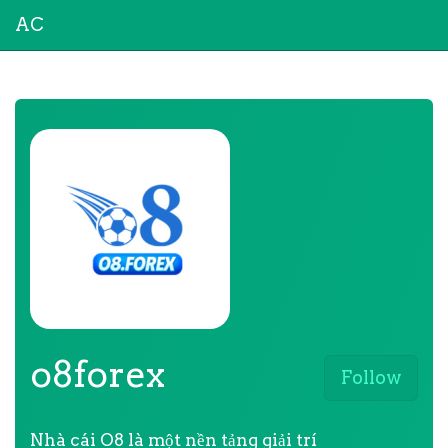
AC
o8forex
Follow
Nhà cái O8 là một nền tảng giải trí