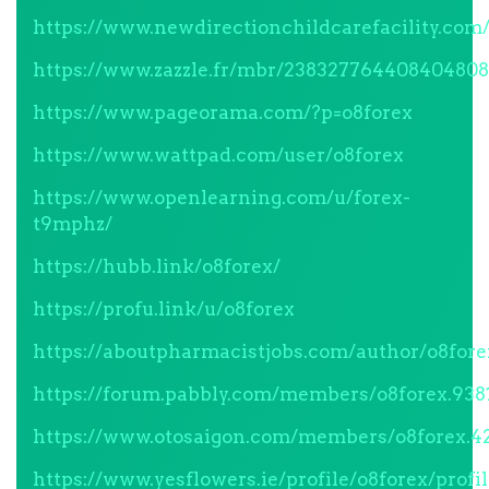
https://www.newdirectionchildcarefacility.com/
https://www.zazzle.fr/mbr/238327764408404808
https://www.pageorama.com/?p=o8forex
https://www.wattpad.com/user/o8forex
https://www.openlearning.com/u/forex-
t9mphz/
https://hubb.link/o8forex/
https://profu.link/u/o8forex
https://aboutpharmacistjobs.com/author/o8fore
https://forum.pabbly.com/members/o8forex.938
https://www.otosaigon.com/members/o8forex.4
https://www.yesflowers.ie/profile/o8forex/profi