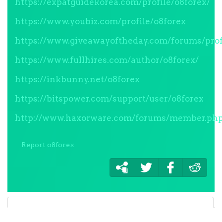
https://expatguidekorea.com/profile/o8forex/
https://www.youbiz.com/profile/o8forex
https://www.giveawayoftheday.com/forums/prof
https://www.fullhires.com/author/o8forex/
https://inkbunny.net/o8forex
https://bitspower.com/support/user/o8forex
http://www.haxorware.com/forums/member.ph
Report o8forex