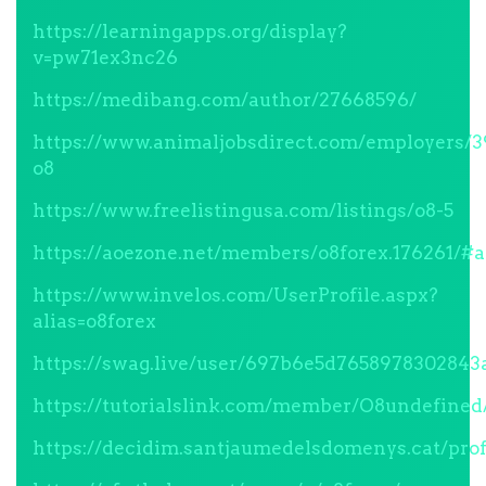
https://learningapps.org/display?
v=pw71ex3nc26
https://medibang.com/author/27668596/
https://www.animaljobsdirect.com/employers/
o8
https://www.freelistingusa.com/listings/o8-5
https://aoezone.net/members/o8forex.176261/#
https://www.invelos.com/UserProfile.aspx?
alias=o8forex
https://swag.live/user/697b6e5d7658978302843
https://tutorialslink.com/member/O8undefined
https://decidim.santjaumedelsdomenys.cat/profi