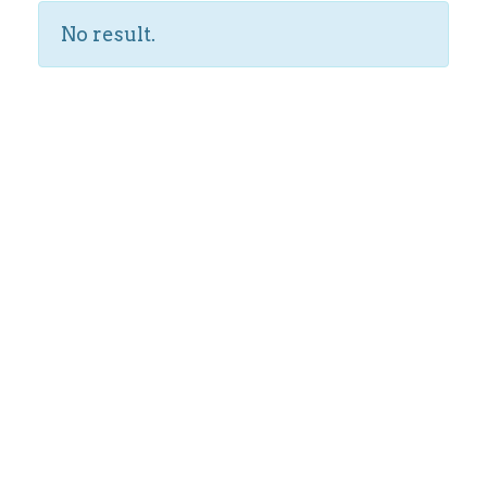
No result.