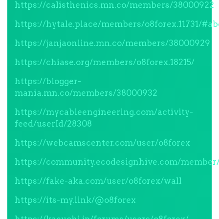
https://calisthenics.mn.co/members/38000922
https://hytale.place/members/o8forex.11731/#ab
https://janjaonline.mn.co/members/38000929
https://chiase.org/members/o8forex.18215/
https://blogger-
mania.mn.co/members/38000932
https://mycableengineering.com/activity-
feed/userId/28308
https://webcamscenter.com/user/o8forex
https://community.ecodesignhive.com/member
https://fake-aka.com/user/o8forex/wall
https://its-my.link/@o8forex