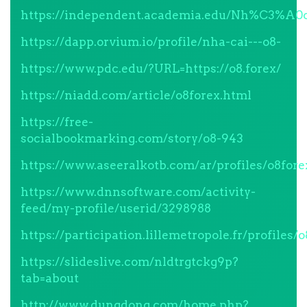
https://independent.academia.edu/Nh%C3%A
https://dapp.orvium.io/profile/nha-cai---o8-
https://www.pdc.edu/?URL=https://o8.forex/
https://niadd.com/article/o8forex.html
https://free-
socialbookmarking.com/story/o8-943
https://www.aseeralkotb.com/ar/profiles/o8fore
https://www.dnnsoftware.com/activity-
feed/my-profile/userid/3298988
https://participation.lillemetropole.fr/profiles/o
https://slideslive.com/nldtrgtckg9p?
tab=about
http://www.dungdong.com/home.php?