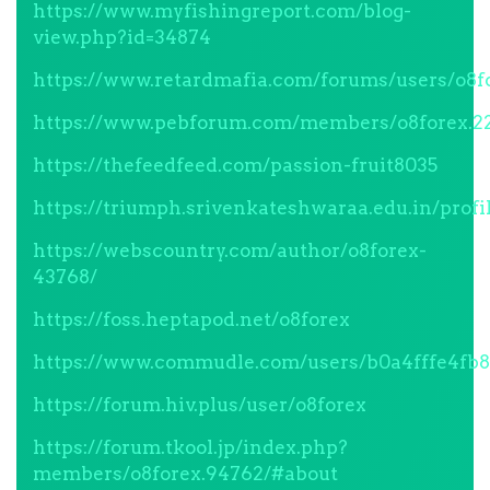
https://www.myfishingreport.com/blog-
view.php?id=34874
https://www.retardmafia.com/forums/users/o8f
https://www.pebforum.com/members/o8forex.2
https://thefeedfeed.com/passion-fruit8035
https://triumph.srivenkateshwaraa.edu.in/profi
https://webscountry.com/author/o8forex-
43768/
https://foss.heptapod.net/o8forex
https://www.commudle.com/users/b0a4fffe4fb
https://forum.hiv.plus/user/o8forex
https://forum.tkool.jp/index.php?
members/o8forex.94762/#about