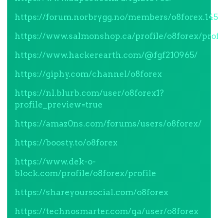
https://forum.norbrygg.no/members/o8forex.14
https://www.salmonshop.ca/profile/o8forex/prof
https://www.hackerearth.com/@fgf210965/
https://giphy.com/channel/o8forex
https://nl.blurb.com/user/o8forex1?
profile_preview=true
https://amaz0ns.com/forums/users/o8forex/
https://boosty.to/o8forex
https://www.dek-o-
block.com/profile/o8forex/profile
https://shareyoursocial.com/o8forex
https://technosmarter.com/qa/user/o8forex