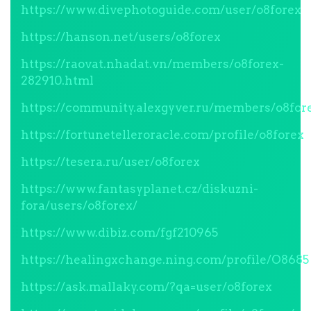
https://www.divephotoguide.com/user/o8forex
https://hanson.net/users/o8forex
https://raovat.nhadat.vn/members/o8forex-
282910.html
https://community.alexgyver.ru/members/o8for
https://fortunetelleroracle.com/profile/o8forex
https://tesera.ru/user/o8forex
https://www.fantasyplanet.cz/diskuzni-
fora/users/o8forex/
https://www.dibiz.com/fgf210965
https://healingxchange.ning.com/profile/O8685
https://ask.mallaky.com/?qa=user/o8forex