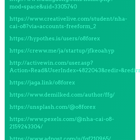
mod=space&uid=3305740
https://www.creativelive.com/student/nha-
cai-o8?via=accounts-freeform_2
https://hypothes.is/users/o8forex
https://creww.me/ja/startup/jfkeoahyp
http://activewin.com/user.asp?
Action=Read&UserIndex=4822043&redir=&redi
https://jaga.link/o8forex
https://www.demilked.com/author/ffg/
https://unsplash.com/@o8forex
https://www.pexels.com/@nha-cai-o8-
2159243304/
https://www.adpost.com/u/fgf210965/