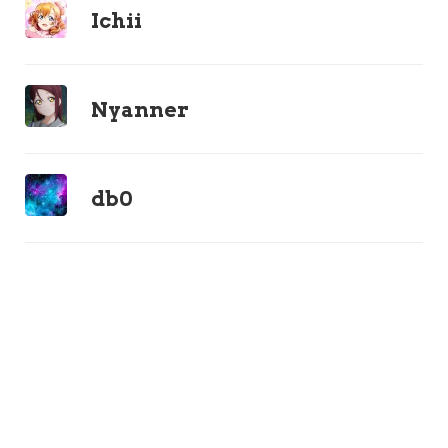
Ichii
Nyanner
db0