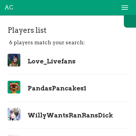
AC
Togg
navi
Players list
6 players match your search:
Love_Livefans
PandasPancakes1
WillyWantsRanRansDick