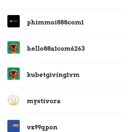
phimmoi888com1
hello88a1com6263
kubetgiving1vm
mystivora
vz99qpon