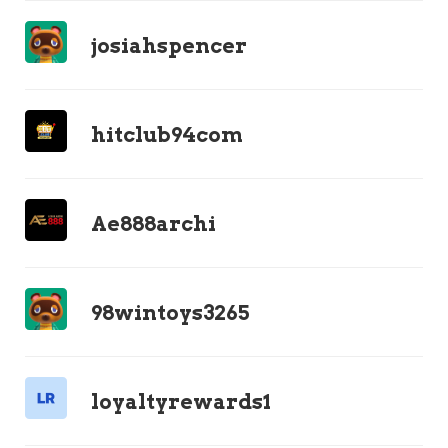
josiahspencer
hitclub94com
Ae888archi
98wintoys3265
loyaltyrewards1