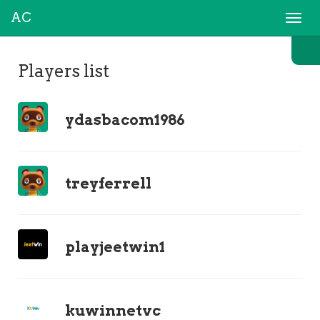
AC
Togg
navi
Players list
ydasbacom1986
treyferrell
playjeetwin1
kuwinnetvc