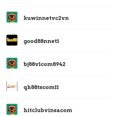
kuwinnetvc2vn
good88nnet1
bj88v1com8942
qh88tscom11
hitclubvinsacom