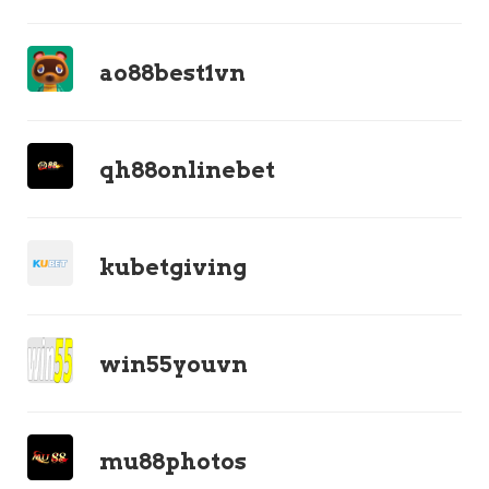
ao88best1vn
qh88onlinebet
kubetgiving
win55youvn
mu88photos