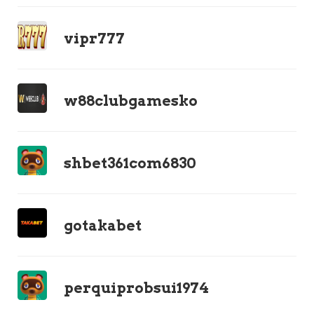
vipr777
w88clubgamesko
shbet361com6830
gotakabet
perquiprobsui1974