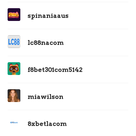
spinaniaaus
lc88nacom
f8bet301com5142
miawilson
8xbetlacom