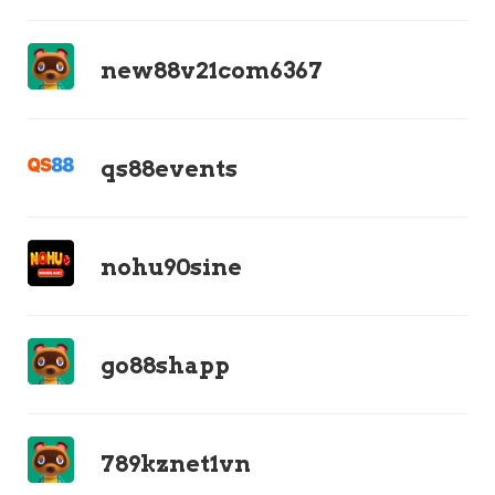
new88v21com6367
qs88events
nohu90sine
go88shapp
789kznet1vn