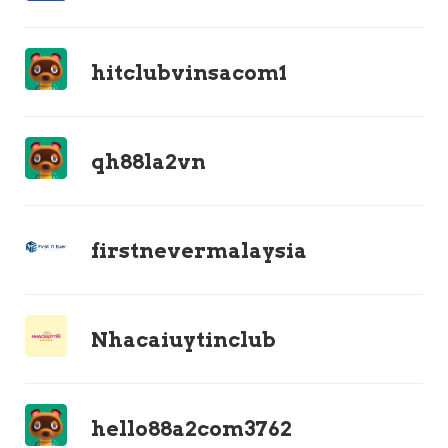
hitclubvinsacom1
qh88la2vn
firstnevermalaysia
Nhacaiuytinclub
hello88a2com3762