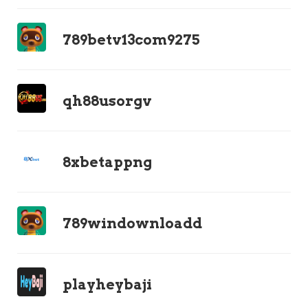
789betv13com9275
qh88usorgv
8xbetappng
789windownloadd
playheybaji