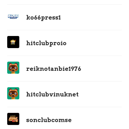
ko66press1
hitclubproio
reiknotanbie1976
hitclubvinuknet
sonclubcomse