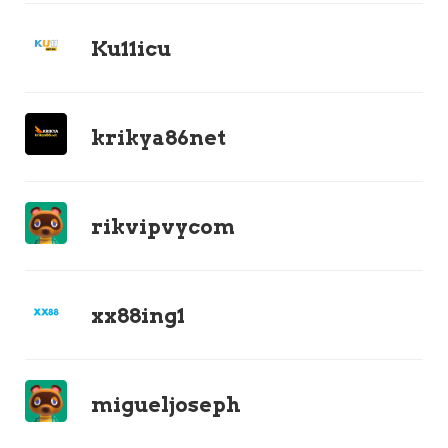
Ku11icu
krikya86net
rikvipvycom
xx88ing1
migueljoseph