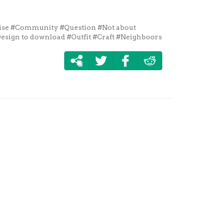
ise
#Community
#Question
#Not about
esign to download
#Outfit
#Craft
#Neighboors