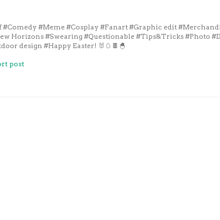
f
#Comedy
#Meme
#Cosplay
#Fanart
#Graphic edit
#Merchand
New Horizons
#Swearing
#Questionable
#Tips&Tricks
#Photo
#D
door design
#Happy Easter! 🐰🥚🍫🐣
rt post