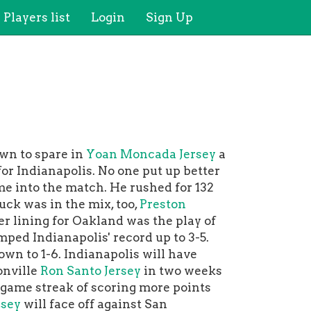
Players list
Login
Sign Up
wn to spare in
Yoan Moncada Jersey
a
or Indianapolis. No one put up better
e into the match. He rushed for 132
ck was in the mix, too,
Preston
r lining for Oakland was the play of
ped Indianapolis' record up to 3-5.
wn to 1-6. Indianapolis will have
onville
Ron Santo Jersey
in two weeks
e-game streak of scoring more points
rsey
will face off against San