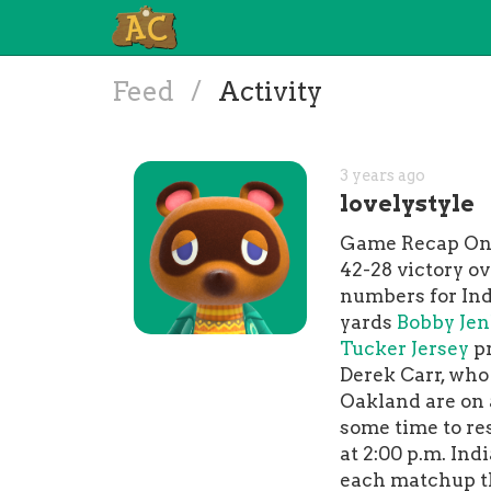
Feed
/
Activity
3 years ago
lovelystyle
Game Recap On S
42-28 victory o
numbers for Ind
yards
Bobby Jen
Tucker Jersey
pr
Derek Carr, who
Oakland are on 
some time to re
at 2:00 p.m. In
each matchup th