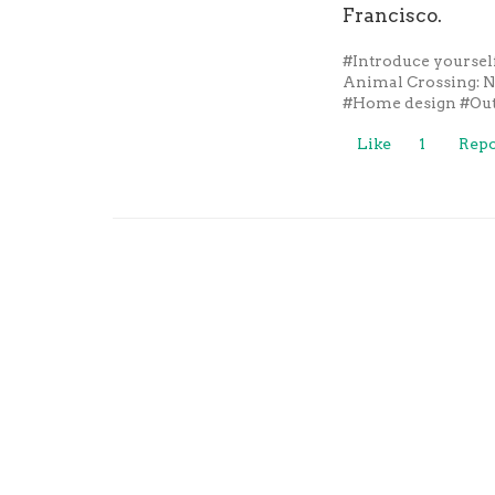
Francisco.
#Introduce yoursel
Animal Crossing: 
#Home design
#Out
Like
1
Repo