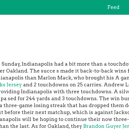
Feed
unday, Indianapolis had a bit more than a touchdo
ver Oakland. The succe s made it back-to-back wins f
ianapolis than Marlon Mack, who brought his A gam
ks Jersey
and 2 touchdowns on 25 carries. Andrew Lu
oviding Indianapolis with three touchdowns. A silve
 pa sed for 244 yards and 3 touchdowns. The win bum
a three-game losing streak that has dropped them do
st before their next matchup, which is against Jacks
dianapolis will be hoping to continue their now thre
an the last. As for Oakland, they
Brandon Guyer Je